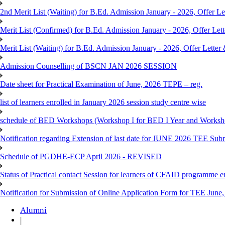
2nd Merit List (Waiting) for B.Ed. Admission January - 2026, Offer Let
Merit List (Confirmed) for B.Ed. Admission January - 2026, Offer Lett
Merit List (Waiting) for B.Ed. Admission January - 2026, Offer Letter 
Admission Counselling of BSCN JAN 2026 SESSION
Date sheet for Practical Examination of June, 2026 TEPE – reg.
list of learners enrolled in January 2026 session study centre wise
schedule of BED Workshops (Workshop I for BED I Year and Worksho
Notification regarding Extension of last date for JUNE 2026 TEE Sub
Schedule of PGDHE-ECP April 2026 - REVISED
Status of Practical contact Session for learners of CFAID programme e
Notification for Submission of Online Application Form for TEE June, 
Alumni
|