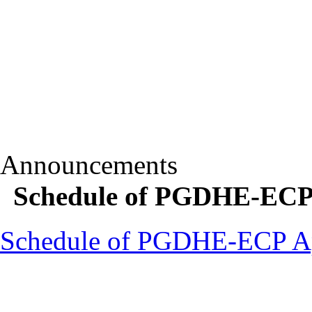
Announcements
Schedule of PGDHE-ECP
Schedule of PGDHE-ECP A