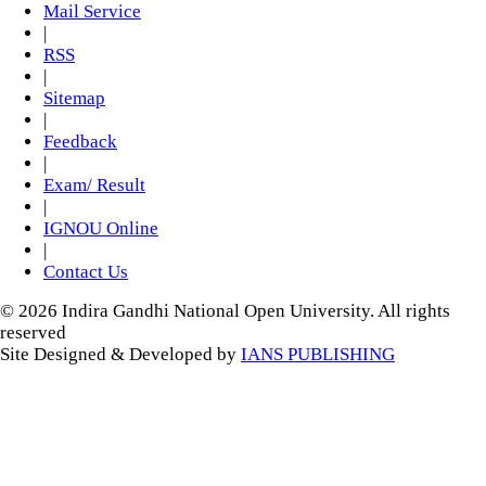
Mail Service
|
RSS
|
Sitemap
|
Feedback
|
Exam/ Result
|
IGNOU Online
|
Contact Us
© 2026 Indira Gandhi National Open University. All rights
reserved
Site Designed & Developed by
IANS PUBLISHING