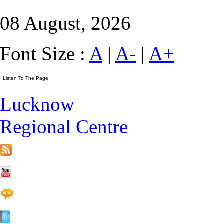
08 August, 2026
Font Size :
A
|
A-
|
A+
Lucknow
Regional Centre