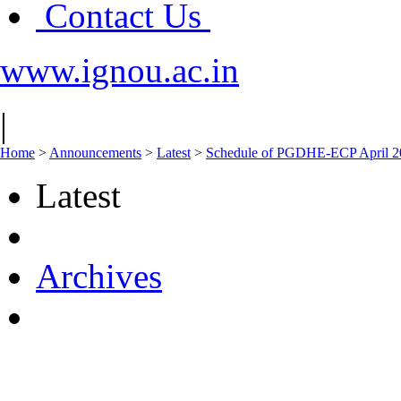
Contact Us
www.ignou.ac.in
|
Home
>
Announcements
>
Latest
>
Schedule of PGDHE-ECP April 
Latest
Archives