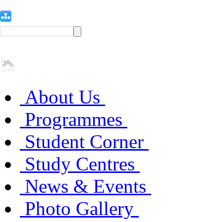
About Us
Programmes
Student Corner
Study Centres
News & Events
Photo Gallery