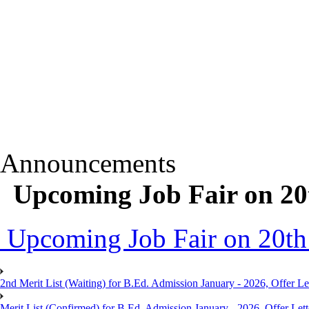
Announcements
Upcoming Job Fair on 20
Upcoming Job Fair on 20th
2nd Merit List (Waiting) for B.Ed. Admission January - 2026, Offer Let
Merit List (Confirmed) for B.Ed. Admission January - 2026, Offer Lett