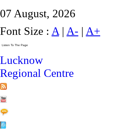
07 August, 2026
Font Size :
A
|
A-
|
A+
Lucknow
Regional Centre