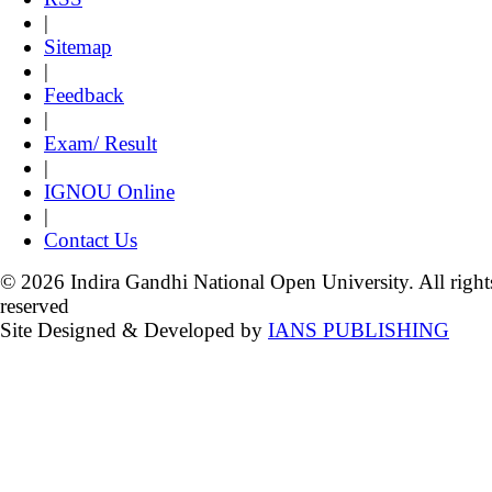
|
Sitemap
|
Feedback
|
Exam/ Result
|
IGNOU Online
|
Contact Us
© 2026 Indira Gandhi National Open University. All right
reserved
Site Designed & Developed by
IANS PUBLISHING