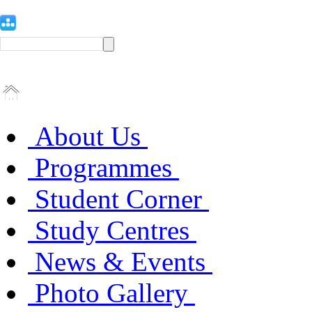
About Us
Programmes
Student Corner
Study Centres
News & Events
Photo Gallery