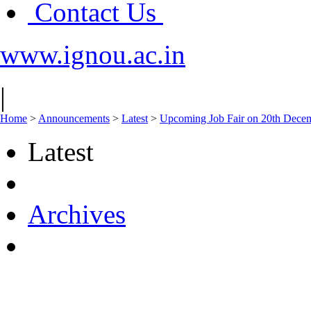
Contact Us
www.ignou.ac.in
|
Home
>
Announcements
>
Latest
>
Upcoming Job Fair on 20th Decem
Latest
Archives