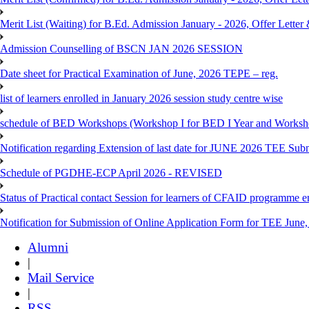
Merit List (Waiting) for B.Ed. Admission January - 2026, Offer Letter 
Admission Counselling of BSCN JAN 2026 SESSION
Date sheet for Practical Examination of June, 2026 TEPE – reg.
list of learners enrolled in January 2026 session study centre wise
schedule of BED Workshops (Workshop I for BED I Year and Worksho
Notification regarding Extension of last date for JUNE 2026 TEE Sub
Schedule of PGDHE-ECP April 2026 - REVISED
Status of Practical contact Session for learners of CFAID programme e
Notification for Submission of Online Application Form for TEE June, 
Alumni
|
Mail Service
|
RSS