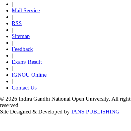
|
Mail Service
|
RSS
|
Sitemap
|
Feedback
|
Exam/ Result
|
IGNOU Online
|
Contact Us
© 2026 Indira Gandhi National Open University. All right
reserved
Site Designed & Developed by
IANS PUBLISHING