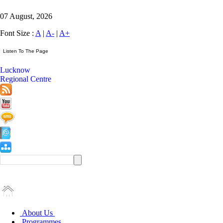
07 August, 2026
Font Size :
A
|
A-
|
A+
Lucknow
Regional Centre
About Us
Programmes