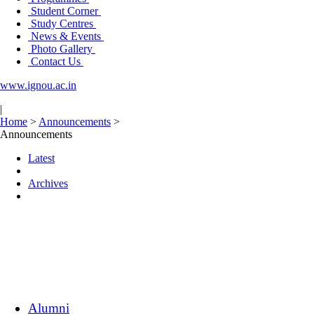
Student Corner
Study Centres
News & Events
Photo Gallery
Contact Us
www.ignou.ac.in
|
Home
>
Announcements
>
Announcements
Latest
Archives
Alumni