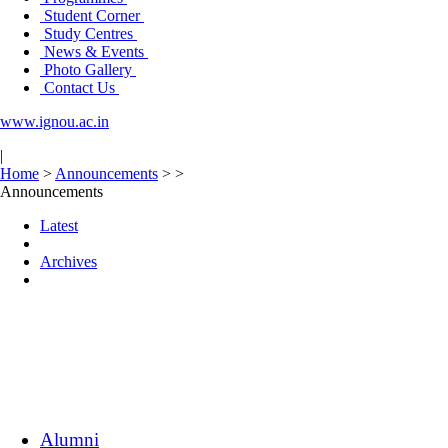
Student Corner
Study Centres
News & Events
Photo Gallery
Contact Us
www.ignou.ac.in
|
Home
>
Announcements
>
>
Announcements
Latest
Archives
Alumni