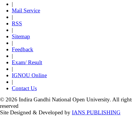
|
Mail Service
|
RSS
|
Sitemap
|
Feedback
|
Exam/ Result
|
IGNOU Online
|
Contact Us
© 2026 Indira Gandhi National Open University. All right
reserved
Site Designed & Developed by
IANS PUBLISHING