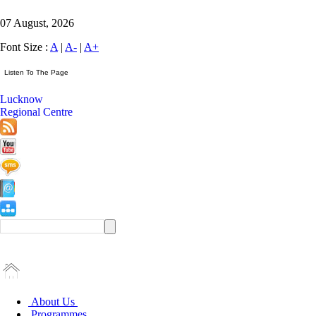
07 August, 2026
Font Size :
A
|
A-
|
A+
Lucknow
Regional Centre
About Us
Programmes