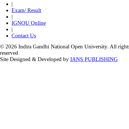
|
Exam/ Result
|
IGNOU Online
|
Contact Us
© 2026 Indira Gandhi National Open University. All right
reserved
Site Designed & Developed by
IANS PUBLISHING