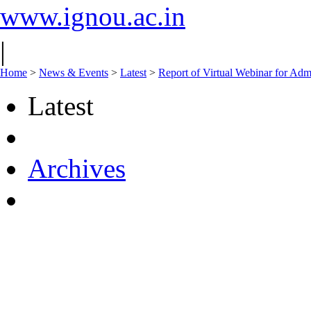
www.ignou.ac.in
|
Home
>
News & Events
>
Latest
>
Report of Virtual Webinar for Ad
Latest
Archives