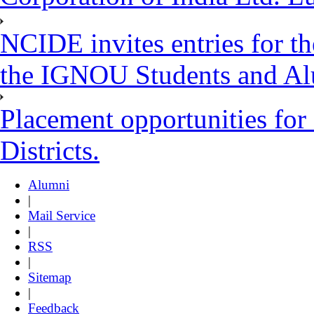
NCIDE invites entries for t
the IGNOU Students and Al
Placement opportunities for
Districts.
Alumni
|
Mail Service
|
RSS
|
Sitemap
|
Feedback