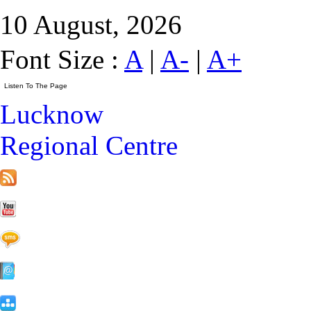
10 August, 2026
Font Size :
A
|
A-
|
A+
Lucknow
Regional Centre