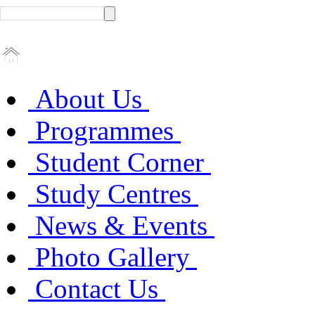
About Us
Programmes
Student Corner
Study Centres
News & Events
Photo Gallery
Contact Us