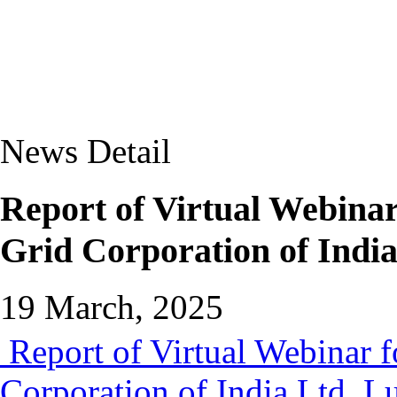
News Detail
Report of Virtual Webina
Grid Corporation of Indi
19 March, 2025
Report of Virtual Webinar 
Corporation of India Ltd. 