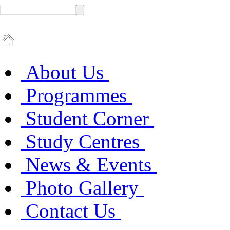
About Us
Programmes
Student Corner
Study Centres
News & Events
Photo Gallery
Contact Us