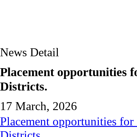
News Detail
Placement opportunities 
Districts.
17 March, 2026
Placement opportunities for
Districts.