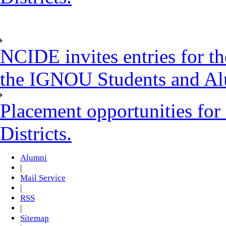
NCIDE invites entries for t
the IGNOU Students and Al
Placement opportunities for
Districts.
Alumni
|
Mail Service
|
RSS
|
Sitemap