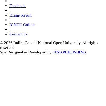
|
Feedback
|
Exam/ Result
|
IGNOU Online
|
Contact Us
© 2026 Indira Gandhi National Open University. All rights
reserved
Site Designed & Developed by
IANS PUBLISHING