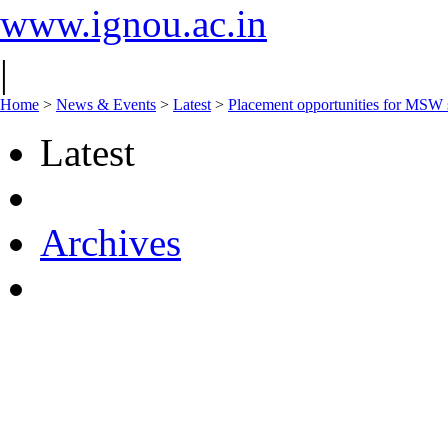
www.ignou.ac.in
|
Home
>
News & Events
>
Latest
>
Placement opportunities for MSW st
Latest
Archives