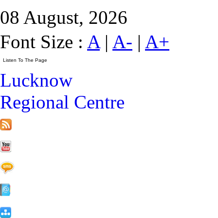
08 August, 2026
Font Size :
A
|
A-
|
A+
Lucknow
Regional Centre