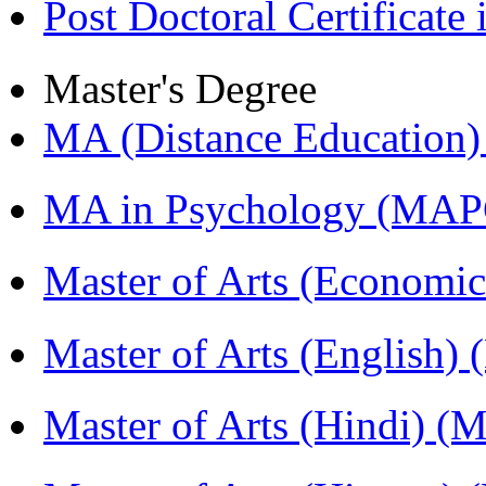
Post Doctoral Certificat
Master's Degree
MA (Distance Education
MA in Psychology (MAP
Master of Arts (Economi
Master of Arts (English)
Master of Arts (Hindi) 