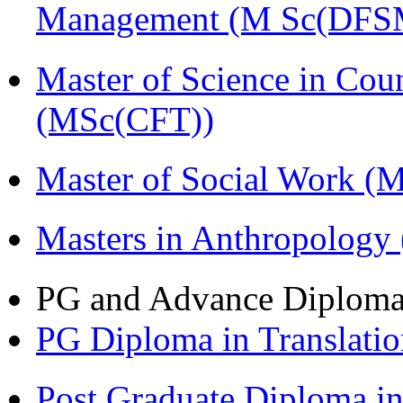
Management (M Sc(DFS
Master of Science in Cou
(MSc(CFT))
Master of Social Work 
Masters in Anthropolog
PG and Advance Diplom
PG Diploma in Translati
Post Graduate Diploma 