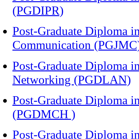
(PGDIPR)
Post-Graduate Diploma i
Communication (PGJMC
Post-Graduate Diploma i
Networking (PGDLAN)
Post-Graduate Diploma in
(PGDMCH )
Post-Graduate Diploma i