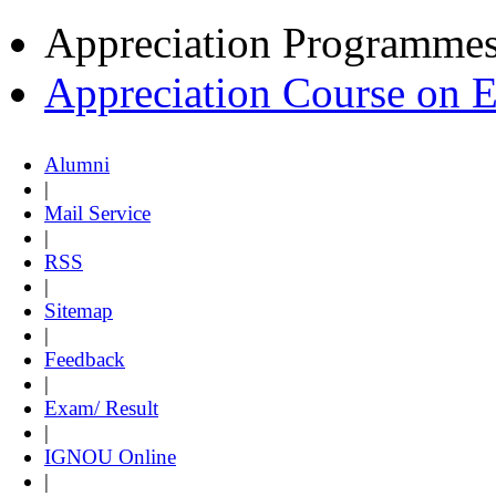
Appreciation Programme
Appreciation Course on 
Alumni
|
Mail Service
|
RSS
|
Sitemap
|
Feedback
|
Exam/ Result
|
IGNOU Online
|