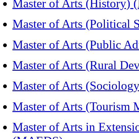
Master of Arts (History)
Master of Arts (Political
Master of Arts (Public A
Master of Arts (Rural D
Master of Arts (Sociolog
Master of Arts (Touris
Master of Arts in Extens