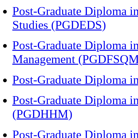
Post-Graduate Diploma i
Studies (PGDEDS)
Post-Graduate Diploma in
Management (PGDFSQM
Post-Graduate Diploma i
Post-Graduate Diploma i
(PGDHHM)
Post-Graduate Diploma in 