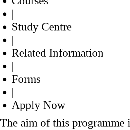
Courses
|
Study Centre
|
Related Information
|
Forms
|
Apply Now
The aim of this programme i