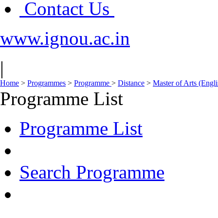
Contact Us
www.ignou.ac.in
|
Home
>
Programmes
>
Programme
>
Distance
>
Master of Arts (Eng
Programme List
Programme List
Search Programme