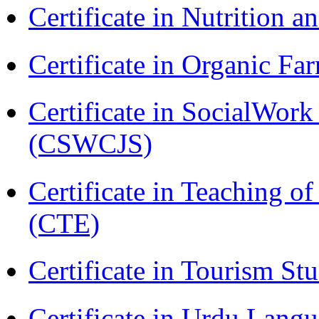
Certificate in Nutrition 
Certificate in Organic F
Certificate in SocialWork
(CSWCJS)
Certificate in Teaching o
(CTE)
Certificate in Tourism St
Certificate in Urdu Lang