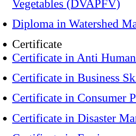
Vegetables (DVAPFV)
Diploma in Watershed 
Certificate
Certificate in Anti Huma
Certificate in Business Sk
Certificate in Consumer 
Certificate in Disaster