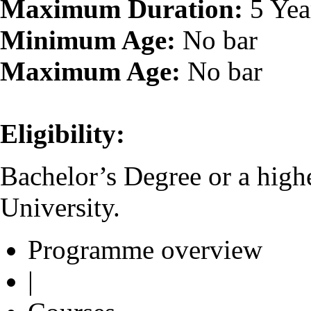
Maximum Duration:
5 Yea
Minimum Age:
No bar
Maximum Age:
No bar
Eligibility:
Bachelor’s Degree or a high
University.
Programme overview
|