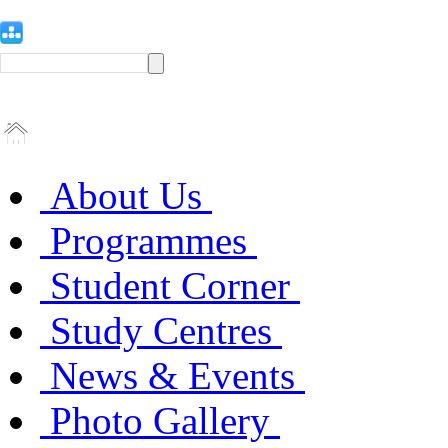
About Us
Programmes
Student Corner
Study Centres
News & Events
Photo Gallery