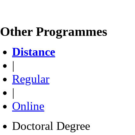
Other Programmes
Distance
|
Regular
|
Online
Doctoral Degree