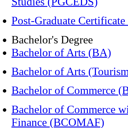
Studies (PGCEDS)
Post-Graduate Certificate
Bachelor's Degree
Bachelor of Arts (BA)
Bachelor of Arts (Touris
Bachelor of Commerce 
Bachelor of Commerce wi
Finance (BCOMAF)