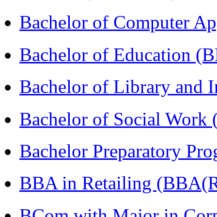
Bachelor of Computer Ap
Bachelor of Education (
Bachelor of Library and 
Bachelor of Social Work
Bachelor Preparatory Pr
BBA in Retailing (BBA(Re
BCom with Major in Corpo