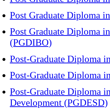
Post Graduate Diploma in
Post Graduate Diploma in
(PGDIBO)
Post-Graduate Diploma i
Post-Graduate Diploma i
Post-Graduate Diploma i
Development (PGDESD)