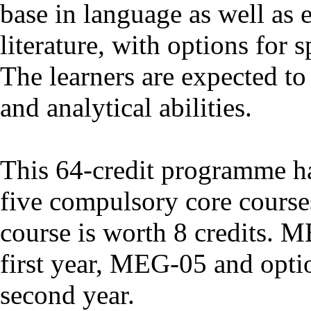
base in language as well as 
literature, with options for s
The learners are expected to 
and analytical abilities.
This 64-credit programme has
five compulsory core course
course is worth 8 credits. 
first year, MEG-05 and optio
second year.