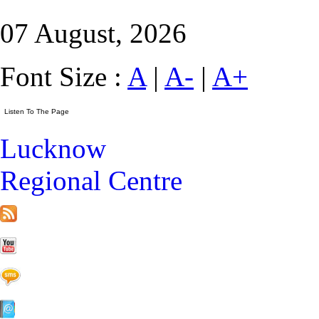
07 August, 2026
Font Size :
A
|
A-
|
A+
Lucknow
Regional Centre