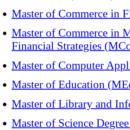
Master of Commerce in 
Master of Commerce in 
Financial Strategies (
Master of Computer Appl
Master of Education (ME
Master of Library and In
Master of Science Degree 