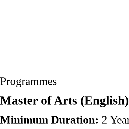
Programmes
Master of Arts (Englis
Minimum Duration:
2 Yea