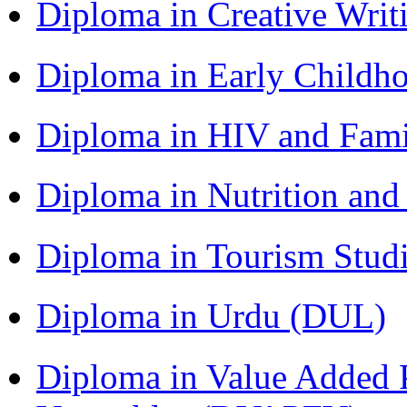
Diploma in Creative Writ
Diploma in Early Childh
Diploma in HIV and Fam
Diploma in Nutrition an
Diploma in Tourism Stud
Diploma in Urdu (DUL)
Diploma in Value Added P