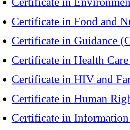
Certificate in Environmen
Certificate in Food and N
Certificate in Guidance (
Certificate in Health 
Certificate in HIV and F
Certificate in Human Rig
Certificate in Informatio