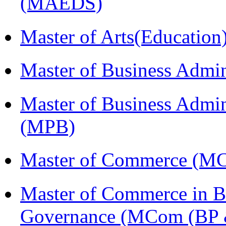
(MAEDS)
Master of Arts(Educatio
Master of Business Admi
Master of Business Admin
(MPB)
Master of Commerce (M
Master of Commerce in Bu
Governance (MCom (BP 