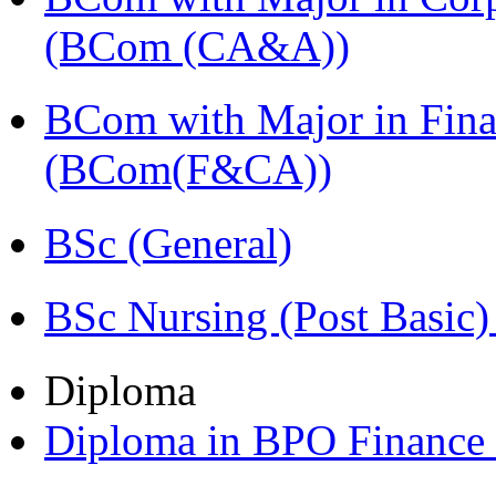
(BCom (CA&A))
BCom with Major in Fina
(BCom(F&CA))
BSc (General)
BSc Nursing (Post Basic
Diploma
Diploma in BPO Finance