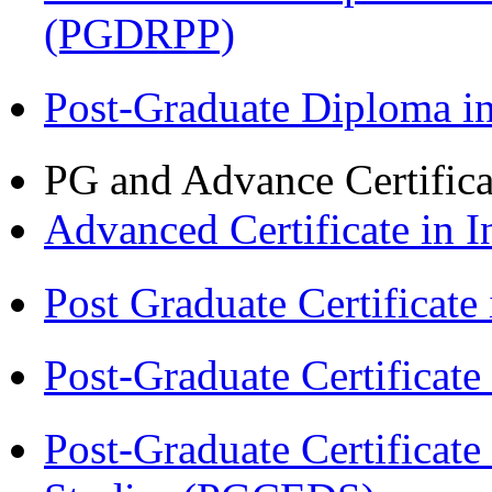
(PGDRPP)
Post-Graduate Diploma 
PG and Advance Certifica
Advanced Certificate in 
Post Graduate Certifica
Post-Graduate Certificat
Post-Graduate Certificat