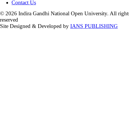
Contact Us
© 2026 Indira Gandhi National Open University. All right
reserved
Site Designed & Developed by
IANS PUBLISHING