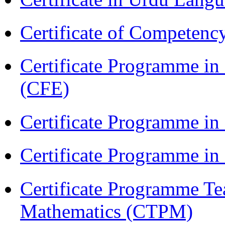
Certificate of Competenc
Certificate Programme in 
(CFE)
Certificate Programme in
Certificate Programme i
Certificate Programme Te
Mathematics (CTPM)