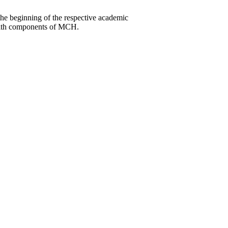
he beginning of the respective academic
ealth components of MCH.