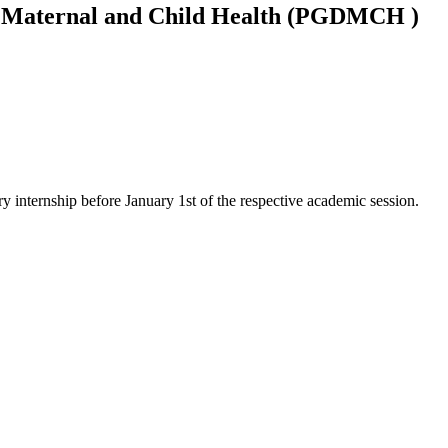
n Maternal and Child Health (PGDMCH )
 internship before January 1st of the respective academic session.