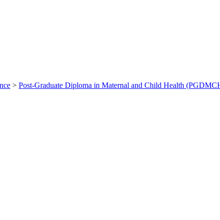
ance
>
Post-Graduate Diploma in Maternal and Child Health (PGDMC