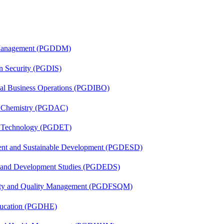
r Management (PGDDM)
on Security (PGDIS)
onal Business Operations (PGDIBO)
al Chemistry (PGDAC)
n Technology (PGDET)
ent and Sustainable Development (PGDESD)
n and Development Studies (PGDEDS)
fety and Quality Management (PGDFSQM)
ducation (PGDHE)