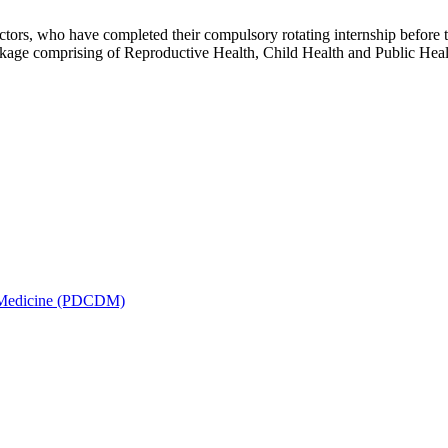
rs, who have completed their compulsory rotating internship before t
ackage comprising of Reproductive Health, Child Health and Public H
is Medicine (PDCDM)