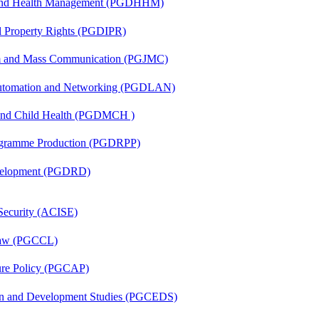
l and Health Management (PGDHHM)
al Property Rights (PGDIPR)
sm and Mass Communication (PGJMC)
 Automation and Networking (PGDLAN)
 and Child Health (PGDMCH )
rogramme Production (PGDRPP)
evelopment (PGDRD)
 Security (ACISE)
 Law (PGCCL)
lture Policy (PGCAP)
sion and Development Studies (PGCEDS)