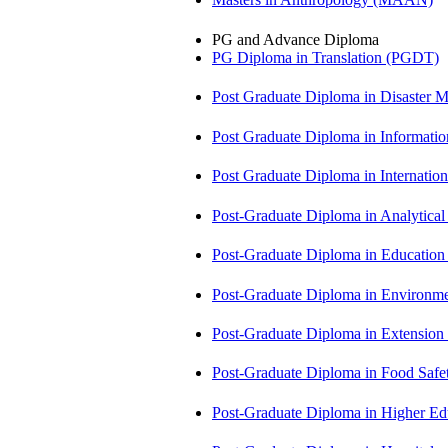
PG and Advance Diploma
PG Diploma in Translation (PGDT)
Post Graduate Diploma in Disaste
Post Graduate Diploma in Informati
Post Graduate Diploma in Internati
Post-Graduate Diploma in Analytic
Post-Graduate Diploma in Educatio
Post-Graduate Diploma in Environm
Post-Graduate Diploma in Extensio
Post-Graduate Diploma in Food Sa
Post-Graduate Diploma in Higher E