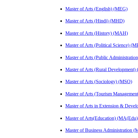
Master of Arts (English) (MEG)
Master of Arts (Hindi) (MHD)
Master of Arts (History) (MAH)
Master of Arts (Political Science) (M
Master of Arts (Public Administrati
Master of Arts (Rural Development
Master of Arts (Sociology) (MSO)
Master of Arts (Tourism Manageme
Master of Arts in Extension & Dev
Master of Arts(Education) (MA(Edu)
Master of Business Administration 