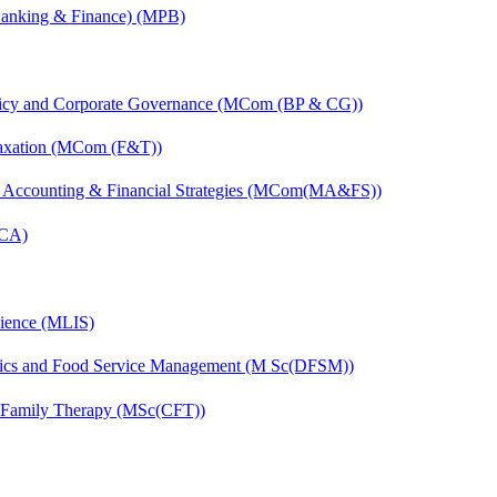
(Banking & Finance) (MPB)
licy and Corporate Governance (MCom (BP & CG))
Taxation (MCom (F&T))
 Accounting & Financial Strategies (MCom(MA&FS))
MCA)
cience (MLIS)
etics and Food Service Management (M Sc(DFSM))
d Family Therapy (MSc(CFT))