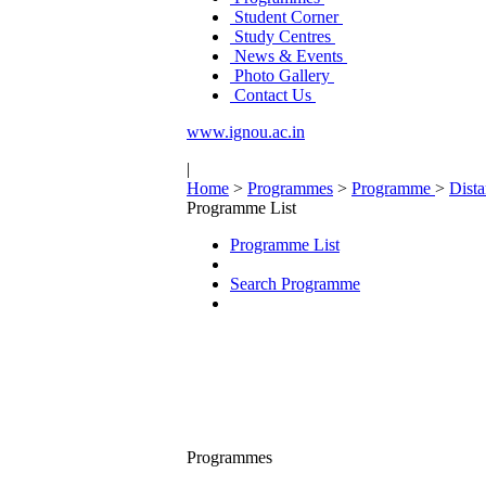
Student Corner
Study Centres
News & Events
Photo Gallery
Contact Us
www.ignou.ac.in
|
Home
>
Programmes
>
Programme
>
Dist
Programme List
Programme List
Search Programme
Programmes