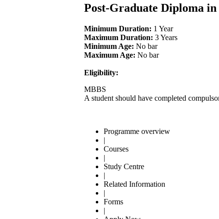
Post-Graduate Diploma i
Minimum Duration:
1 Year
Maximum Duration:
3 Years
Minimum Age:
No bar
Maximum Age:
No bar
Eligibility:
MBBS
A student should have completed compulsory
Programme overview
|
Courses
|
Study Centre
|
Related Information
|
Forms
|