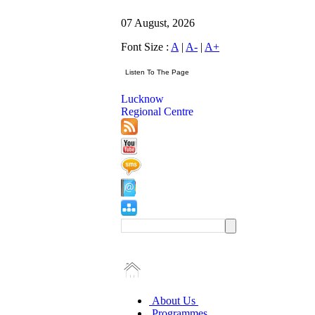
07 August, 2026
Font Size :
A
|
A-
|
A+
Lucknow
Regional Centre
About Us
Programmes