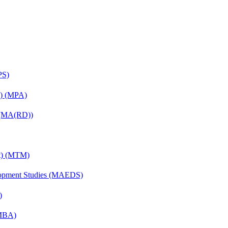
PS)
on) (MPA)
) (MA(RD))
nt) (MTM)
elopment Studies (MAEDS)
)
(MBA)