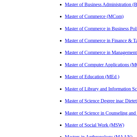
Master of Business Administration 
Master of Commerce (MCom)
Master of Commerce in Business Po
Master of Commerce in Finance & 
Master of Commerce in Management
Master of Computer Applications (
Master of Education (MEd )
Master of Library and Information S
Master of Science Degree inac Diet
Master of Science in Counseling an
Master of Social Work (MSW)
Masters in Anthropology (MAAN)