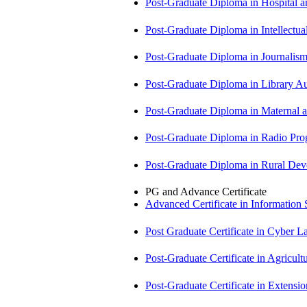
Post-Graduate Diploma in Hospita
Post-Graduate Diploma in Intellectu
Post-Graduate Diploma in Journali
Post-Graduate Diploma in Library
Post-Graduate Diploma in Maternal
Post-Graduate Diploma in Radio P
Post-Graduate Diploma in Rural D
PG and Advance Certificate
Advanced Certificate in Information
Post Graduate Certificate in Cyber
Post-Graduate Certificate in Agricu
Post-Graduate Certificate in Exten