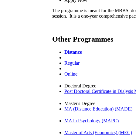
Apply Now
The programme is meant for the MBBS docto
session. It is a one-year comprehensive p
Other Programmes
Distance
|
Regular
|
Online
Doctoral Degree
Post Doctoral Certificate in Dialys
Master's Degree
MA (Distance Education) (MADE)
MA in Psychology (MAPC)
Master of Arts (Economics) (MEC)