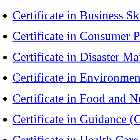
Certificate in Business Sk
Certificate in Consumer 
Certificate in Disaster
Certificate in Environmen
Certificate in Food and N
Certificate in Guidance (
Certificate in Health 