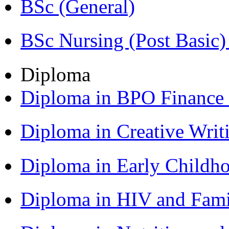
BSc (General)
BSc Nursing (Post Basic
Diploma
Diploma in BPO Finance
Diploma in Creative Writ
Diploma in Early Childh
Diploma in HIV and Fam