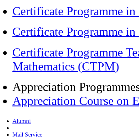
Certificate Programme in
Certificate Programme i
Certificate Programme Te
Mathematics (CTPM)
Appreciation Programme
Appreciation Course on 
Alumni
|
Mail Service