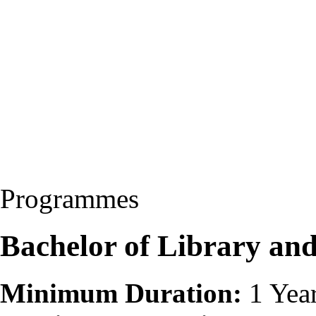
Programmes
Bachelor of Library and
Minimum Duration:
1 Yea