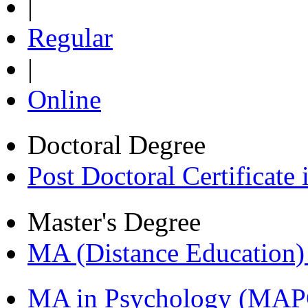
|
Regular
|
Online
Doctoral Degree
Post Doctoral Certificat
Master's Degree
MA (Distance Education
MA in Psychology (MAP