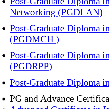
Post-Graduate Diploma i
Networking (PGDLAN)
Post-Graduate Diploma in
(PGDMCH )
Post-Graduate Diploma i
(PGDRPP)
Post-Graduate Diploma 
PG and Advance Certifica