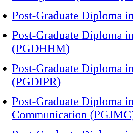
Post-Graduate Diploma i
Post-Graduate Diploma i
(PGDHHM)
Post-Graduate Diploma in 
(PGDIPR)
Post-Graduate Diploma i
Communication (PGJMC