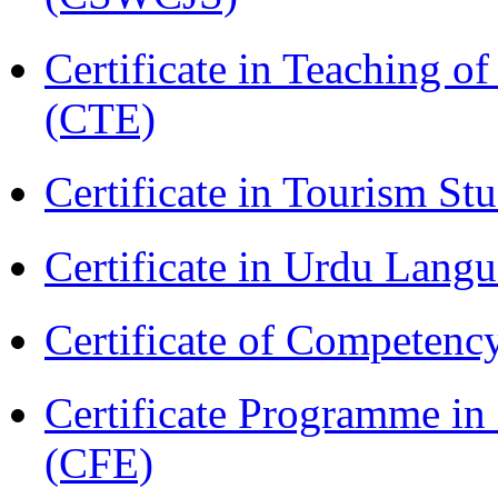
Certificate in Teaching o
(CTE)
Certificate in Tourism St
Certificate in Urdu Lang
Certificate of Competenc
Certificate Programme in 
(CFE)