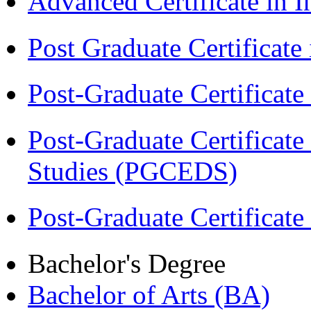
Advanced Certificate in 
Post Graduate Certifica
Post-Graduate Certificat
Post-Graduate Certificat
Studies (PGCEDS)
Post-Graduate Certificate
Bachelor's Degree
Bachelor of Arts (BA)