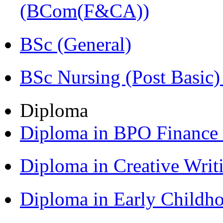
(BCom(F&CA))
BSc (General)
BSc Nursing (Post Basic
Diploma
Diploma in BPO Finance
Diploma in Creative Writ
Diploma in Early Childh