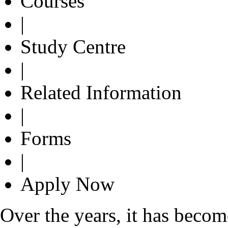
Courses
|
Study Centre
|
Related Information
|
Forms
|
Apply Now
Over the years, it has bec