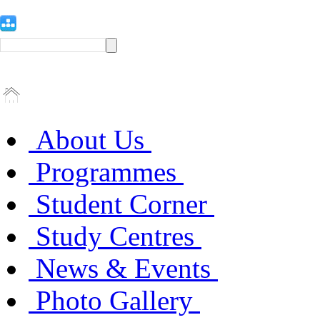
About Us
Programmes
Student Corner
Study Centres
News & Events
Photo Gallery