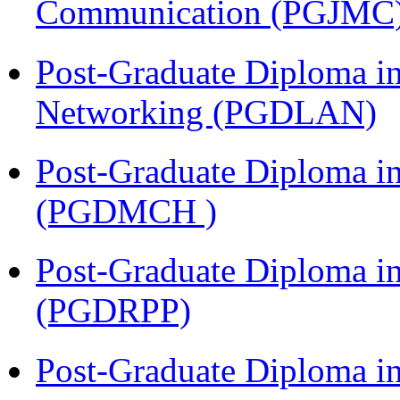
Communication (PGJMC
Post-Graduate Diploma i
Networking (PGDLAN)
Post-Graduate Diploma in
(PGDMCH )
Post-Graduate Diploma i
(PGDRPP)
Post-Graduate Diploma 