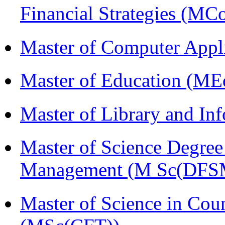
Financial Strategies (
Master of Computer Appl
Master of Education (ME
Master of Library and In
Master of Science Degree 
Management (M Sc(DFS
Master of Science in Cou