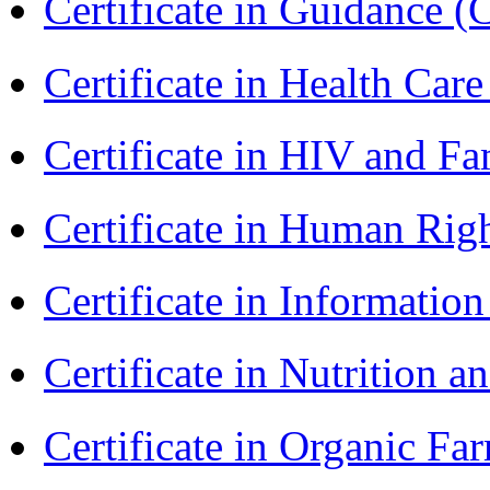
Certificate in Guidance (
Certificate in Health 
Certificate in HIV and F
Certificate in Human Rig
Certificate in Informatio
Certificate in Nutrition 
Certificate in Organic F