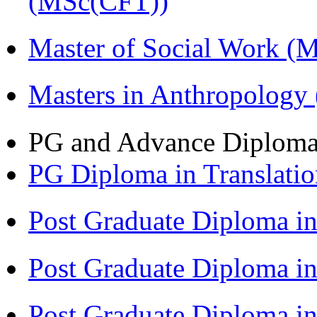
(MSc(CFT))
Master of Social Work 
Masters in Anthropolog
PG and Advance Diplom
PG Diploma in Translati
Post Graduate Diploma 
Post Graduate Diploma in
Post Graduate Diploma in