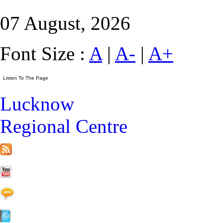
07 August, 2026
Font Size :
A
|
A-
|
A+
Lucknow
Regional Centre