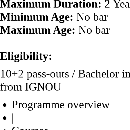
Maximum Duration:
2 Yea
Minimum Age:
No bar
Maximum Age:
No bar
Eligibility:
10+2 pass-outs / Bachelor 
from IGNOU
Programme overview
|