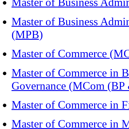
Master of Business Admi
Master of Business Admin
(MPB)
Master of Commerce (M
Master of Commerce in Bu
Governance (MCom (BP 
Master of Commerce in 
Master of Commerce in 