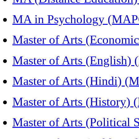
MA in Psychology (MAP
Master of Arts (Economi
Master of Arts (English)
Master of Arts (Hindi) 
Master of Arts (History)
Master of Arts (Political