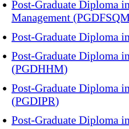
Post-Graduate Diploma in
Management (PGDFSQM
Post-Graduate Diploma i
Post-Graduate Diploma i
(PGDHHM)
Post-Graduate Diploma in 
(PGDIPR)
Post-Graduate Diploma i