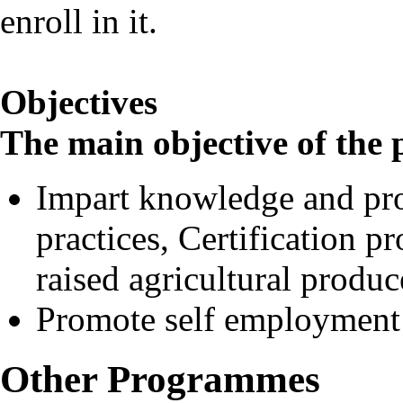
enroll in it.
Objectives
The main objective of th
Impart knowledge and pro
practices, Certification p
raised agricultural produc
Promote self employment
Other Programmes