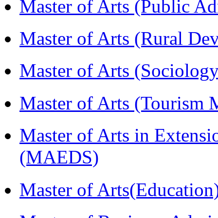
Master of Arts (Public A
Master of Arts (Rural D
Master of Arts (Sociolog
Master of Arts (Touris
Master of Arts in Extens
(MAEDS)
Master of Arts(Educatio