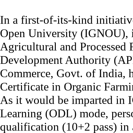
In a first-of-its-kind initiat
Open University (IGNOU), in
Agricultural and Processed
Development Authority (AP
Commerce, Govt. of India, 
Certificate in Organic Far
As it would be imparted in
Learning (ODL) mode, pers
qualification (10+2 pass) in