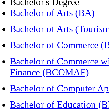
Bachelor's Degree
Bachelor of Arts (BA)
Bachelor of Arts (Touris
Bachelor of Commerce 
Bachelor of Commerce wi
Finance (BCOMAF)
Bachelor of Computer Ap
Bachelor of Education (