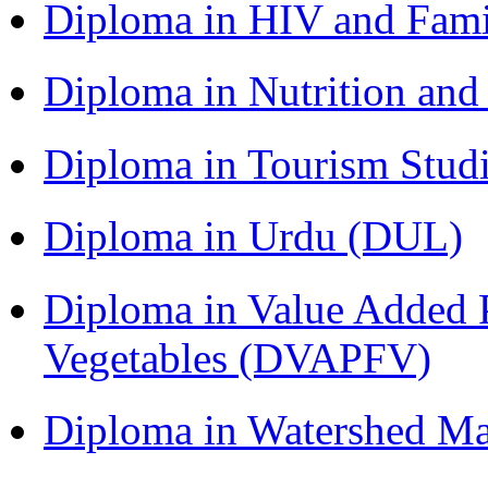
Diploma in HIV and Fam
Diploma in Nutrition an
Diploma in Tourism Stud
Diploma in Urdu (DUL)
Diploma in Value Added P
Vegetables (DVAPFV)
Diploma in Watershed 