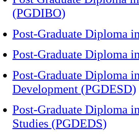
(PGDIBO)
Post-Graduate Diploma i
Post-Graduate Diploma i
Post-Graduate Diploma i
Development (PGDESD)
Post-Graduate Diploma i
Studies (PGDEDS)