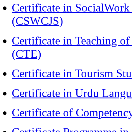
Certificate in SocialWork
(CSWCJS)
Certificate in Teaching o
(CTE)
Certificate in Tourism St
Certificate in Urdu Lang
Certificate of Competenc
Certificate Programme in 