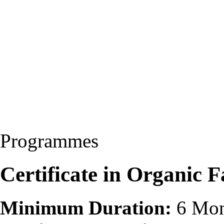
Programmes
Certificate in Organic
Minimum Duration:
6 Mon