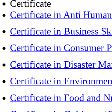
Certificate
Certificate in Anti Huma
Certificate in Business Sk
Certificate in Consumer 
Certificate in Disaster
Certificate in Environmen
Certificate in Food and N