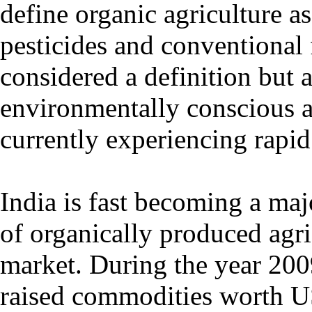
define organic agriculture a
pesticides and conventional f
considered a definition but a
environmentally conscious ap
currently experiencing rapid
India is fast becoming a maj
of organically produced agri
market. During the year 200
raised commodities worth U