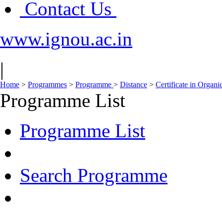
Contact Us
www.ignou.ac.in
|
Home
>
Programmes
>
Programme
>
Distance
>
Certificate in Organ
Programme List
Programme List
Search Programme