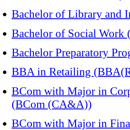
Bachelor of Library and 
Bachelor of Social Work
Bachelor Preparatory Pr
BBA in Retailing (BBA(Re
BCom with Major in Corpo
(BCom (CA&A))
BCom with Major in Fina