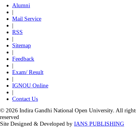
Alumni
|
Mail Service
|
RSS
|
Sitemap
|
Feedback
|
Exam/ Result
|
IGNOU Online
|
Contact Us
© 2026 Indira Gandhi National Open University. All right
reserved
Site Designed & Developed by
IANS PUBLISHING