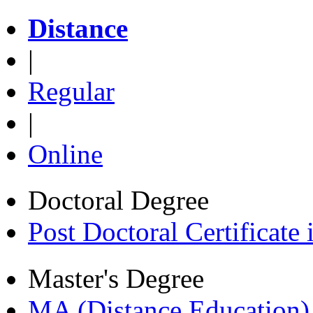
Distance
|
Regular
|
Online
Doctoral Degree
Post Doctoral Certificat
Master's Degree
MA (Distance Education