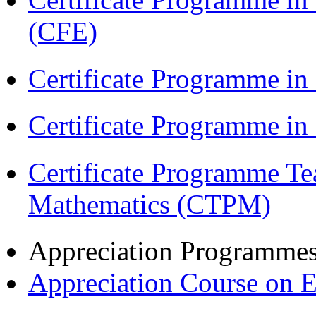
(CFE)
Certificate Programme in
Certificate Programme i
Certificate Programme Te
Mathematics (CTPM)
Appreciation Programme
Appreciation Course on 