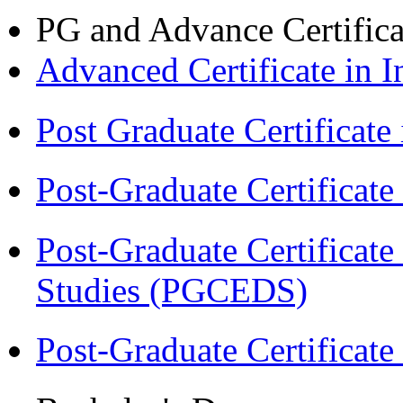
PG and Advance Certifica
Advanced Certificate in 
Post Graduate Certifica
Post-Graduate Certificat
Post-Graduate Certificat
Studies (PGCEDS)
Post-Graduate Certificate