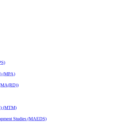
PS)
on) (MPA)
) (MA(RD))
nt) (MTM)
elopment Studies (MAEDS)