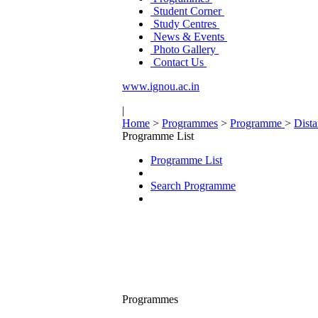
Student Corner
Study Centres
News & Events
Photo Gallery
Contact Us
www.ignou.ac.in
|
Home
>
Programmes
>
Programme
>
Dist
Programme List
Programme List
Search Programme
Programmes