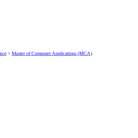
ance
>
Master of Computer Applications (MCA)