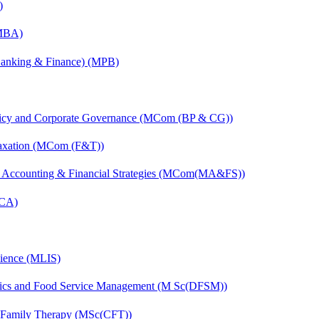
)
(MBA)
(Banking & Finance) (MPB)
licy and Corporate Governance (MCom (BP & CG))
Taxation (MCom (F&T))
 Accounting & Financial Strategies (MCom(MA&FS))
MCA)
cience (MLIS)
etics and Food Service Management (M Sc(DFSM))
d Family Therapy (MSc(CFT))