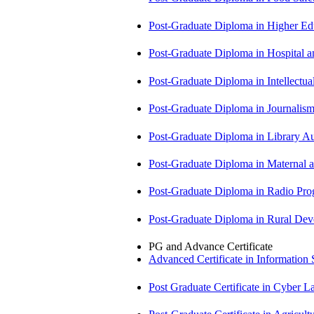
Post-Graduate Diploma in Higher E
Post-Graduate Diploma in Hospita
Post-Graduate Diploma in Intellectu
Post-Graduate Diploma in Journali
Post-Graduate Diploma in Library
Post-Graduate Diploma in Maternal
Post-Graduate Diploma in Radio P
Post-Graduate Diploma in Rural D
PG and Advance Certificate
Advanced Certificate in Information
Post Graduate Certificate in Cyber