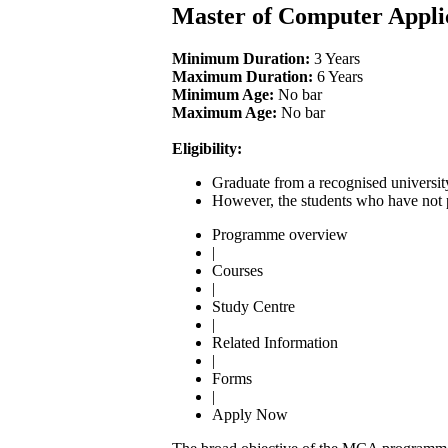
Master of Computer Appli
Minimum Duration:
3 Years
Maximum Duration:
6 Years
Minimum Age:
No bar
Maximum Age:
No bar
Eligibility:
Graduate from a recognised universit
However, the students who have not p
Programme overview
|
Courses
|
Study Centre
|
Related Information
|
Forms
|
Apply Now