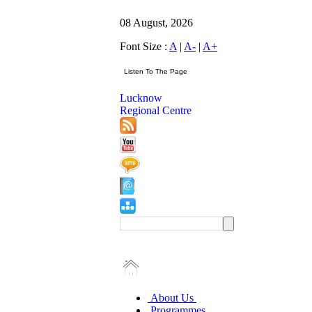
08 August, 2026
Font Size :
A
|
A-
|
A+
Lucknow
Regional Centre
About Us
Programmes