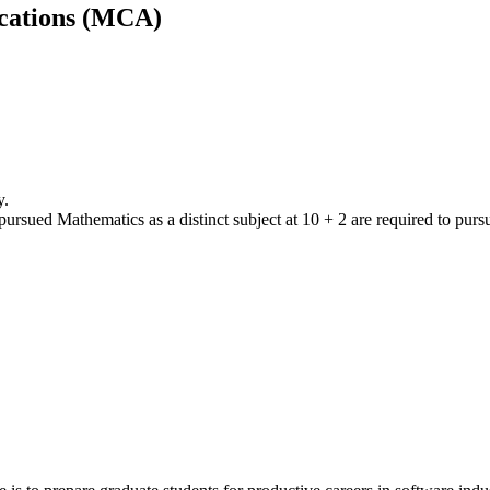
cations (MCA)
y.
ursued Mathematics as a distinct subject at 10 + 2 are required to purs