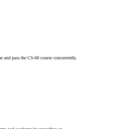
ue and pass the CS-60 course concurrently.