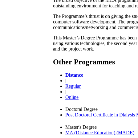
The broad objective of the MCA programme i
outstanding environment for teaching and re
The Programme’s thrust is on giving the stu
computer software development. The progra
communications/networking and commercia
This Master’s Degree Programme has been de
using various technologies, the second year
and the project work.
Other Programmes
Distance
|
Regular
|
Online
Doctoral Degree
Post Doctoral Certificate in Dialys
Master's Degree
MA (Distance Education) (MADE)