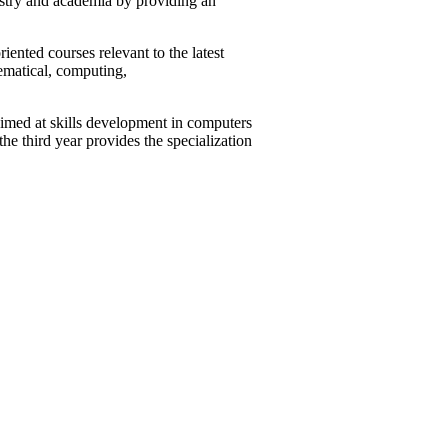
ustry and academia by providing an
ented courses relevant to the latest
ematical, computing,
imed at skills development in computers
e third year provides the specialization