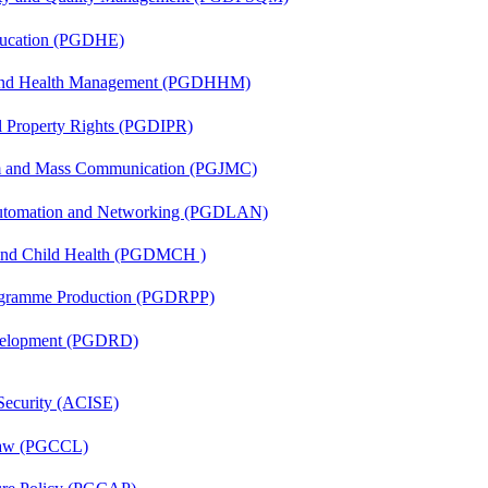
ducation (PGDHE)
l and Health Management (PGDHHM)
al Property Rights (PGDIPR)
sm and Mass Communication (PGJMC)
 Automation and Networking (PGDLAN)
 and Child Health (PGDMCH )
rogramme Production (PGDRPP)
evelopment (PGDRD)
 Security (ACISE)
 Law (PGCCL)