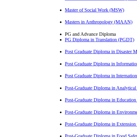
Master of Social Work (MSW)
Masters in Anthropology (MAAN)
PG and Advance Diploma
PG Diploma in Translation (PGDT)
Post Graduate Diploma in Disaste
Post Graduate Diploma in Informati
Post Graduate Diploma in Internati
Post-Graduate Diploma in Analytic
Post-Graduate Diploma in Educatio
Post-Graduate Diploma in Environm
Post-Graduate Diploma in Extensio
Post-Graduate Diploma in Food Sa