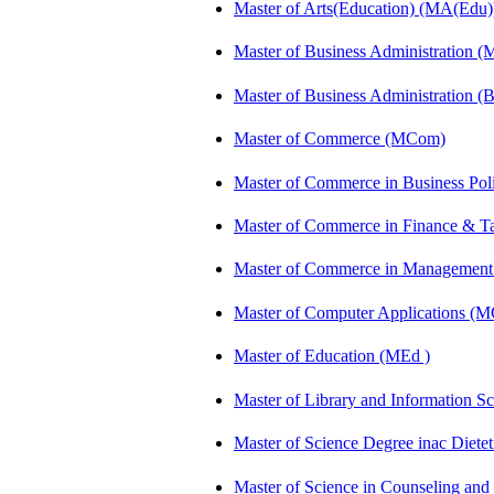
Master of Arts(Education) (MA(Edu)
Master of Business Administration 
Master of Business Administration 
Master of Commerce (MCom)
Master of Commerce in Business Po
Master of Commerce in Finance & 
Master of Commerce in Management
Master of Computer Applications (
Master of Education (MEd )
Master of Library and Information S
Master of Science Degree inac Diet
Master of Science in Counseling an