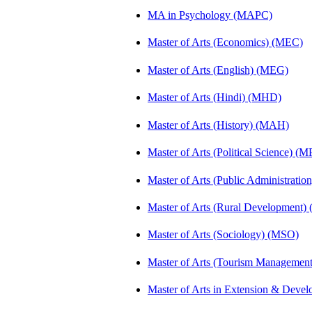
MA in Psychology (MAPC)
Master of Arts (Economics) (MEC)
Master of Arts (English) (MEG)
Master of Arts (Hindi) (MHD)
Master of Arts (History) (MAH)
Master of Arts (Political Science) (M
Master of Arts (Public Administrati
Master of Arts (Rural Development
Master of Arts (Sociology) (MSO)
Master of Arts (Tourism Manageme
Master of Arts in Extension & Dev