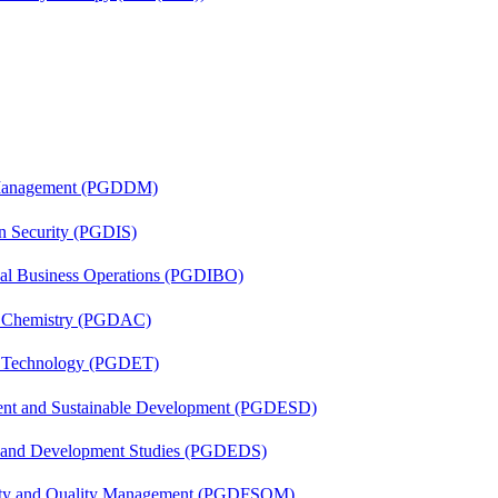
r Management (PGDDM)
on Security (PGDIS)
onal Business Operations (PGDIBO)
al Chemistry (PGDAC)
n Technology (PGDET)
ent and Sustainable Development (PGDESD)
n and Development Studies (PGDEDS)
fety and Quality Management (PGDFSQM)