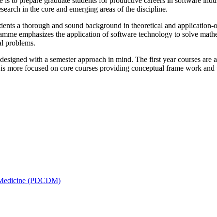
s to prepare graduate students for productive careers in software ind
search in the core and emerging areas of the discipline.
dents a thorough and sound background in theoretical and application-ori
mme emphasizes the application of software technology to solve math
l problems.
signed with a semester approach in mind. The first year courses are a
 is more focused on core courses providing conceptual frame work and th
is Medicine (PDCDM)