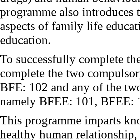
programme also introduces t
aspects of family life educa
education.
To successfully complete t
complete the two compulsor
BFE: 102 and any of the two 
namely BFEE: 101, BFEE: 
This programme imparts kno
healthy human relationship,