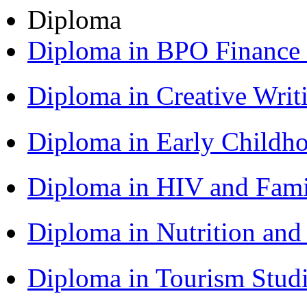
Diploma
Diploma in BPO Finance
Diploma in Creative Writ
Diploma in Early Childh
Diploma in HIV and Fam
Diploma in Nutrition an
Diploma in Tourism Stud