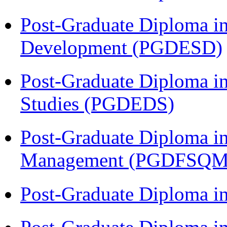
Post-Graduate Diploma i
Development (PGDESD)
Post-Graduate Diploma i
Studies (PGDEDS)
Post-Graduate Diploma in
Management (PGDFSQM
Post-Graduate Diploma i