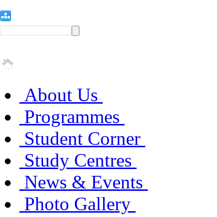
About Us
Programmes
Student Corner
Study Centres
News & Events
Photo Gallery