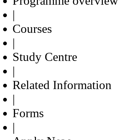
Programme overview
|
Courses
|
Study Centre
|
Related Information
|
Forms
|