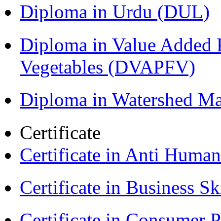
Diploma in Urdu (DUL)
Diploma in Value Added P
Vegetables (DVAPFV)
Diploma in Watershed 
Certificate
Certificate in Anti Huma
Certificate in Business Sk
Certificate in Consumer 