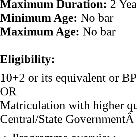
Maximum Duration:
2 Yea
Minimum Age:
No bar
Maximum Age:
No bar
Eligibility:
10+2 or its equivalent or 
OR
Matriculation with higher qu
Central/State GovernmentÂ