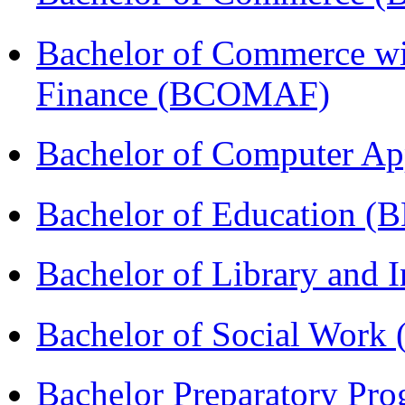
Bachelor of Commerce wi
Finance (BCOMAF)
Bachelor of Computer Ap
Bachelor of Education (
Bachelor of Library and 
Bachelor of Social Work
Bachelor Preparatory Pr