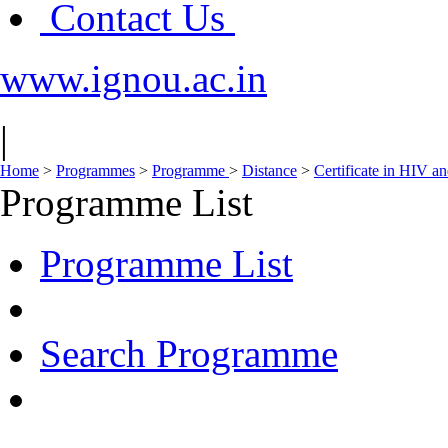
Contact Us
www.ignou.ac.in
|
Home
>
Programmes
>
Programme
>
Distance
>
Certificate in HIV 
Programme List
Programme List
Search Programme