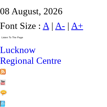
08 August, 2026
Font Size :
A
|
A-
|
A+
Lucknow
Regional Centre