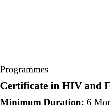
Programmes
Certificate in HIV and
Minimum Duration:
6 Mon