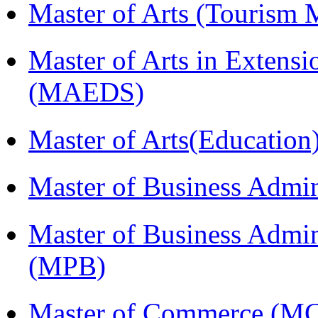
Master of Arts (Touris
Master of Arts in Extens
(MAEDS)
Master of Arts(Educatio
Master of Business Admi
Master of Business Admin
(MPB)
Master of Commerce (M