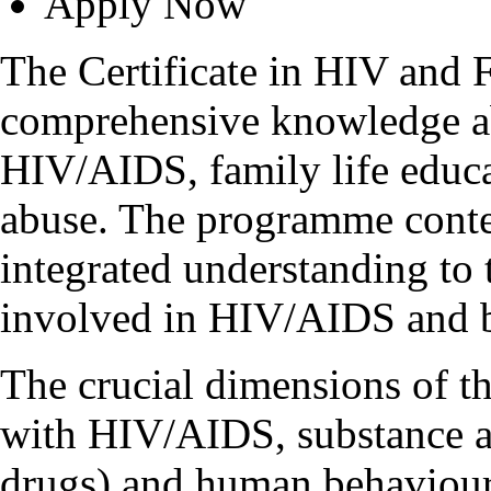
Apply Now
The Certificate in HIV and 
comprehensive knowledge a
HIV/AIDS, family life educat
abuse. The programme conten
integrated understanding to 
involved in HIV/AIDS and b
The crucial dimensions of t
with HIV/AIDS, substance ab
drugs) and human behaviour 