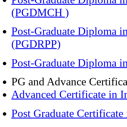
(PGDMCH )
Post-Graduate Diploma i
(PGDRPP)
Post-Graduate Diploma 
PG and Advance Certifica
Advanced Certificate in 
Post Graduate Certifica