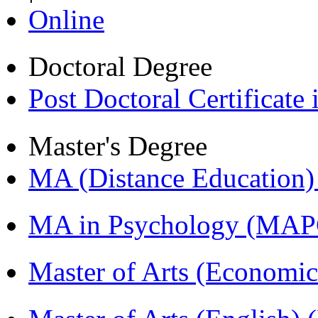
Online
Doctoral Degree
Post Doctoral Certificat
Master's Degree
MA (Distance Education
MA in Psychology (MAP
Master of Arts (Economi