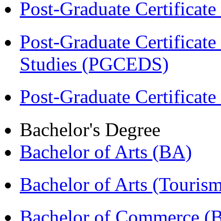
Post-Graduate Certificat
Post-Graduate Certificat
Studies (PGCEDS)
Post-Graduate Certificate
Bachelor's Degree
Bachelor of Arts (BA)
Bachelor of Arts (Touris
Bachelor of Commerce 