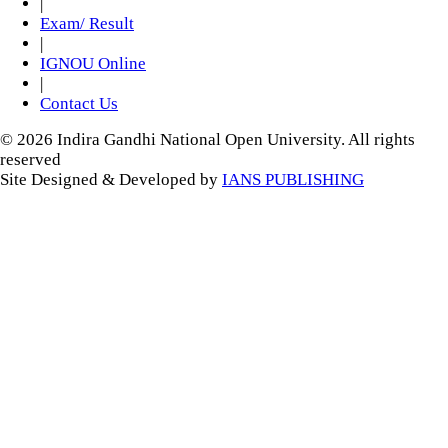
|
Exam/ Result
|
IGNOU Online
|
Contact Us
© 2026 Indira Gandhi National Open University. All rights
reserved
Site Designed & Developed by
IANS PUBLISHING