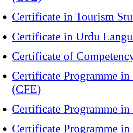
Certificate in Tourism St
Certificate in Urdu Lang
Certificate of Competenc
Certificate Programme in 
(CFE)
Certificate Programme in
Certificate Programme i