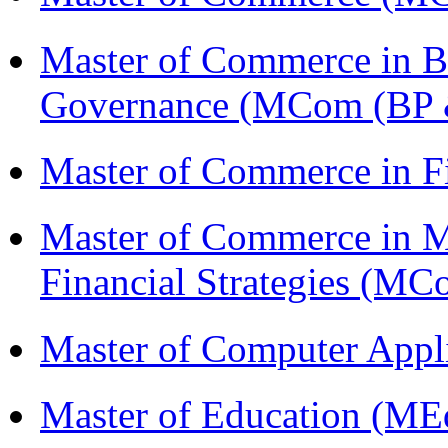
Master of Commerce in Bu
Governance (MCom (BP 
Master of Commerce in 
Master of Commerce in 
Financial Strategies (
Master of Computer Appl
Master of Education (ME