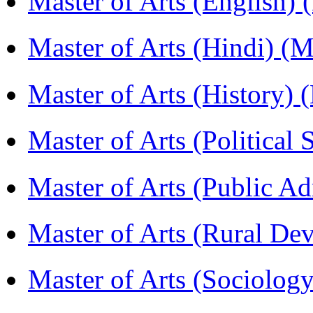
Master of Arts (English)
Master of Arts (Hindi) 
Master of Arts (History)
Master of Arts (Political
Master of Arts (Public A
Master of Arts (Rural D
Master of Arts (Sociolog