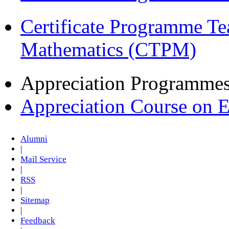
Certificate Programme Te
Mathematics (CTPM)
Appreciation Programme
Appreciation Course on 
Alumni
|
Mail Service
|
RSS
|
Sitemap
|
Feedback