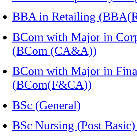
BBA in Retailing (BBA(Re
BCom with Major in Corpo
(BCom (CA&A))
BCom with Major in Fina
(BCom(F&CA))
BSc (General)
BSc Nursing (Post Basic