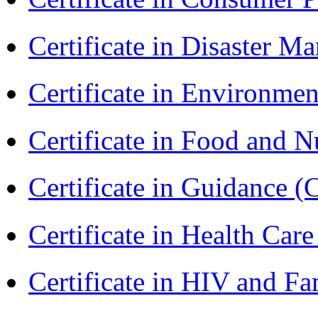
Certificate in Disaster
Certificate in Environmen
Certificate in Food and N
Certificate in Guidance (
Certificate in Health 
Certificate in HIV and F