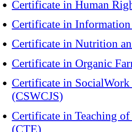
Certificate in Human Rig
Certificate in Informatio
Certificate in Nutrition 
Certificate in Organic F
Certificate in SocialWork
(CSWCJS)
Certificate in Teaching o
(CTE)