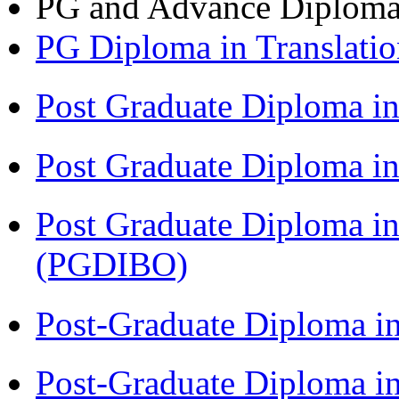
PG and Advance Diplom
PG Diploma in Translati
Post Graduate Diploma 
Post Graduate Diploma in
Post Graduate Diploma in
(PGDIBO)
Post-Graduate Diploma i
Post-Graduate Diploma i