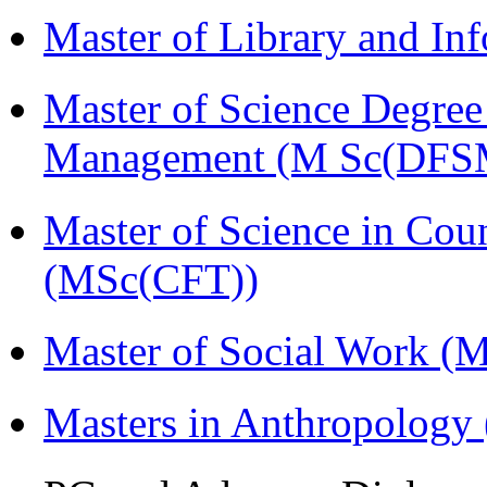
Master of Library and In
Master of Science Degree 
Management (M Sc(DFS
Master of Science in Cou
(MSc(CFT))
Master of Social Work 
Masters in Anthropolog