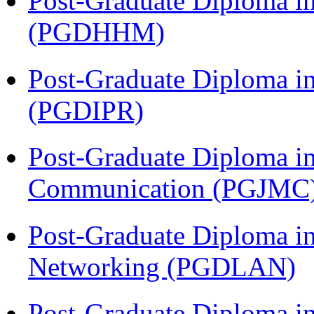
Post-Graduate Diploma i
(PGDHHM)
Post-Graduate Diploma in 
(PGDIPR)
Post-Graduate Diploma i
Communication (PGJMC
Post-Graduate Diploma i
Networking (PGDLAN)
Post-Graduate Diploma in