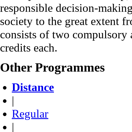
responsible decision-making 
society to the great exten
consists of two compulsory 
credits each.
Other Programmes
Distance
|
Regular
|