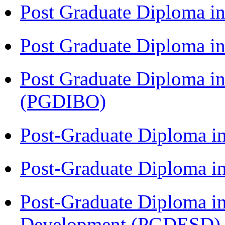
Post Graduate Diploma 
Post Graduate Diploma in
Post Graduate Diploma in
(PGDIBO)
Post-Graduate Diploma i
Post-Graduate Diploma i
Post-Graduate Diploma i
Development (PGDESD)