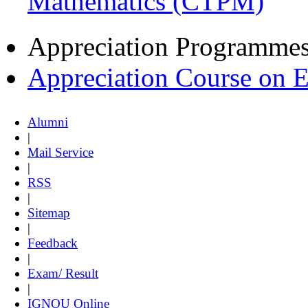
Mathematics (CTPM)
Appreciation Programme
Appreciation Course on 
Alumni
|
Mail Service
|
RSS
|
Sitemap
|
Feedback
|
Exam/ Result
|
IGNOU Online