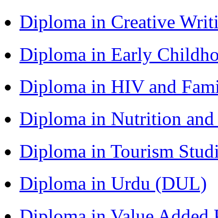
Diploma in Creative Writ
Diploma in Early Childh
Diploma in HIV and Fam
Diploma in Nutrition an
Diploma in Tourism Stud
Diploma in Urdu (DUL)
Diploma in Value Added P