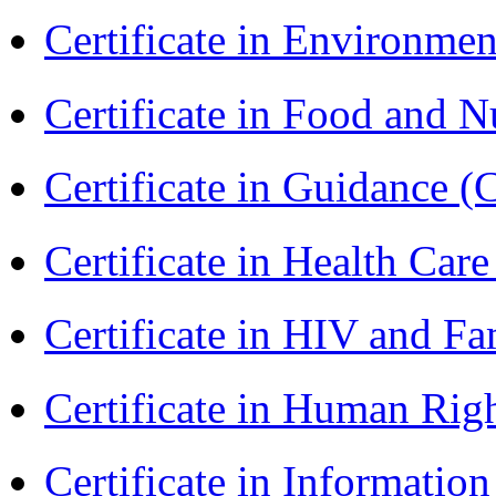
Certificate in Environmen
Certificate in Food and N
Certificate in Guidance (
Certificate in Health 
Certificate in HIV and F
Certificate in Human Rig
Certificate in Informatio