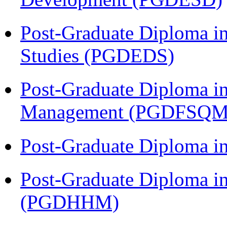
Post-Graduate Diploma i
Studies (PGDEDS)
Post-Graduate Diploma in
Management (PGDFSQM
Post-Graduate Diploma i
Post-Graduate Diploma i
(PGDHHM)