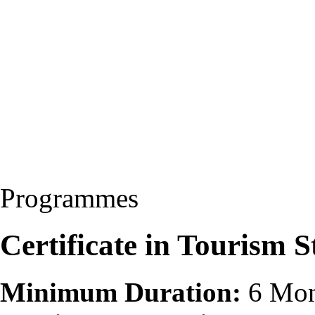
Programmes
Certificate in Tourism 
Minimum Duration:
6 Mon