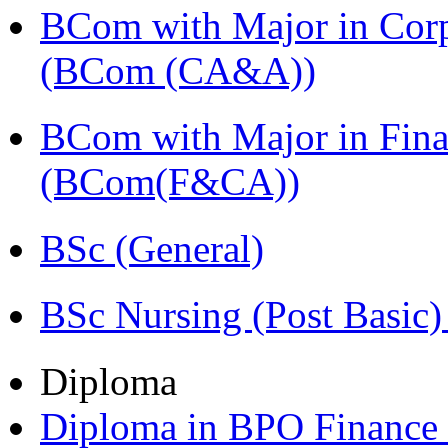
BCom with Major in Corpo
(BCom (CA&A))
BCom with Major in Fina
(BCom(F&CA))
BSc (General)
BSc Nursing (Post Basic
Diploma
Diploma in BPO Finance