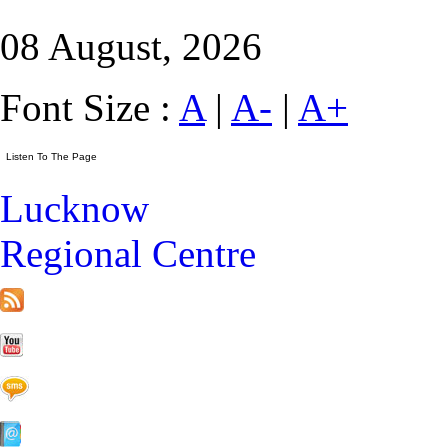
08 August, 2026
Font Size :
A
|
A-
|
A+
Lucknow
Regional Centre