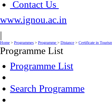
Contact Us
www.ignou.ac.in
|
Home
>
Programmes
>
Programme
>
Distance
>
Certificate in Touri
Programme List
Programme List
Search Programme