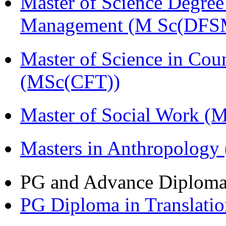
Master of Science Degree 
Management (M Sc(DFS
Master of Science in Cou
(MSc(CFT))
Master of Social Work 
Masters in Anthropolog
PG and Advance Diplom
PG Diploma in Translati