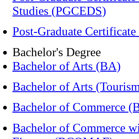
Studies (PGCEDS)
Post-Graduate Certificate
Bachelor's Degree
Bachelor of Arts (BA)
Bachelor of Arts (Touris
Bachelor of Commerce 
Bachelor of Commerce wi