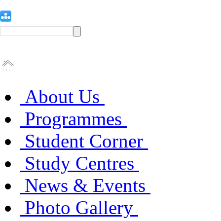
About Us
Programmes
Student Corner
Study Centres
News & Events
Photo Gallery