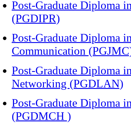
Post-Graduate Diploma in 
(PGDIPR)
Post-Graduate Diploma i
Communication (PGJMC
Post-Graduate Diploma i
Networking (PGDLAN)
Post-Graduate Diploma in
(PGDMCH )