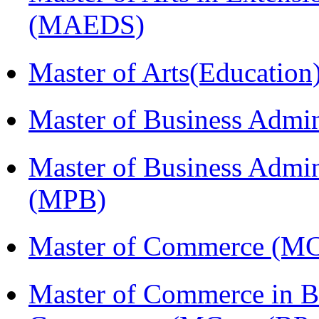
(MAEDS)
Master of Arts(Educatio
Master of Business Admi
Master of Business Admin
(MPB)
Master of Commerce (M
Master of Commerce in Bu