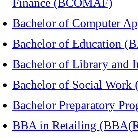
Finance (BCOMAF)
Bachelor of Computer Ap
Bachelor of Education (
Bachelor of Library and 
Bachelor of Social Work
Bachelor Preparatory Pr
BBA in Retailing (BBA(Re