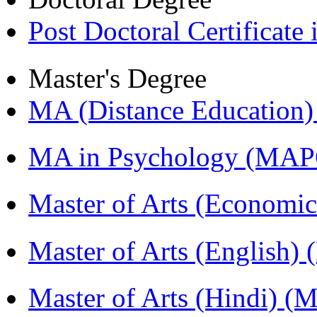
Post Doctoral Certificat
Master's Degree
MA (Distance Education
MA in Psychology (MAP
Master of Arts (Economi
Master of Arts (English)
Master of Arts (Hindi) 