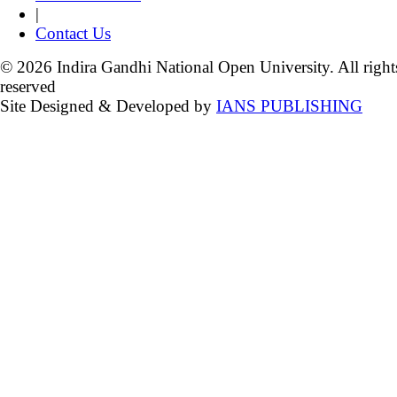
|
Contact Us
© 2026 Indira Gandhi National Open University. All right
reserved
Site Designed & Developed by
IANS PUBLISHING