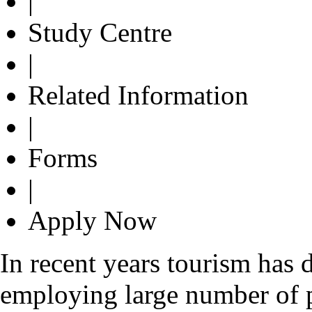
|
Study Centre
|
Related Information
|
Forms
|
Apply Now
In recent years tourism has 
employing large number of 