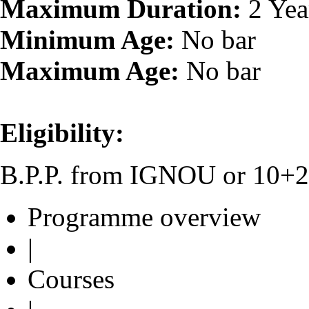
Maximum Duration:
2 Yea
Minimum Age:
No bar
Maximum Age:
No bar
Eligibility:
B.P.P. from IGNOU or 10+2 o
Programme overview
|
Courses