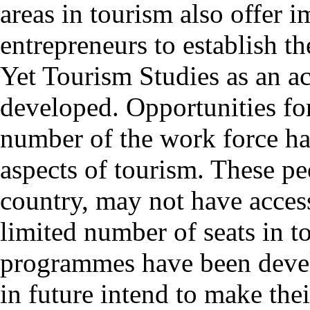
areas in tourism also offer 
entrepreneurs to establish th
Yet Tourism Studies as an ac
developed. Opportunities for 
number of the work force ha
aspects of tourism. These peo
country, may not have access
limited number of seats in t
programmes have been deve
in future intend to make the