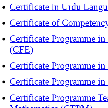
Certificate in Urdu Lang
Certificate of Competenc
Certificate Programme in 
(CFE)
Certificate Programme in
Certificate Programme i
Certificate Programme Te