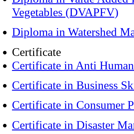
Vegetables (DVAPFV)
Diploma in Watershed 
Certificate
Certificate in Anti Huma
Certificate in Business Sk
Certificate in Consumer 
Certificate in Disaster