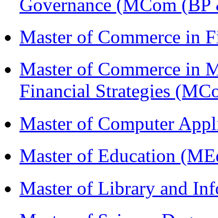
Governance (MCom (BP 
Master of Commerce in 
Master of Commerce in 
Financial Strategies (
Master of Computer Appl
Master of Education (ME
Master of Library and In