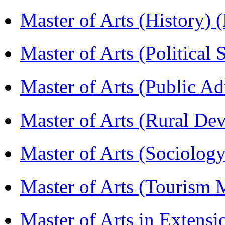
Master of Arts (History)
Master of Arts (Political
Master of Arts (Public A
Master of Arts (Rural D
Master of Arts (Sociolog
Master of Arts (Touris
Master of Arts in Extens