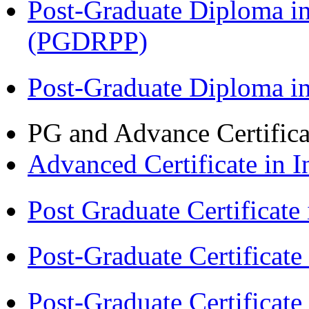
Post-Graduate Diploma i
(PGDRPP)
Post-Graduate Diploma 
PG and Advance Certifica
Advanced Certificate in 
Post Graduate Certifica
Post-Graduate Certificat
Post-Graduate Certificat