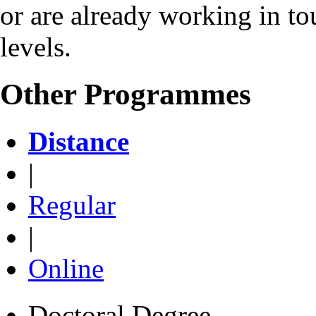
or are already working in to
levels.
Other Programmes
Distance
|
Regular
|
Online
Doctoral Degree