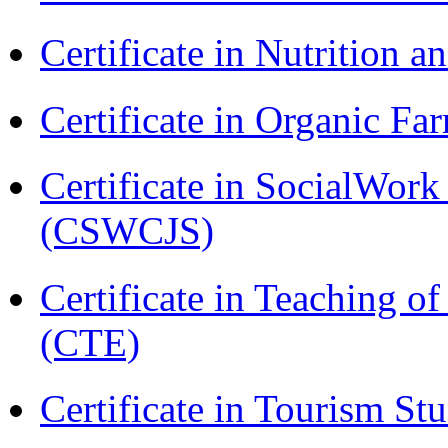
Certificate in Nutrition 
Certificate in Organic F
Certificate in SocialWork
(CSWCJS)
Certificate in Teaching o
(CTE)
Certificate in Tourism St