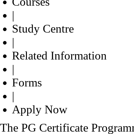
Courses
|
Study Centre
|
Related Information
|
Forms
|
Apply Now
The PG Certificate Progra