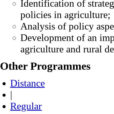
Identification of strate
policies in agriculture;
Analysis of policy aspe
Development of an imp
agriculture and rural d
Other Programmes
Distance
|
Regular