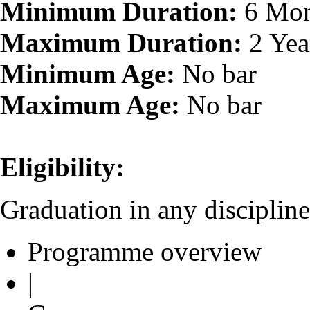
Minimum Duration:
6 Mon
Maximum Duration:
2 Yea
Minimum Age:
No bar
Maximum Age:
No bar
Eligibility:
Graduation in any discipline
Programme overview
|