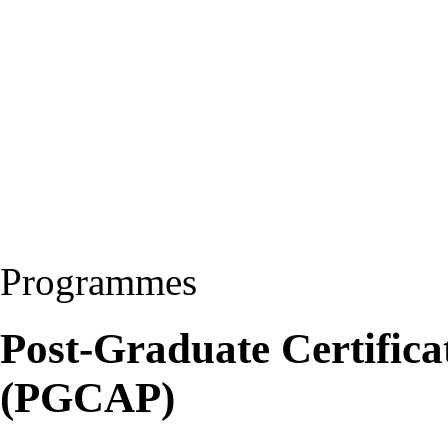
Programmes
Post-Graduate Certificat
(PGCAP)