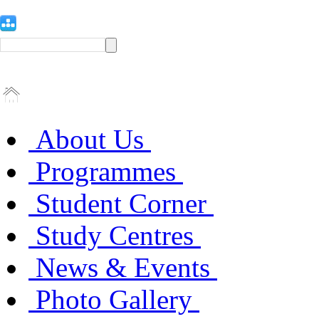
About Us
Programmes
Student Corner
Study Centres
News & Events
Photo Gallery