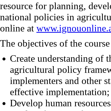
resource for planning, deve
national policies in agricul
online at
www.ignouonline.a
The objectives of the course 
Create understanding of th
agricultural policy fram
implementers and other st
effective implementation;
Develop human resources