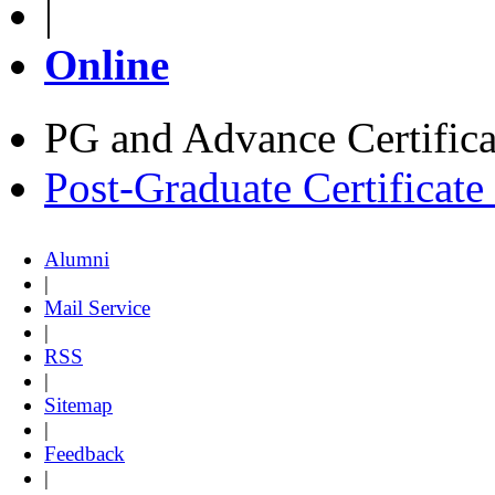
|
Online
PG and Advance Certifica
Post-Graduate Certificat
Alumni
|
Mail Service
|
RSS
|
Sitemap
|
Feedback
|