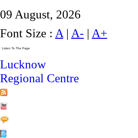
09 August, 2026
Font Size :
A
|
A-
|
A+
Lucknow
Regional Centre