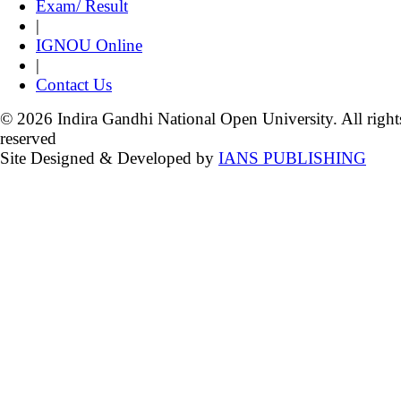
Exam/ Result
|
IGNOU Online
|
Contact Us
© 2026 Indira Gandhi National Open University. All right
reserved
Site Designed & Developed by
IANS PUBLISHING