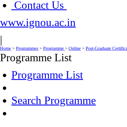
Contact Us
www.ignou.ac.in
|
Home
>
Programmes
>
Programme
>
Online
>
Post-Graduate Certific
Programme List
Programme List
Search Programme