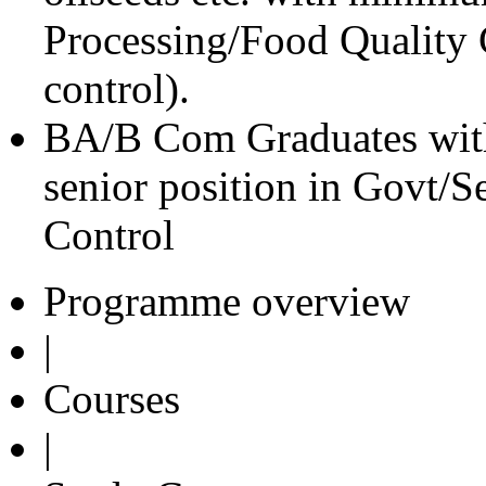
Processing/Food Quality C
control).
BA/B Com Graduates with
senior position in Govt/
Control
Programme overview
|
Courses
|