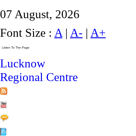
07 August, 2026
Font Size :
A
|
A-
|
A+
Lucknow
Regional Centre