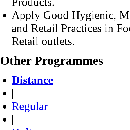
Products.
Apply Good Hygienic, Man
and Retail Practices in F
Retail outlets.
Other Programmes
Distance
|
Regular
|