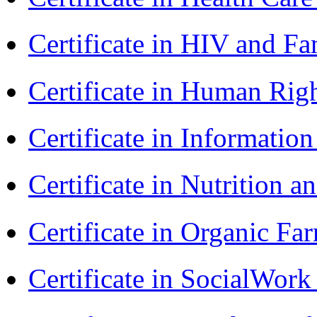
Certificate in HIV and F
Certificate in Human Rig
Certificate in Informatio
Certificate in Nutrition 
Certificate in Organic F
Certificate in SocialWor