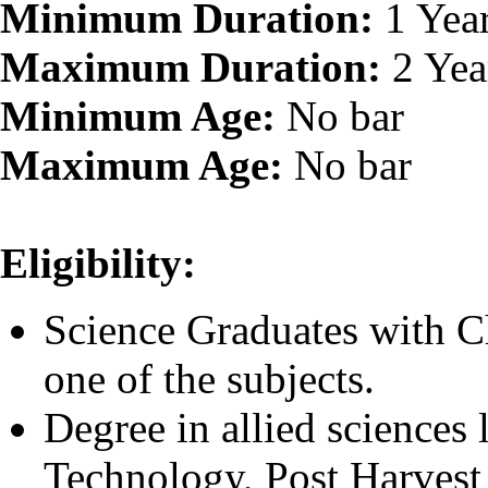
Minimum Duration:
1 Yea
Maximum Duration:
2 Yea
Minimum Age:
No bar
Maximum Age:
No bar
Eligibility:
Science Graduates with C
one of the subjects.
Degree in allied sciences
Technology, Post Harvest