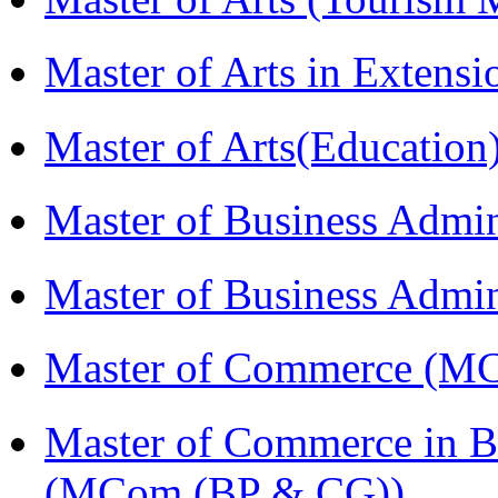
Master of Arts in Exten
Master of Arts(Educatio
Master of Business Admi
Master of Business Admi
Master of Commerce (M
Master of Commerce in B
(MCom (BP & CG))