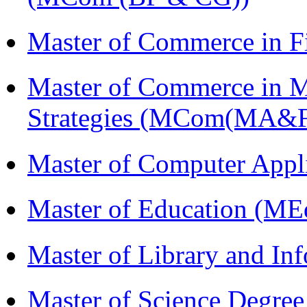
Master of Commerce in 
Master of Commerce in M
Strategies (MCom(MA&F
Master of Computer Appl
Master of Education (ME
Master of Library and In
Master of Science Degree 