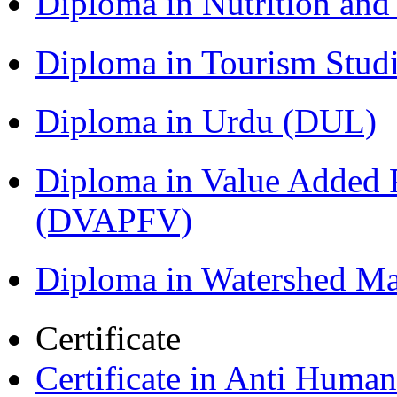
Diploma in Nutrition an
Diploma in Tourism Stud
Diploma in Urdu (DUL)
Diploma in Value Added P
(DVAPFV)
Diploma in Watershed 
Certificate
Certificate in Anti Huma