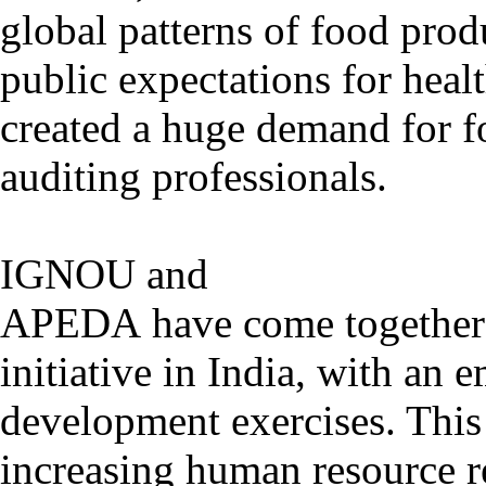
global patterns of food prod
public expectations for heal
created a huge demand for f
auditing professionals.
IGNOU and
APEDA have come together t
initiative in India, with an 
development exercises. This
increasing human resource r