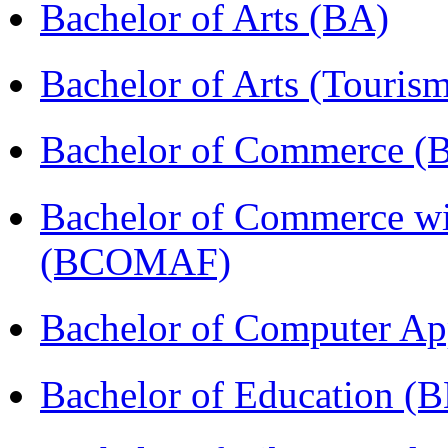
Bachelor of Arts (BA)
Bachelor of Arts (Touris
Bachelor of Commerce 
Bachelor of Commerce wi
(BCOMAF)
Bachelor of Computer Ap
Bachelor of Education (