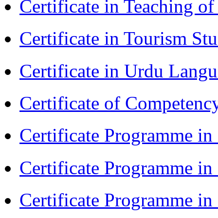
Certificate in Teaching 
Certificate in Tourism St
Certificate in Urdu Lang
Certificate of Competenc
Certificate Programme in 
Certificate Programme in
Certificate Programme i