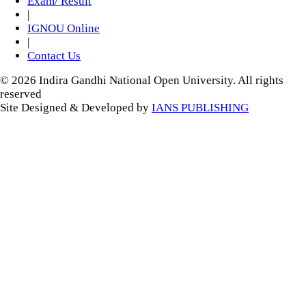
Exam/ Result
|
IGNOU Online
|
Contact Us
© 2026 Indira Gandhi National Open University. All rights
reserved
Site Designed & Developed by
IANS PUBLISHING