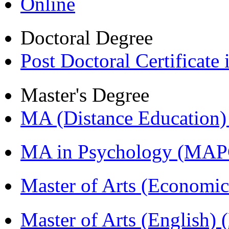
Online
Doctoral Degree
Post Doctoral Certificat
Master's Degree
MA (Distance Education
MA in Psychology (MAP
Master of Arts (Economi
Master of Arts (English)