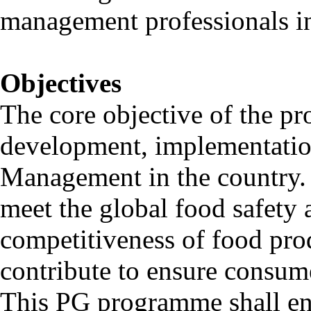
management professionals in 
Objectives
The core objective of the pr
development, implementatio
Management in the country. I
meet the global food safety
competitiveness of food prod
contribute to ensure consume
This PG programme shall ena