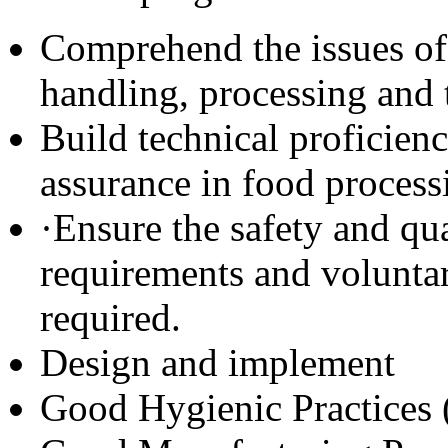
Comprehend the issues of 
handling, processing and 
Build technical proficien
assurance in food processi
·Ensure the safety and qu
requirements and voluntar
required.
Design and implement
Good Hygienic Practices