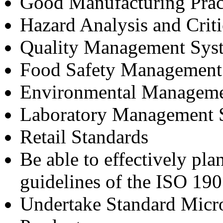
Good Manufacturing Prac
Hazard Analysis and Crit
Quality Management Sys
Food Safety Management
Environmental Manageme
Laboratory Management 
Retail Standards
Be able to effectively pla
guidelines of the ISO 19
Undertake Standard Micro