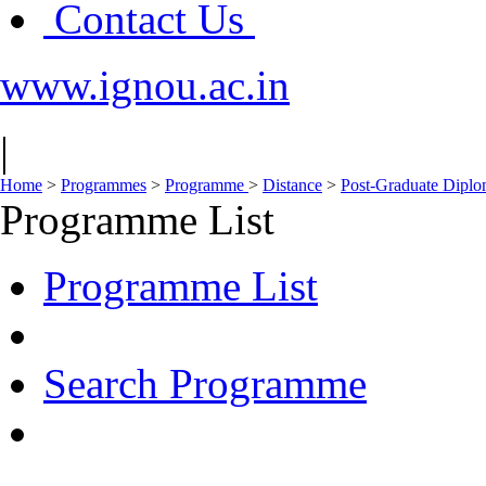
Contact Us
www.ignou.ac.in
|
Home
>
Programmes
>
Programme
>
Distance
>
Post-Graduate Dipl
Programme List
Programme List
Search Programme