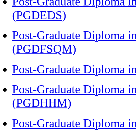
Post-Graduate Diploma i
(PGDEDS)
Post-Graduate Diploma i
(PGDFSQM)
Post-Graduate Diploma i
Post-Graduate Diploma i
(PGDHHM)
Post-Graduate Diploma in