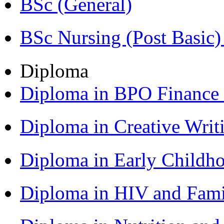
BSc (General)
BSc Nursing (Post Basic
Diploma
Diploma in BPO Finance
Diploma in Creative Writ
Diploma in Early Childh
Diploma in HIV and Fam