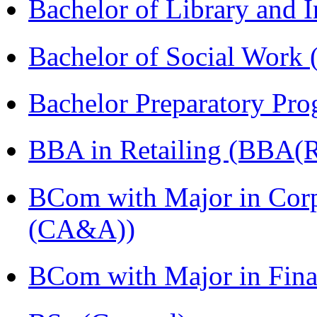
Bachelor of Library and 
Bachelor of Social Work
Bachelor Preparatory Pr
BBA in Retailing (BBA(Re
BCom with Major in Corp
(CA&A))
BCom with Major in Fin