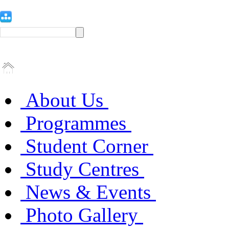
About Us
Programmes
Student Corner
Study Centres
News & Events
Photo Gallery