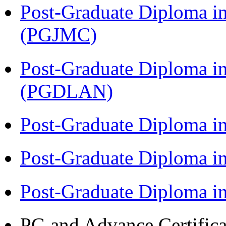
Post-Graduate Diploma i
(PGJMC)
Post-Graduate Diploma i
(PGDLAN)
Post-Graduate Diploma i
Post-Graduate Diploma 
Post-Graduate Diploma 
PG and Advance Certifica