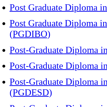
Post Graduate Diploma in
Post Graduate Diploma in
(PGDIBO)
Post-Graduate Diploma i
Post-Graduate Diploma i
Post-Graduate Diploma i
(PGDESD)