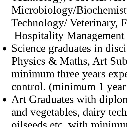
Microbiology/Biochemistr
Technology/ Veterinary, 
Hospitality Management e
Science graduates in disci
Physics & Maths, Art Sub
minimum three years exper
control. (minimum 1 year
Art Graduates with diplom
and vegetables, dairy tec
oilseeds etc. with minim