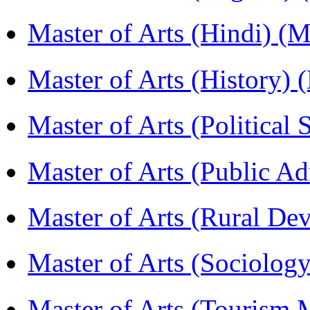
Master of Arts (Hindi) 
Master of Arts (History)
Master of Arts (Political
Master of Arts (Public A
Master of Arts (Rural D
Master of Arts (Sociolog
Master of Arts (Touris