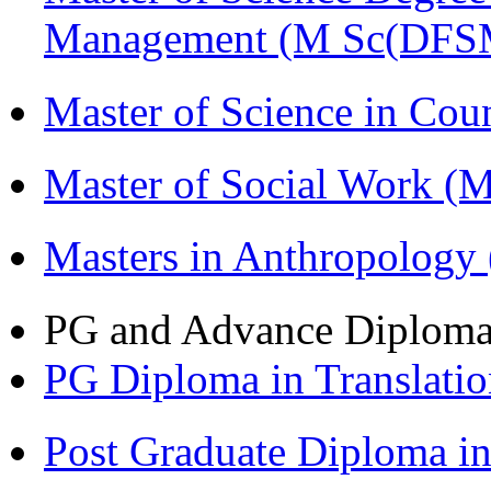
Management (M Sc(DFS
Master of Science in Co
Master of Social Work 
Masters in Anthropolog
PG and Advance Diplom
PG Diploma in Translati
Post Graduate Diploma 