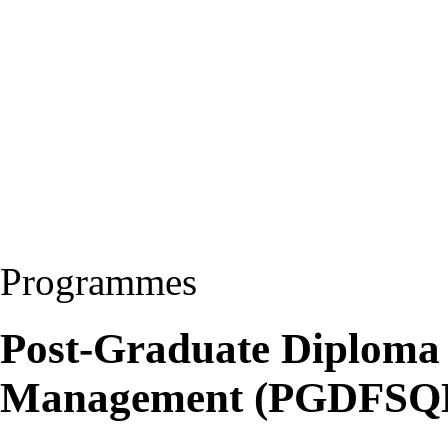
Programmes
Post-Graduate Diploma 
Management (PGDFSQ