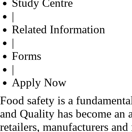
Study Centre
|
Related Information
|
Forms
|
Apply Now
Food safety is a fundamenta
and Quality has become an ar
retailers, manufacturers and