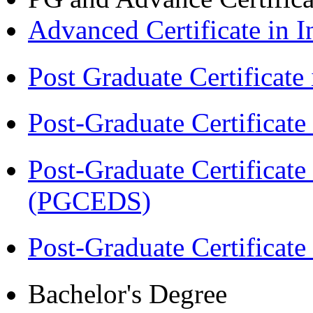
Advanced Certificate in 
Post Graduate Certifica
Post-Graduate Certificat
Post-Graduate Certificat
(PGCEDS)
Post-Graduate Certificate
Bachelor's Degree