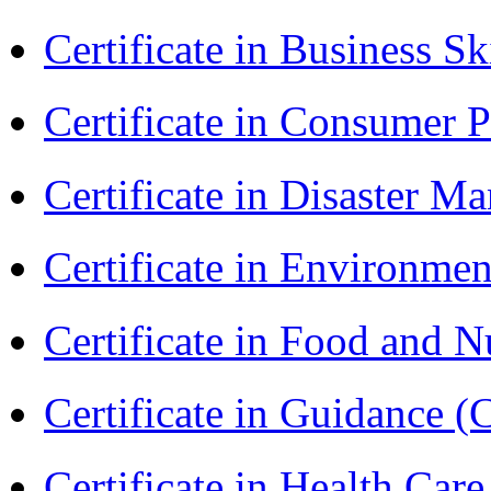
Certificate in Business Sk
Certificate in Consumer 
Certificate in Disaster
Certificate in Environmen
Certificate in Food and N
Certificate in Guidance (
Certificate in Health 