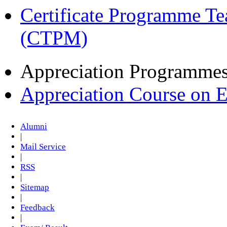
Certificate Programme Te
(CTPM)
Appreciation Programme
Appreciation Course on 
Alumni
|
Mail Service
|
RSS
|
Sitemap
|
Feedback
|