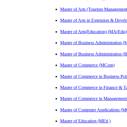
Master of Arts (Tourism Manageme
Master of Arts in Extension & Dev
Master of Arts(Education) (MA(Edu)
Master of Business Administration 
Master of Business Administration 
Master of Commerce (MCom)
Master of Commerce in Business Po
Master of Commerce in Finance & 
Master of Commerce in Management
Master of Computer Applications (
Master of Education (MEd )