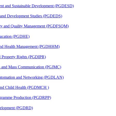
ent and Sustainable Development (PGDESD)
n and Development Studies (PGDEDS)
fety and Quality Management (PGDFSQM)
ducation (PGDHE)
l and Health Management (PGDHHM)
al Property Rights (PGDIPR)
sm and Mass Communication (PGJMC)
 Automation and Networking (PGDLAN)
 and Child Health (PGDMCH )
rogramme Production (PGDRPP)
evelopment (PGDRD)