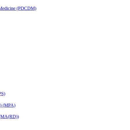
is Medicine (PDCDM)
PS)
on) (MPA)
) (MA(RD))