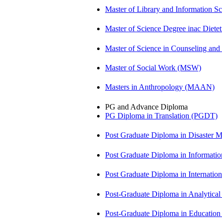
Master of Library and Information S
Master of Science Degree inac Diet
Master of Science in Counseling an
Master of Social Work (MSW)
Masters in Anthropology (MAAN)
PG and Advance Diploma
PG Diploma in Translation (PGDT)
Post Graduate Diploma in Disaste
Post Graduate Diploma in Informati
Post Graduate Diploma in Internati
Post-Graduate Diploma in Analytic
Post-Graduate Diploma in Educatio