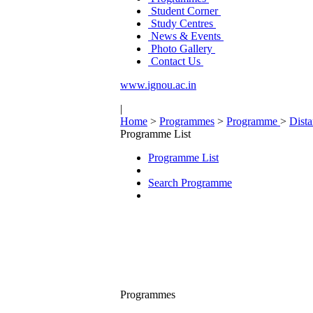
Student Corner
Study Centres
News & Events
Photo Gallery
Contact Us
www.ignou.ac.in
|
Home
>
Programmes
>
Programme
>
Dist
Programme List
Programme List
Search Programme
Programmes