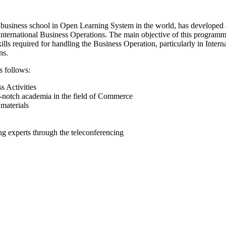
 business school in Open Learning System in the world, has developed
ternational Business Operations. The main objective of this programme 
kills required for handling the Business Operation, particularly in Inte
ns.
s follows:
s Activities
-notch academia in the field of Commerce
materials
ing experts through the teleconferencing