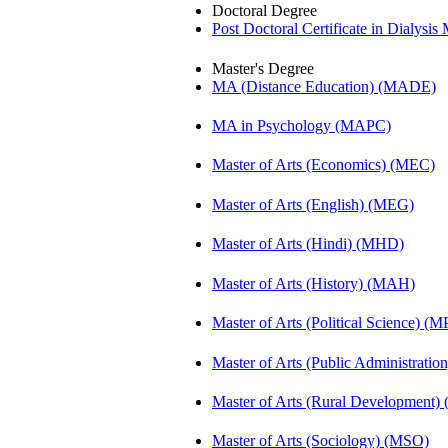
Doctoral Degree
Post Doctoral Certificate in Dialys
Master's Degree
MA (Distance Education) (MADE)
MA in Psychology (MAPC)
Master of Arts (Economics) (MEC)
Master of Arts (English) (MEG)
Master of Arts (Hindi) (MHD)
Master of Arts (History) (MAH)
Master of Arts (Political Science) (M
Master of Arts (Public Administrati
Master of Arts (Rural Development
Master of Arts (Sociology) (MSO)