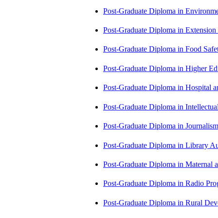
Post-Graduate Diploma in Environm
Post-Graduate Diploma in Extensio
Post-Graduate Diploma in Food Sa
Post-Graduate Diploma in Higher E
Post-Graduate Diploma in Hospita
Post-Graduate Diploma in Intellectu
Post-Graduate Diploma in Journali
Post-Graduate Diploma in Library
Post-Graduate Diploma in Maternal
Post-Graduate Diploma in Radio P
Post-Graduate Diploma in Rural D