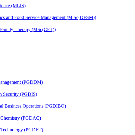
cience (MLIS)
etics and Food Service Management (M Sc(DFSM))
d Family Therapy (MSc(CFT))
r Management (PGDDM)
on Security (PGDIS)
onal Business Operations (PGDIBO)
al Chemistry (PGDAC)
n Technology (PGDET)