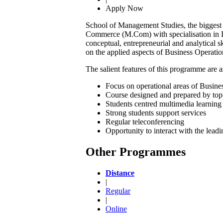
Apply Now
School of Management Studies, the biggest
Commerce (M.Com) with specialisation in In
conceptual, entrepreneurial and analytical s
on the applied aspects of Business Operatio
The salient features of this programme are a
Focus on operational areas of Busines
Course designed and prepared by top
Students centred multimedia learning 
Strong students support services
Regular teleconferencing
Opportunity to interact with the lead
Other Programmes
Distance
|
Regular
|
Online