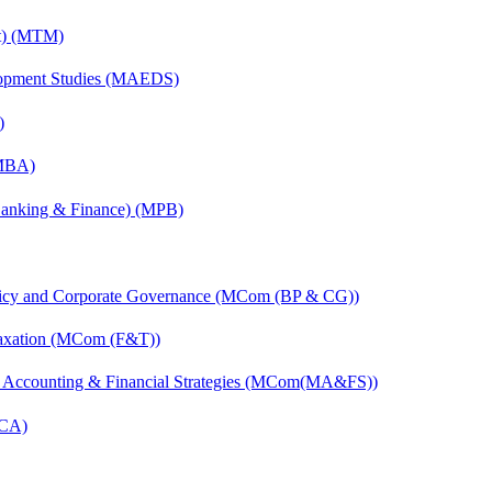
nt) (MTM)
elopment Studies (MAEDS)
)
(MBA)
(Banking & Finance) (MPB)
licy and Corporate Governance (MCom (BP & CG))
Taxation (MCom (F&T))
 Accounting & Financial Strategies (MCom(MA&FS))
MCA)