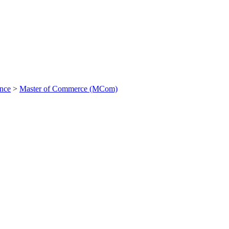
ance
>
Master of Commerce (MCom)