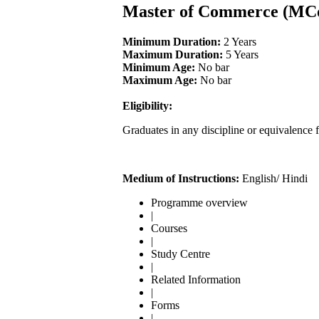
Master of Commerce (MC
Minimum Duration:
2 Years
Maximum Duration:
5 Years
Minimum Age:
No bar
Maximum Age:
No bar
Eligibility:
Graduates in any discipline or equivalence 
Medium of Instructions:
English/ Hindi
Programme overview
|
Courses
|
Study Centre
|
Related Information
|
Forms
|