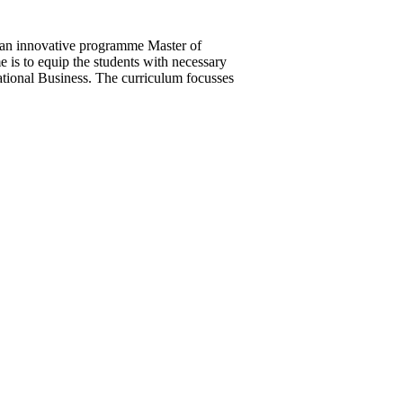
 an innovative programme Master of
is to equip the students with necessary
rnational Business. The curriculum focusses