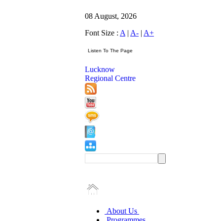
08 August, 2026
Font Size :
A
|
A-
|
A+
Lucknow
Regional Centre
About Us
Programmes