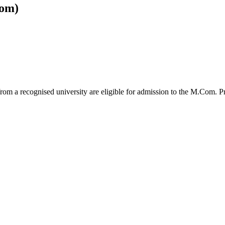
om)
from a recognised university are eligible for admission to the M.Com.