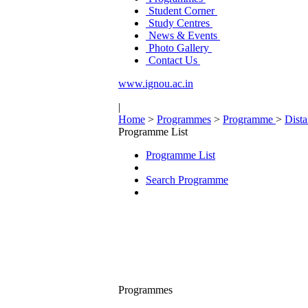
Student Corner
Study Centres
News & Events
Photo Gallery
Contact Us
www.ignou.ac.in
|
Home
>
Programmes
>
Programme
>
Dist
Programme List
Programme List
Search Programme
Programmes