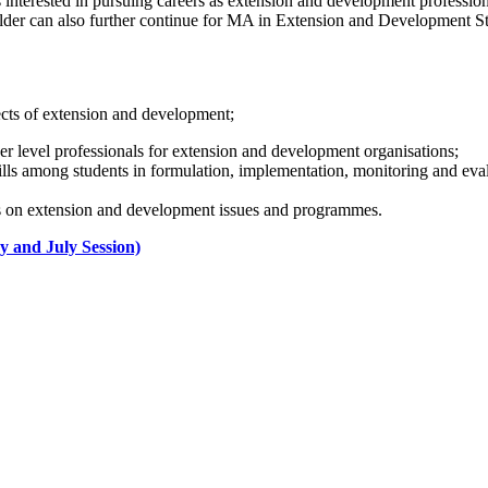
 interested in pursuing careers as extension and development professio
lder can also further continue for MA in Extension and Development S
cts of extension and development;
er level professionals for extension and development organisations;
ills among students in formulation, implementation, monitoring and ev
s on extension and development issues and programmes.
y and July Session)