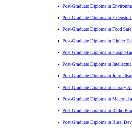
Post-Graduate Diploma in Environm
Post-Graduate Diploma in Extensio
Post-Graduate Diploma in Food Sa
Post-Graduate Diploma in Higher E
Post-Graduate Diploma in Hospita
Post-Graduate Diploma in Intellectu
Post-Graduate Diploma in Journali
Post-Graduate Diploma in Library
Post-Graduate Diploma in Maternal
Post-Graduate Diploma in Radio P
Post-Graduate Diploma in Rural D