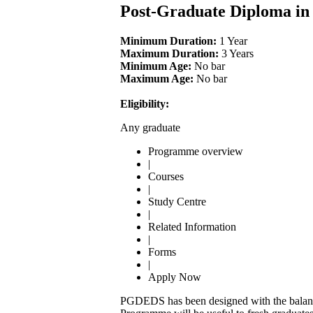
Post-Graduate Diploma in
Minimum Duration:
1 Year
Maximum Duration:
3 Years
Minimum Age:
No bar
Maximum Age:
No bar
Eligibility:
Any graduate
Programme overview
|
Courses
|
Study Centre
|
Related Information
|
Forms
|
Apply Now
PGDEDS has been designed with the balanc