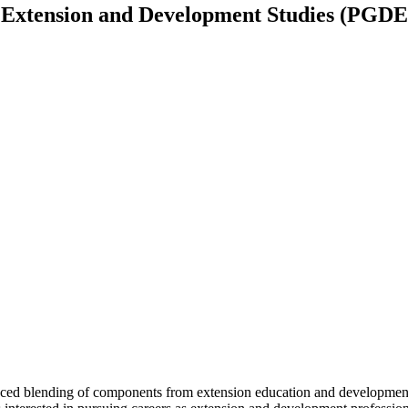
 Extension and Development Studies (PGD
ed blending of components from extension education and development 