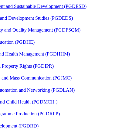
ent and Sustainable Development (PGDESD)
n and Development Studies (PGDEDS)
fety and Quality Management (PGDFSQM)
ducation (PGDHE)
l and Health Management (PGDHHM)
al Property Rights (PGDIPR)
sm and Mass Communication (PGJMC)
 Automation and Networking (PGDLAN)
 and Child Health (PGDMCH )
rogramme Production (PGDRPP)
evelopment (PGDRD)