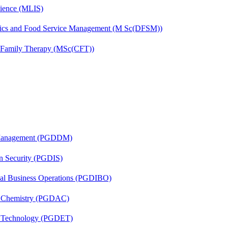
cience (MLIS)
etics and Food Service Management (M Sc(DFSM))
d Family Therapy (MSc(CFT))
r Management (PGDDM)
on Security (PGDIS)
onal Business Operations (PGDIBO)
al Chemistry (PGDAC)
n Technology (PGDET)