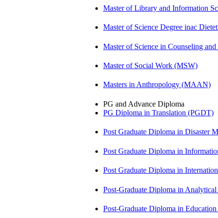
Master of Library and Information S
Master of Science Degree inac Diet
Master of Science in Counseling an
Master of Social Work (MSW)
Masters in Anthropology (MAAN)
PG and Advance Diploma
PG Diploma in Translation (PGDT)
Post Graduate Diploma in Disaste
Post Graduate Diploma in Informati
Post Graduate Diploma in Internati
Post-Graduate Diploma in Analytic
Post-Graduate Diploma in Educatio