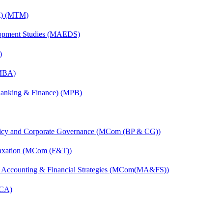
nt) (MTM)
elopment Studies (MAEDS)
)
(MBA)
(Banking & Finance) (MPB)
licy and Corporate Governance (MCom (BP & CG))
Taxation (MCom (F&T))
 Accounting & Financial Strategies (MCom(MA&FS))
MCA)