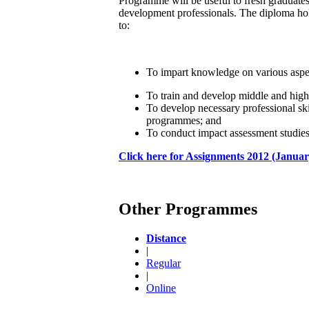
Programme will be useful to fresh graduates
development professionals. The diploma ho
to:
To impart knowledge on various aspe
To train and develop middle and high
To develop necessary professional sk
programmes; and
To conduct impact assessment studie
Click here for Assignments 2012 (Januar
Other Programmes
Distance
|
Regular
|
Online