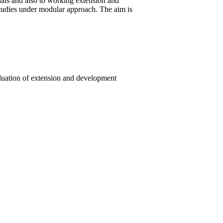
nals and also to working extension and
tudies under modular approach. The aim is
aluation of extension and development