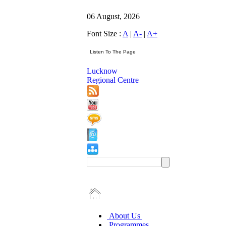
06 August, 2026
Font Size :
A
|
A-
|
A+
Lucknow
Regional Centre
About Us
Programmes