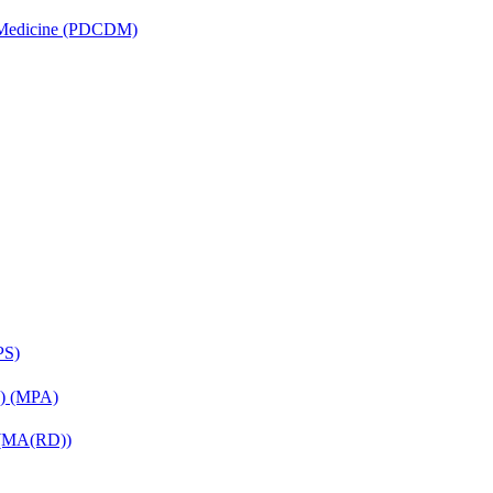
is Medicine (PDCDM)
PS)
on) (MPA)
) (MA(RD))