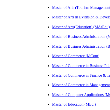
Master of Arts (Tourism Manageme
Master of Arts in Extension & Dev
Master of Arts(Education) (MA(Edu)
Master of Business Administration 
Master of Business Administration 
Master of Commerce (MCom)
Master of Commerce in Business Po
Master of Commerce in Finance & 
Master of Commerce in Management
Master of Computer Applications (
Master of Education (MEd )