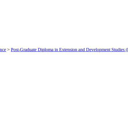
ance
>
Post-Graduate Diploma in Extension and Development Studie