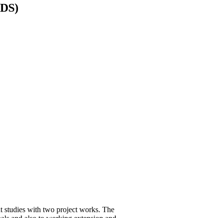
EDS)
studies with two project works. The