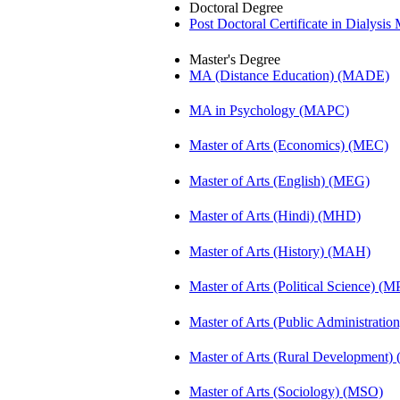
Doctoral Degree
Post Doctoral Certificate in Dialys
Master's Degree
MA (Distance Education) (MADE)
MA in Psychology (MAPC)
Master of Arts (Economics) (MEC)
Master of Arts (English) (MEG)
Master of Arts (Hindi) (MHD)
Master of Arts (History) (MAH)
Master of Arts (Political Science) (M
Master of Arts (Public Administrati
Master of Arts (Rural Development
Master of Arts (Sociology) (MSO)