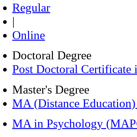
Regular
|
Online
Doctoral Degree
Post Doctoral Certificat
Master's Degree
MA (Distance Education
MA in Psychology (MAP