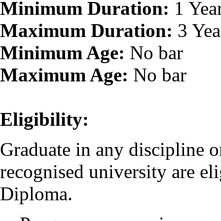
Minimum Duration:
1 Yea
Maximum Duration:
3 Yea
Minimum Age:
No bar
Maximum Age:
No bar
Eligibility:
Graduate in any discipline o
recognised university are eli
Diploma.