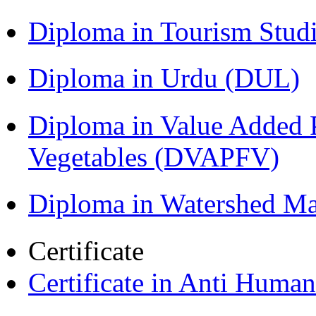
Diploma in Tourism Stud
Diploma in Urdu (DUL)
Diploma in Value Added P
Vegetables (DVAPFV)
Diploma in Watershed 
Certificate
Certificate in Anti Huma