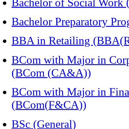
Bachelor of Social Work
Bachelor Preparatory Pr
BBA in Retailing (BBA(Re
BCom with Major in Corpo
(BCom (CA&A))
BCom with Major in Fina
(BCom(F&CA))
BSc (General)