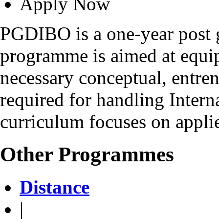
Apply Now
PGDIBO is a one-year post 
programme is aimed at equip
necessary conceptual, entrene
required for handling Intern
curriculum focuses on applie
Other Programmes
Distance
|