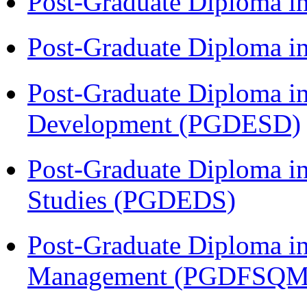
Post-Graduate Diploma i
Post-Graduate Diploma i
Post-Graduate Diploma i
Development (PGDESD)
Post-Graduate Diploma i
Studies (PGDEDS)
Post-Graduate Diploma in
Management (PGDFSQM