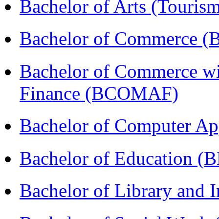
Bachelor of Arts (Touris
Bachelor of Commerce 
Bachelor of Commerce wi
Finance (BCOMAF)
Bachelor of Computer Ap
Bachelor of Education (
Bachelor of Library and 