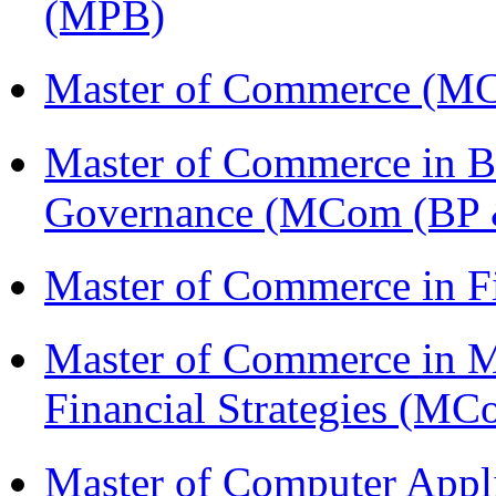
(MPB)
Master of Commerce (M
Master of Commerce in Bu
Governance (MCom (BP 
Master of Commerce in 
Master of Commerce in 
Financial Strategies (
Master of Computer Appl