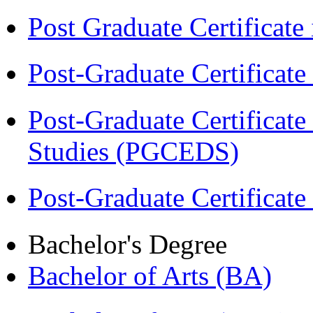
Post Graduate Certifica
Post-Graduate Certificat
Post-Graduate Certificat
Studies (PGCEDS)
Post-Graduate Certificate
Bachelor's Degree
Bachelor of Arts (BA)