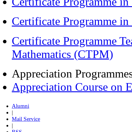
Certificate Programme in
Certificate Programme i
Certificate Programme Te
Mathematics (CTPM)
Appreciation Programme
Appreciation Course on 
Alumni
|
Mail Service
|
RSS