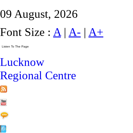
09 August, 2026
Font Size :
A
|
A-
|
A+
Lucknow
Regional Centre