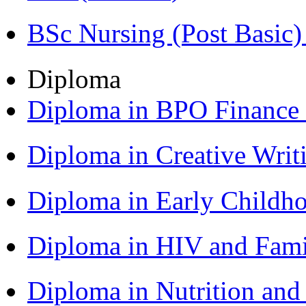
BSc Nursing (Post Basic
Diploma
Diploma in BPO Finance
Diploma in Creative Writ
Diploma in Early Childh
Diploma in HIV and Fam
Diploma in Nutrition an