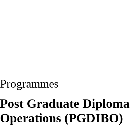
Programmes
Post Graduate Diploma i
Operations (PGDIBO)