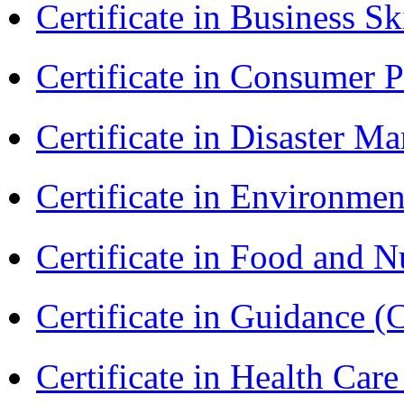
Certificate in Business Sk
Certificate in Consumer 
Certificate in Disaster
Certificate in Environmen
Certificate in Food and N
Certificate in Guidance (
Certificate in Health 