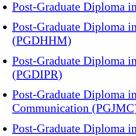
Post-Graduate Diploma i
Post-Graduate Diploma i
(PGDHHM)
Post-Graduate Diploma in 
(PGDIPR)
Post-Graduate Diploma i
Communication (PGJMC
Post-Graduate Diploma i