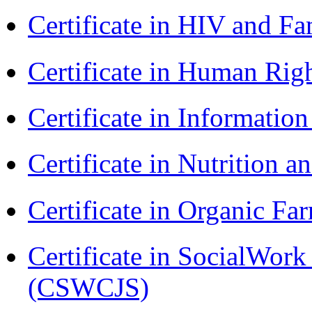
Certificate in HIV and F
Certificate in Human Rig
Certificate in Informatio
Certificate in Nutrition 
Certificate in Organic F
Certificate in SocialWork
(CSWCJS)