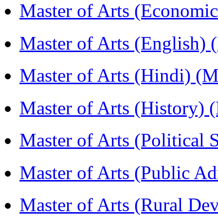
Master of Arts (Economi
Master of Arts (English)
Master of Arts (Hindi) 
Master of Arts (History)
Master of Arts (Political
Master of Arts (Public A
Master of Arts (Rural D