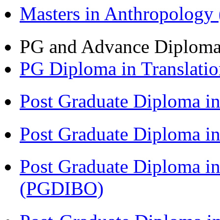
Masters in Anthropolog
PG and Advance Diplom
PG Diploma in Translati
Post Graduate Diploma 
Post Graduate Diploma in
Post Graduate Diploma in
(PGDIBO)