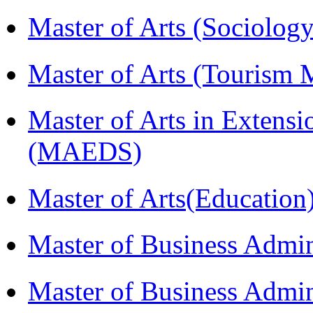
Master of Arts (Sociolog
Master of Arts (Touris
Master of Arts in Extens
(MAEDS)
Master of Arts(Educatio
Master of Business Admi
Master of Business Admin