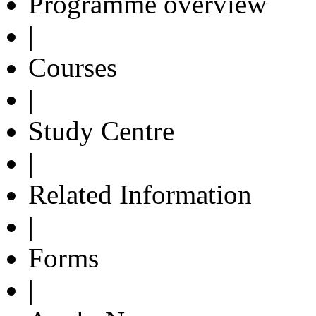
Programme overview
|
Courses
|
Study Centre
|
Related Information
|
Forms
|