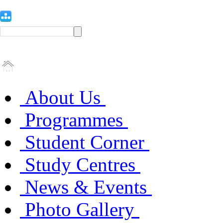
About Us
Programmes
Student Corner
Study Centres
News & Events
Photo Gallery