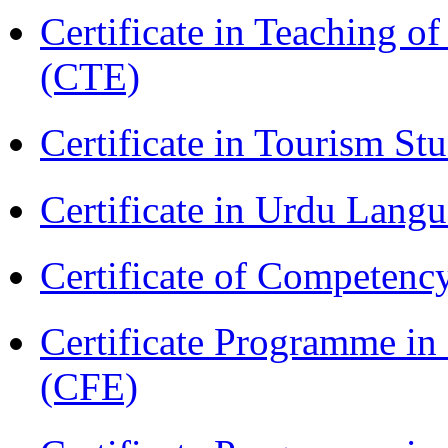
Certificate in Teaching o
(CTE)
Certificate in Tourism St
Certificate in Urdu Lang
Certificate of Competenc
Certificate Programme in 
(CFE)