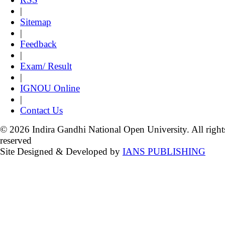
|
Sitemap
|
Feedback
|
Exam/ Result
|
IGNOU Online
|
Contact Us
© 2026 Indira Gandhi National Open University. All right
reserved
Site Designed & Developed by
IANS PUBLISHING