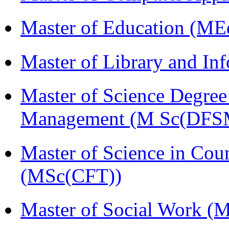
Master of Education (ME
Master of Library and In
Master of Science Degree 
Management (M Sc(DFS
Master of Science in Cou
(MSc(CFT))
Master of Social Work 