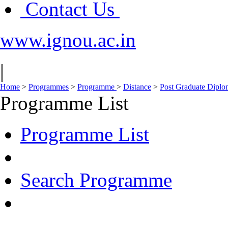
Contact Us
www.ignou.ac.in
|
Home
>
Programmes
>
Programme
>
Distance
>
Post Graduate Diplo
Programme List
Programme List
Search Programme