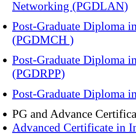
Networking (PGDLAN)
Post-Graduate Diploma in
(PGDMCH )
Post-Graduate Diploma i
(PGDRPP)
Post-Graduate Diploma 
PG and Advance Certifica
Advanced Certificate in 