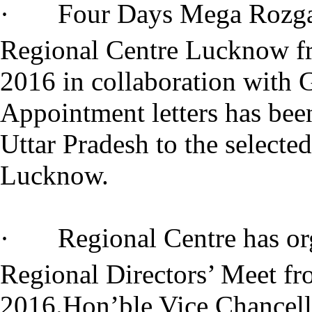
· Four Days Mega Rozgar 
Regional Centre Lucknow f
2016 in collaboration with 
Appointment letters has bee
Uttar Pradesh to the selecte
Lucknow.
· Regional Centre has org
Regional Directors’ Meet f
2016.Hon’ble Vice Chancell