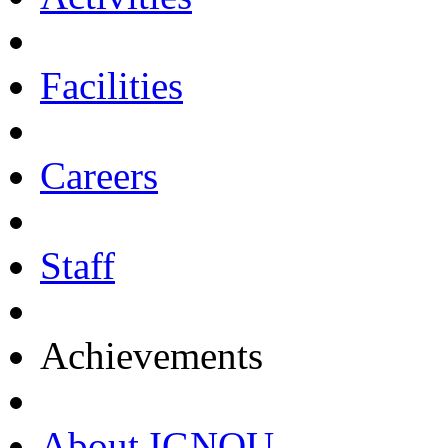
Facilities
Careers
Staff
Achievements
About IGNOU