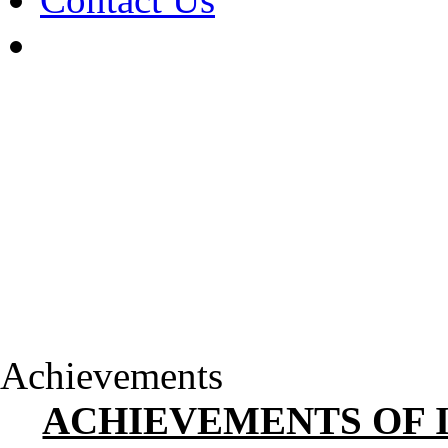
Achievements
ACHIEVEMENTS OF 