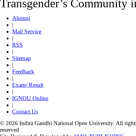
Transgender’s Community 
Alumni
|
Mail Service
|
RSS
|
Sitemap
|
Feedback
|
Exam/ Result
|
IGNOU Online
|
Contact Us
© 2026 Indira Gandhi National Open University. All right
reserved