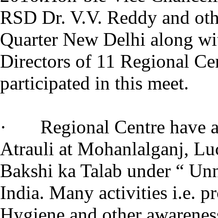
RSD Dr. V.V. Reddy and oth
Quarter New Delhi along wi
Directors of 11 Regional Ce
participated in this meet.
· Regional Centre have ad
Atrauli at Mohanlalganj, L
Bakshi ka Talab under “ Unn
India. Many activities i.e. p
Hygiene and other awarenes