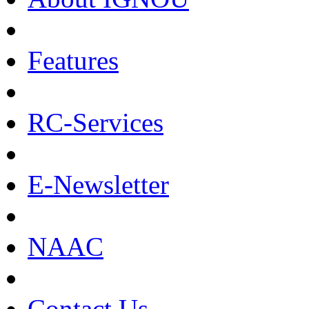
Features
RC-Services
E-Newsletter
NAAC
Contact Us