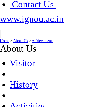
Contact Us
www.ignou.ac.in
|
Home
>
About Us
>
Achievements
About Us
Visitor
History
Activities