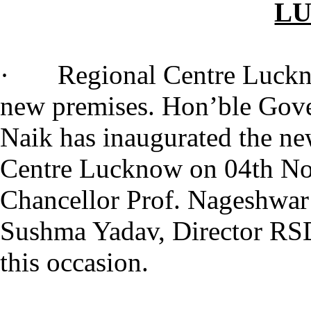
L
· Regional Centre Lucknow 
new premises. Hon’ble Gove
Naik has inaugurated the n
Centre Lucknow on 04th No
Chancellor Prof. Nageshwar 
Sushma Yadav, Director RSD
this occasion.