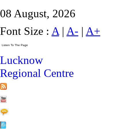
08 August, 2026
Font Size :
A
|
A-
|
A+
Lucknow
Regional Centre