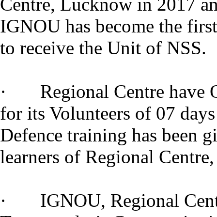
Centre, Lucknow in 2017 a
IGNOU has become the first
to receive the Unit of NSS.
· Regional Centre have O
for its Volunteers of 07 day
Defence training has been g
learners of Regional Cent
· IGNOU, Regional Centre 