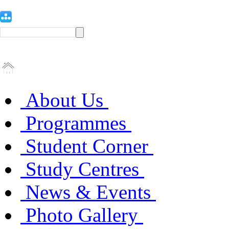
About Us
Programmes
Student Corner
Study Centres
News & Events
Photo Gallery