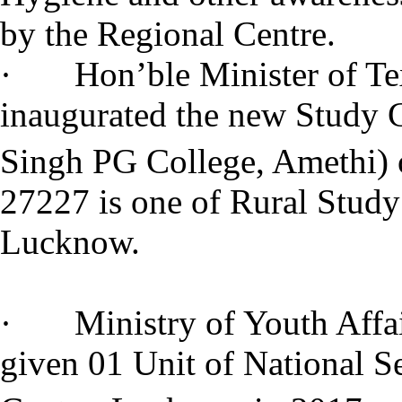
by the Regional Centre.
· Hon’ble Minister of Text
inaugurated the new Study 
Singh PG College, Amethi) 
27227 is one of Rural Study
Lucknow.
· Ministry of Youth Affair
given 01 Unit of National 