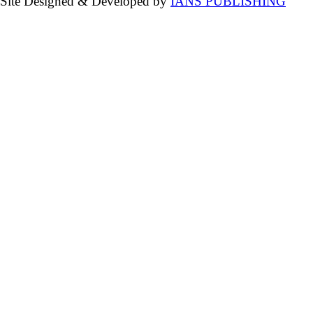
Site Designed & Developed by
IANS PUBLISHING