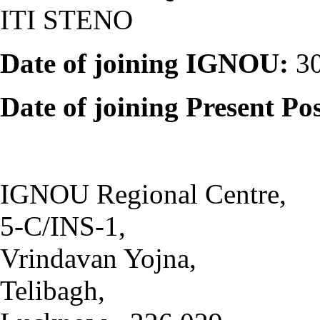
ITI STENO
Date of joining IGNOU:
30
Date of joining Present Pos
IGNOU Regional Centre,
5-C/INS-1,
Vrindavan Yojna,
Telibagh,