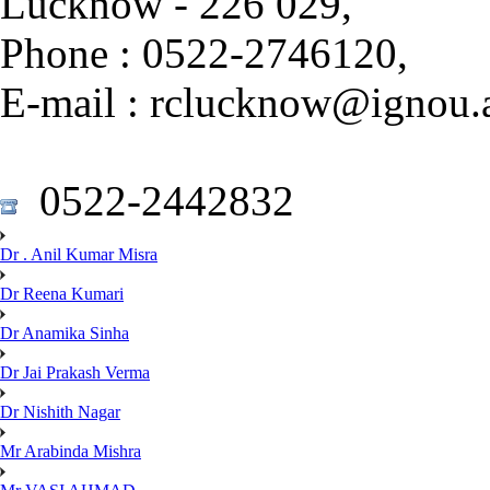
Lucknow - 226 029,
Phone : 0522-2746120,
E-mail : rclucknow@ignou.a
0522-2442832
Dr . Anil Kumar Misra
Dr Reena Kumari
Dr Anamika Sinha
Dr Jai Prakash Verma
Dr Nishith Nagar
Mr Arabinda Mishra