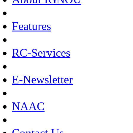
Features
RC-Services
E-Newsletter
NAAC
Contact Us