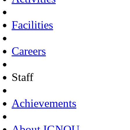
Facilities
Careers
Staff
Achievements
About IGNOU