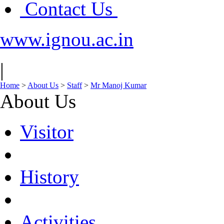
Contact Us
www.ignou.ac.in
|
Home
>
About Us
>
Staff
>
Mr Manoj Kumar
About Us
Visitor
History
Activities