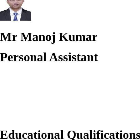
Mr Manoj Kumar
Personal Assistant
Educational Qualification