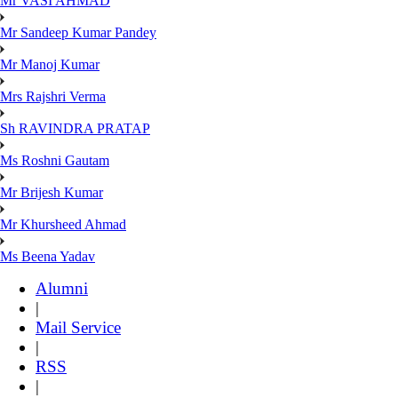
Mr VASI AHMAD
Mr Sandeep Kumar Pandey
Mr Manoj Kumar
Mrs Rajshri Verma
Sh RAVINDRA PRATAP
Ms Roshni Gautam
Mr Brijesh Kumar
Mr Khursheed Ahmad
Ms Beena Yadav
Alumni
|
Mail Service
|
RSS
|