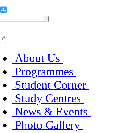
About Us
Programmes
Student Corner
Study Centres
News & Events
Photo Gallery