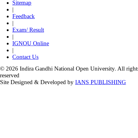
Sitemap
|
Feedback
|
Exam/ Result
|
IGNOU Online
|
Contact Us
© 2026 Indira Gandhi National Open University. All right
reserved
Site Designed & Developed by
IANS PUBLISHING