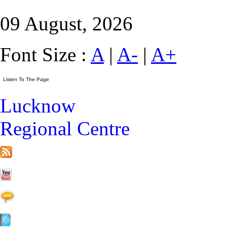
09 August, 2026
Font Size :
A
|
A-
|
A+
Lucknow
Regional Centre