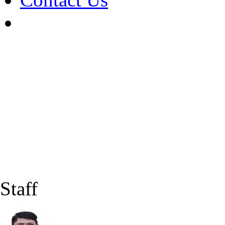
Staff