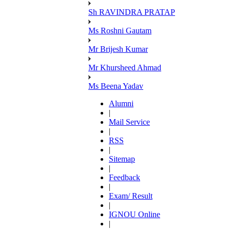
Sh RAVINDRA PRATAP
Ms Roshni Gautam
Mr Brijesh Kumar
Mr Khursheed Ahmad
Ms Beena Yadav
Alumni
|
Mail Service
|
RSS
|
Sitemap
|
Feedback
|
Exam/ Result
|
IGNOU Online
|