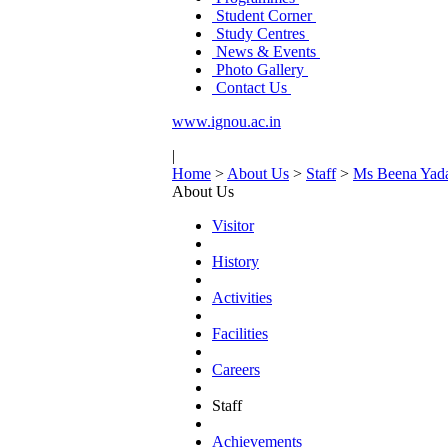
Student Corner
Study Centres
News & Events
Photo Gallery
Contact Us
www.ignou.ac.in
|
Home
>
About Us
>
Staff
>
Ms Beena Yad
About Us
Visitor
History
Activities
Facilities
Careers
Staff
Achievements