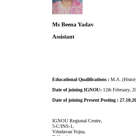
Ms Beena Yadav
Assistant
Educational Qualifications :
M.A. (Histo
Date of joining IGNOU:
12th February, 2
Date of joining Present Posting : 27.10.2
IGNOU Regional Centre,
5-C/INS-1,
Vrindavan Yojna,