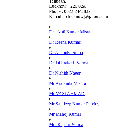
Telibagh,
Lucknow - 226 029,
Phone : 0522-2442832,
E-mail : rclucknow@ignou.ac.in
Dr . Anil Kumar Misra
Dr Reena Kumari
Dr Anamika Sinha
Dr Jai Prakash Verma
Dr Nishith Nagar
Mr Arabinda Mishra
Mr VASI AHMAD
Mr Sandeep Kumar Pandey
Mr Manoj Kumar
Mrs Rajshri Verma