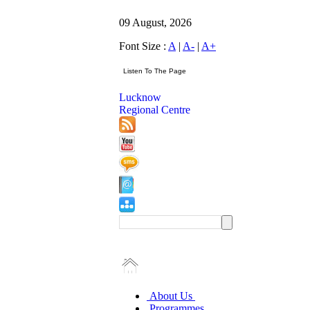
09 August, 2026
Font Size :
A
|
A-
|
A+
Lucknow
Regional Centre
About Us
Programmes