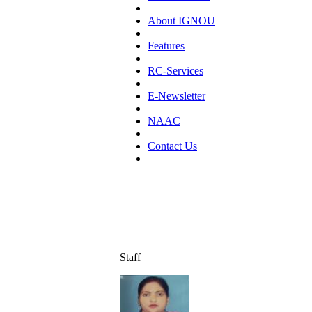
About IGNOU
Features
RC-Services
E-Newsletter
NAAC
Contact Us
Staff