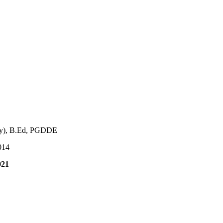
ry), B.Ed, PGDDE
014
021