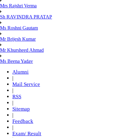
Mrs Rajshri Verma
Sh RAVINDRA PRATAP
Ms Roshni Gautam
Mr Brijesh Kumar
Mr Khursheed Ahmad
Ms Beena Yadav
Alumni
|
Mail Service
|
RSS
|
Sitemap
|
Feedback
|
Exam/ Result