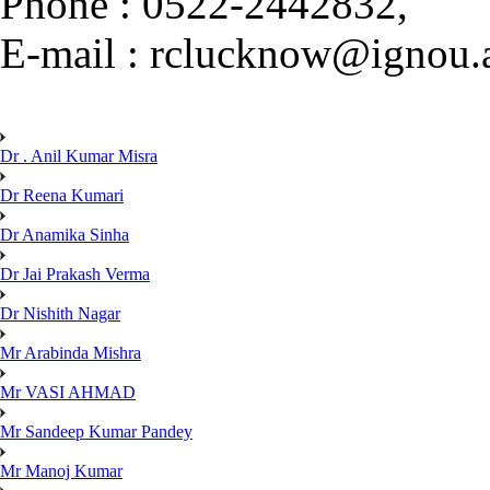
Phone : 0522-2442832,
E-mail : rclucknow@ignou.a
Dr . Anil Kumar Misra
Dr Reena Kumari
Dr Anamika Sinha
Dr Jai Prakash Verma
Dr Nishith Nagar
Mr Arabinda Mishra
Mr VASI AHMAD
Mr Sandeep Kumar Pandey
Mr Manoj Kumar