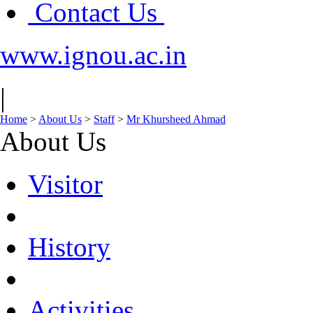
Contact Us
www.ignou.ac.in
|
Home
>
About Us
>
Staff
>
Mr Khursheed Ahmad
About Us
Visitor
History
Activities