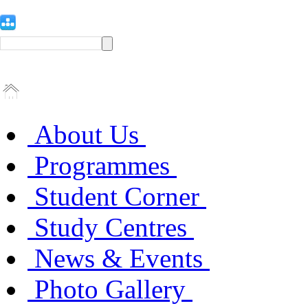
About Us
Programmes
Student Corner
Study Centres
News & Events
Photo Gallery