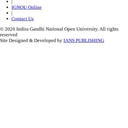
|
IGNOU Online
|
Contact Us
© 2026 Indira Gandhi National Open University. All rights
reserved
Site Designed & Developed by
IANS PUBLISHING