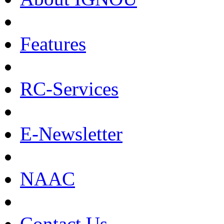
Features
RC-Services
E-Newsletter
NAAC
Contact Us