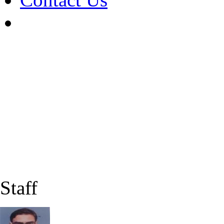
Staff