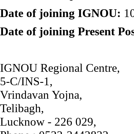
Date of joining IGNOU:
10
Date of joining Present Po
IGNOU Regional Centre,
5-C/INS-1,
Vrindavan Yojna,
Telibagh,
Lucknow - 226 029,