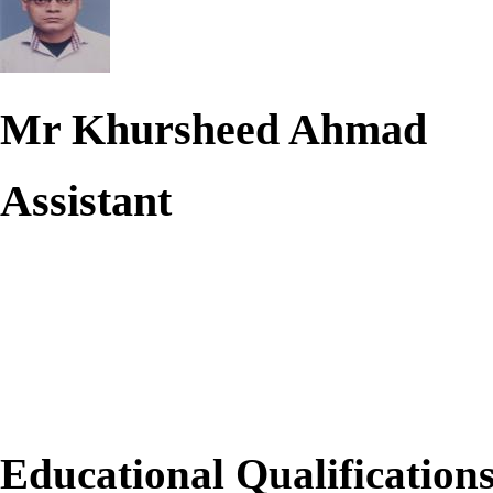
Mr Khursheed Ahmad
Assistant
Educational Qualification