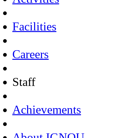
Facilities
Careers
Staff
Achievements
About IGNOU