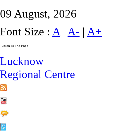
09 August, 2026
Font Size :
A
|
A-
|
A+
Lucknow
Regional Centre