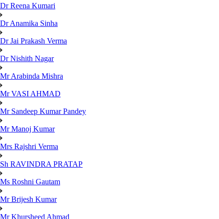
Dr Reena Kumari
Dr Anamika Sinha
Dr Jai Prakash Verma
Dr Nishith Nagar
Mr Arabinda Mishra
Mr VASI AHMAD
Mr Sandeep Kumar Pandey
Mr Manoj Kumar
Mrs Rajshri Verma
Sh RAVINDRA PRATAP
Ms Roshni Gautam
Mr Brijesh Kumar
Mr Khursheed Ahmad