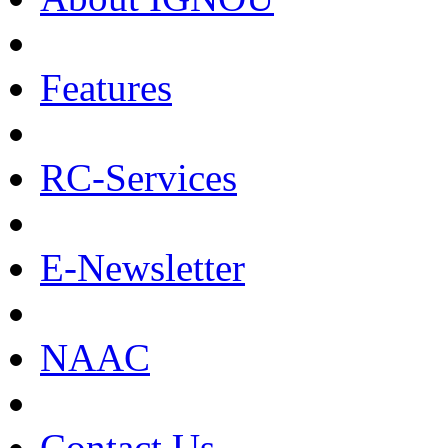
Features
RC-Services
E-Newsletter
NAAC
Contact Us