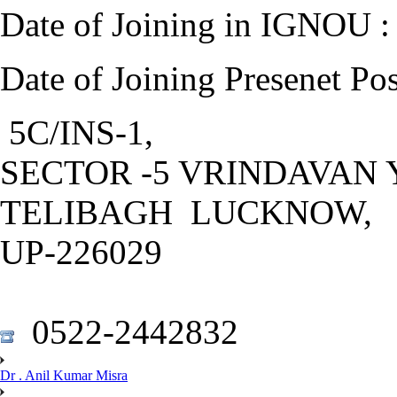
Date of Joining in IGNOU :
Date of Joining Presenet Po
5C/INS-1,
SECTOR -5 VRINDAVAN 
TELIBAGH LUCKNOW,
UP-226029
0522-2442832
Dr . Anil Kumar Misra