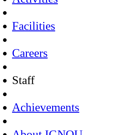
Facilities
Careers
Staff
Achievements
About IGNOU