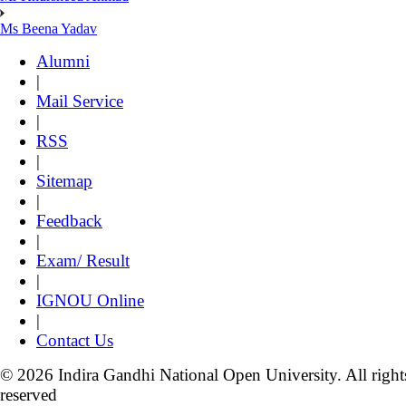
Ms Beena Yadav
Alumni
|
Mail Service
|
RSS
|
Sitemap
|
Feedback
|
Exam/ Result
|
IGNOU Online
|
Contact Us
© 2026 Indira Gandhi National Open University. All right
reserved