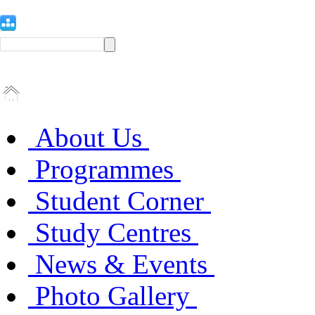
About Us
Programmes
Student Corner
Study Centres
News & Events
Photo Gallery