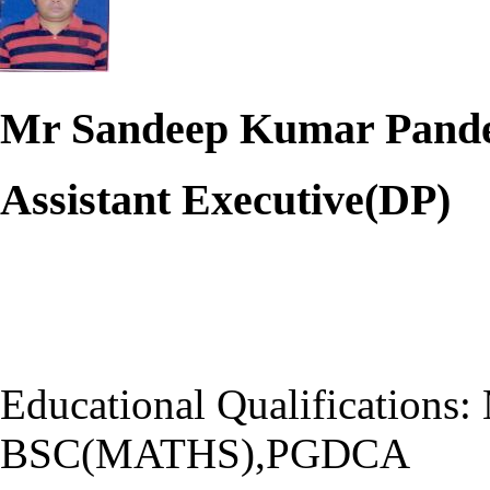
Mr Sandeep Kumar Pand
Assistant Executive(DP)
Educational Qualificatio
BSC(MATHS),PGDCA