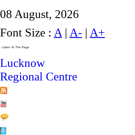
08 August, 2026
Font Size :
A
|
A-
|
A+
Lucknow
Regional Centre