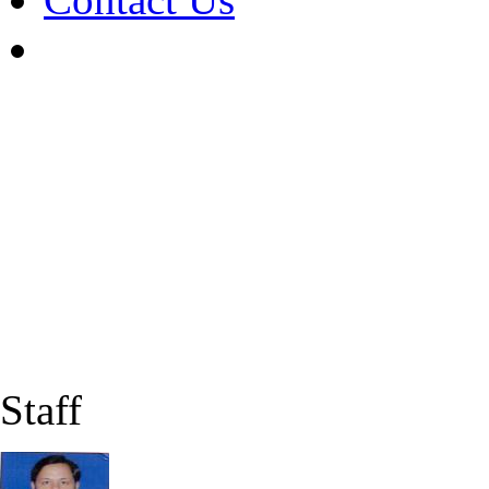
Staff