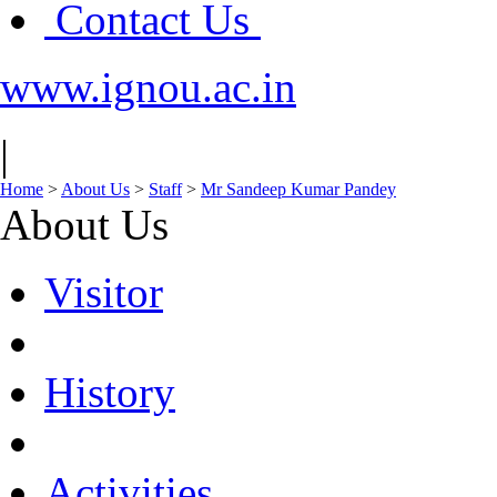
Contact Us
www.ignou.ac.in
|
Home
>
About Us
>
Staff
>
Mr Sandeep Kumar Pandey
About Us
Visitor
History
Activities