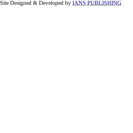
Site Designed & Developed by
IANS PUBLISHING