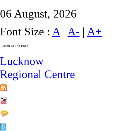
06 August, 2026
Font Size :
A
|
A-
|
A+
Lucknow
Regional Centre