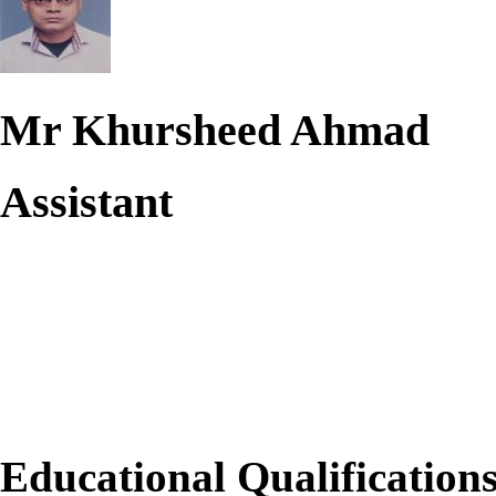
Mr Khursheed Ahmad
Assistant
Educational Qualification