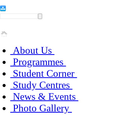
About Us
Programmes
Student Corner
Study Centres
News & Events
Photo Gallery