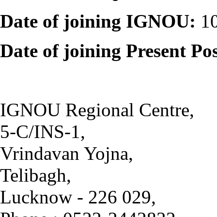
Date of joining IGNOU:
10
Date of joining Present Po
IGNOU Regional Centre,
5-C/INS-1,
Vrindavan Yojna,
Telibagh,
Lucknow - 226 029,