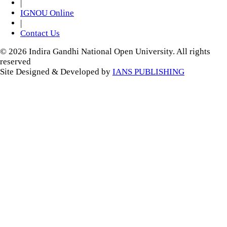
|
IGNOU Online
|
Contact Us
© 2026 Indira Gandhi National Open University. All rights
reserved
Site Designed & Developed by
IANS PUBLISHING