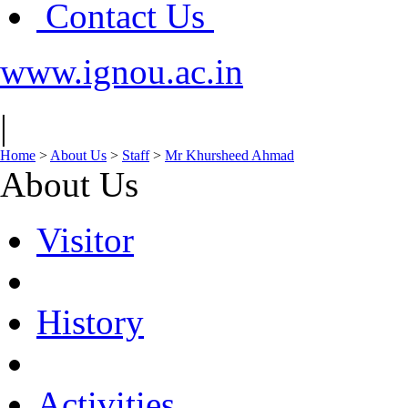
Contact Us
www.ignou.ac.in
|
Home
>
About Us
>
Staff
>
Mr Khursheed Ahmad
About Us
Visitor
History
Activities