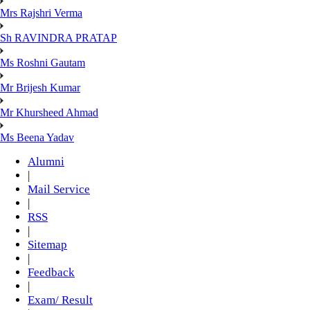
Mrs Rajshri Verma
Sh RAVINDRA PRATAP
Ms Roshni Gautam
Mr Brijesh Kumar
Mr Khursheed Ahmad
Ms Beena Yadav
Alumni
|
Mail Service
|
RSS
|
Sitemap
|
Feedback
|
Exam/ Result