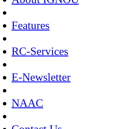
Features
RC-Services
E-Newsletter
NAAC
Contact Us