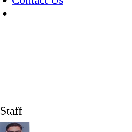
Staff