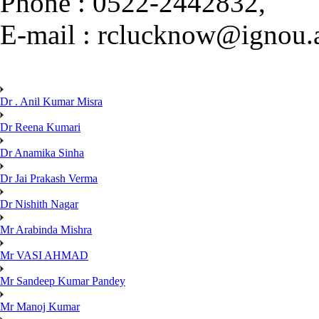
Phone : 0522-2442832,
E-mail : rclucknow@ignou.a
Dr . Anil Kumar Misra
Dr Reena Kumari
Dr Anamika Sinha
Dr Jai Prakash Verma
Dr Nishith Nagar
Mr Arabinda Mishra
Mr VASI AHMAD
Mr Sandeep Kumar Pandey
Mr Manoj Kumar