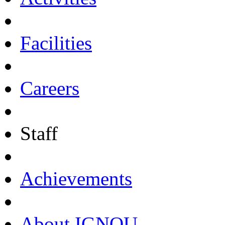
Facilities
Careers
Staff
Achievements
About IGNOU