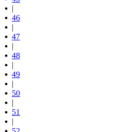
|
46
|
47
|
48
|
49
|
50
|
51
|
52