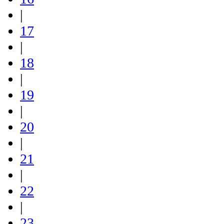
|
17
|
18
|
19
|
20
|
21
|
22
|
23