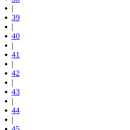
|
39
|
40
|
41
|
42
|
43
|
44
|
45