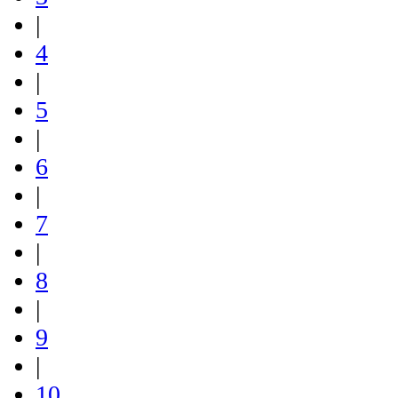
|
4
|
5
|
6
|
7
|
8
|
9
|
10