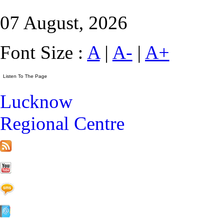
07 August, 2026
Font Size :
A
|
A-
|
A+
Lucknow
Regional Centre