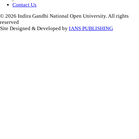
Contact Us
© 2026 Indira Gandhi National Open University. All rights
reserved
Site Designed & Developed by
IANS PUBLISHING