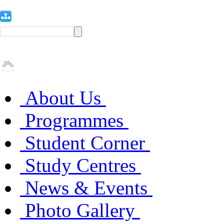
About Us
Programmes
Student Corner
Study Centres
News & Events
Photo Gallery