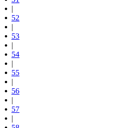
|
52
|
53
|
54
|
55
|
56
|
57
|
58