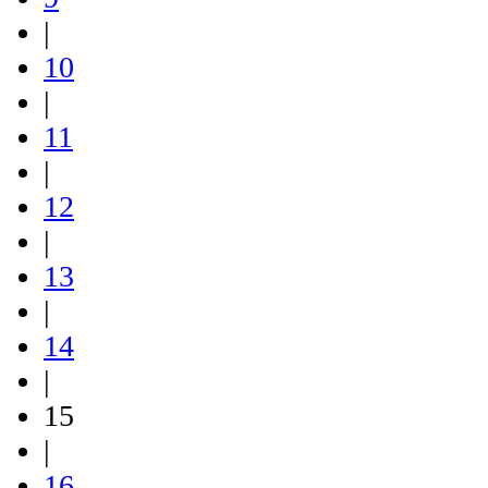
|
10
|
11
|
12
|
13
|
14
|
15
|
16