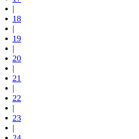
|
18
|
19
|
20
|
21
|
22
|
23
|
24