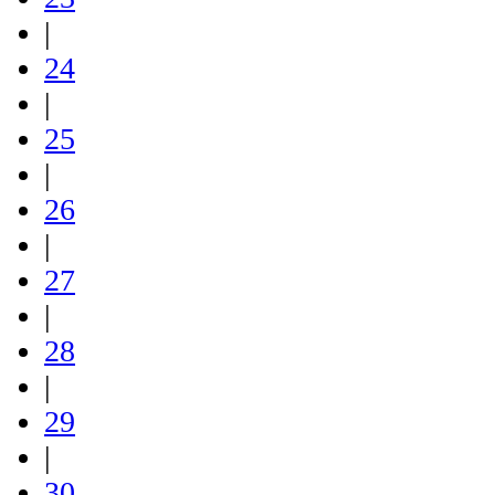
|
24
|
25
|
26
|
27
|
28
|
29
|
30