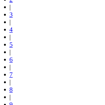
|
3
|
4
|
5
|
6
|
7
|
8
|
9