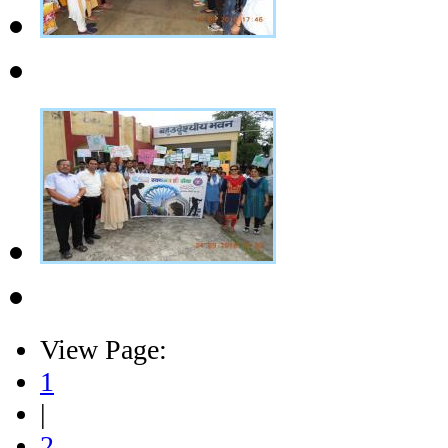
View Page:
1
|
2