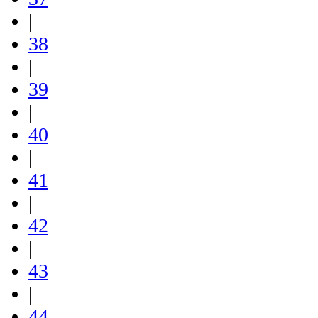
|
38
|
39
|
40
|
41
|
42
|
43
|
44