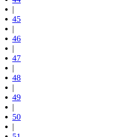
|
45
|
46
|
47
|
48
|
49
|
50
|
51