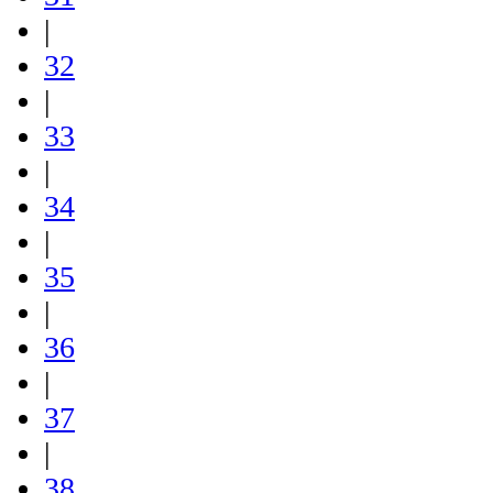
|
32
|
33
|
34
|
35
|
36
|
37
|
38