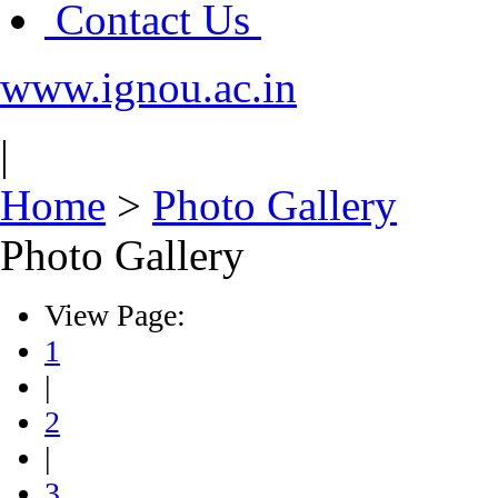
Contact Us
www.ignou.ac.in
|
Home
>
Photo Gallery
Photo Gallery
View Page:
1
|
2
|
3