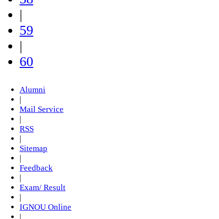
|
59
|
60
Alumni
|
Mail Service
|
RSS
|
Sitemap
|
Feedback
|
Exam/ Result
|
IGNOU Online
|