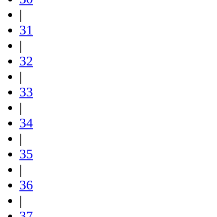
|
31
|
32
|
33
|
34
|
35
|
36
|
37