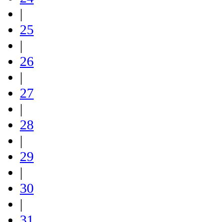
|
25
|
26
|
27
|
28
|
29
|
30
|
31