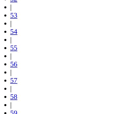
|
53
|
54
|
55
|
56
|
57
|
58
|
59