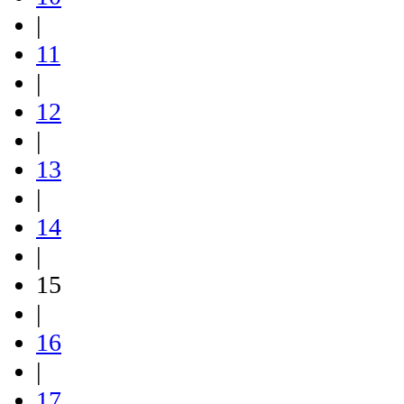
|
11
|
12
|
13
|
14
|
15
|
16
|
17