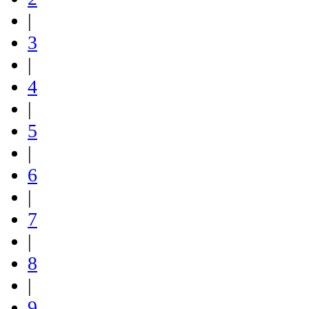
|
3
|
4
|
5
|
6
|
7
|
8
|
9