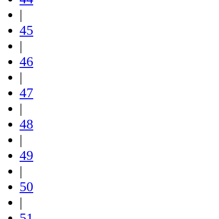
|
45
|
46
|
47
|
48
|
49
|
50
|
51