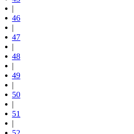
|
46
|
47
|
48
|
49
|
50
|
51
|
52