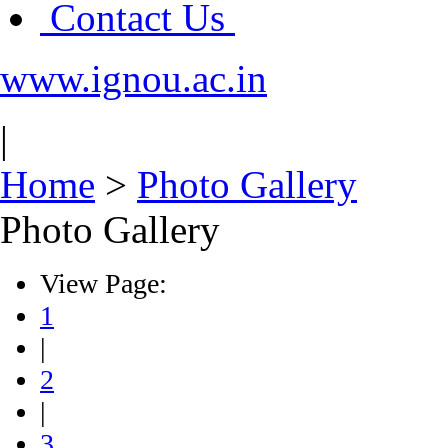
Contact Us
www.ignou.ac.in
|
Home
>
Photo Gallery
Photo Gallery
View Page:
1
|
2
|
3