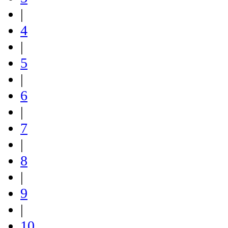
|
4
|
5
|
6
|
7
|
8
|
9
|
10