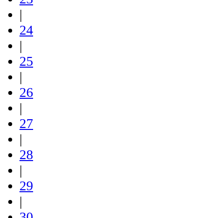
|
24
|
25
|
26
|
27
|
28
|
29
|
30