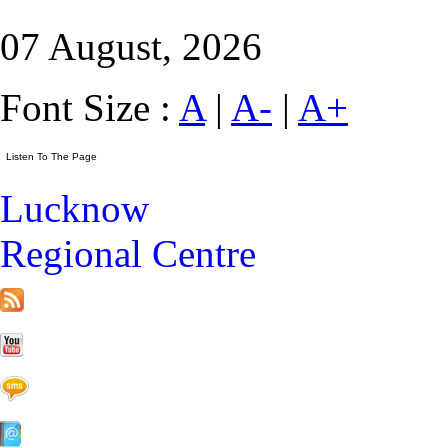
07 August, 2026
Font Size :
A
|
A-
|
A+
Lucknow
Regional Centre