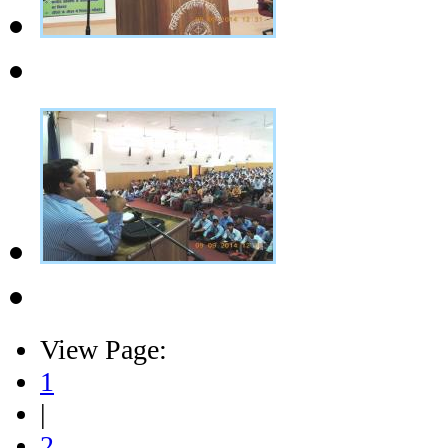
View Page:
1
|
2