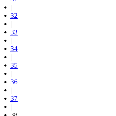
|
32
|
33
|
34
|
35
|
36
|
37
|
38