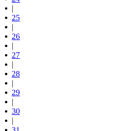
|
25
|
26
|
27
|
28
|
29
|
30
|
31