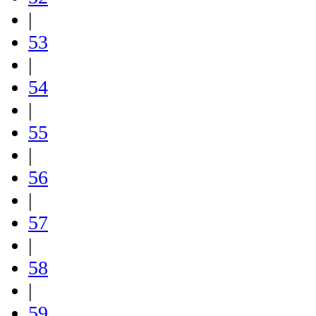
|
53
|
54
|
55
|
56
|
57
|
58
|
59