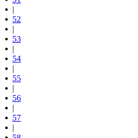
|
52
|
53
|
54
|
55
|
56
|
57
|
58