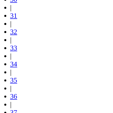
|
31
|
32
|
33
|
34
|
35
|
36
|
37