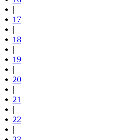
|
17
|
18
|
19
|
20
|
21
|
22
|
23