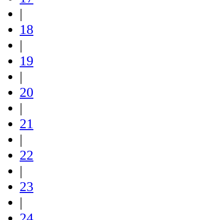
|
18
|
19
|
20
|
21
|
22
|
23
|
24