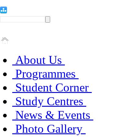
About Us
Programmes
Student Corner
Study Centres
News & Events
Photo Gallery