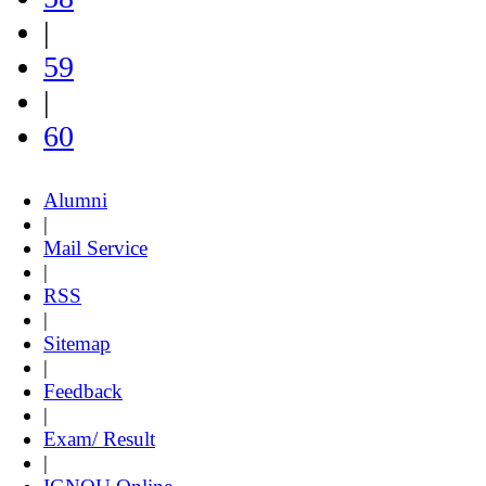
|
59
|
60
Alumni
|
Mail Service
|
RSS
|
Sitemap
|
Feedback
|
Exam/ Result
|