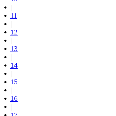
|
11
|
12
|
13
|
14
|
15
|
16
|
17