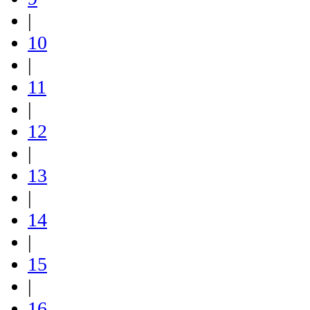
|
10
|
11
|
12
|
13
|
14
|
15
|
16