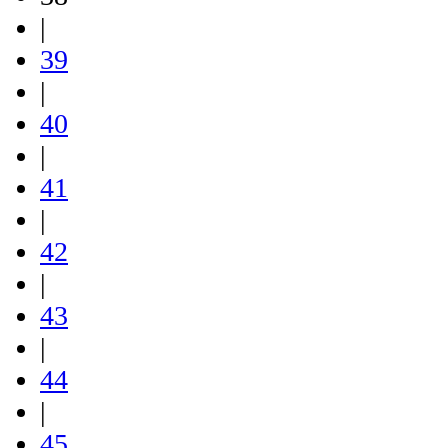
|
39
|
40
|
41
|
42
|
43
|
44
|
45