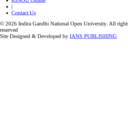
IGNOU Online
|
Contact Us
© 2026 Indira Gandhi National Open University. All right
reserved
Site Designed & Developed by
IANS PUBLISHING