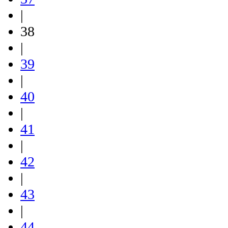
|
38
|
39
|
40
|
41
|
42
|
43
|
44