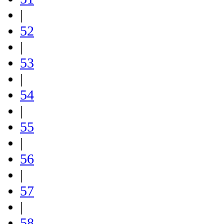
|
52
|
53
|
54
|
55
|
56
|
57
|
58