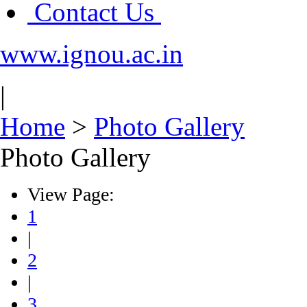
Contact Us
www.ignou.ac.in
|
Home
>
Photo Gallery
Photo Gallery
View Page:
1
|
2
|
3