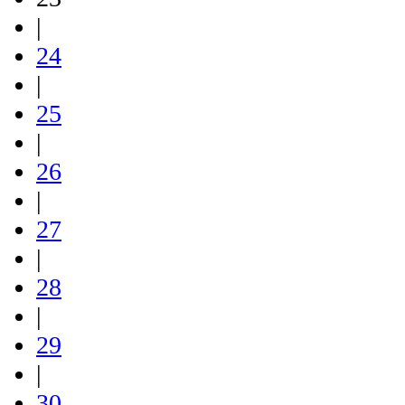
|
24
|
25
|
26
|
27
|
28
|
29
|
30