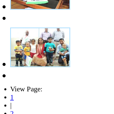
View Page:
1
|
2