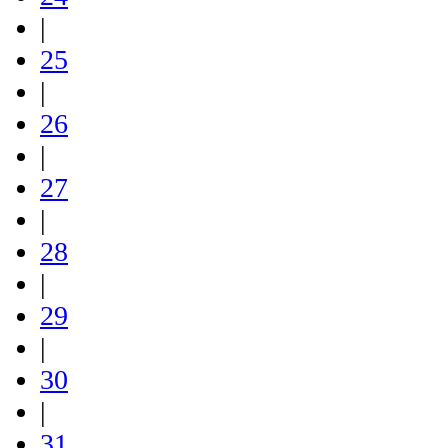
|
25
|
26
|
27
|
28
|
29
|
30
|
31