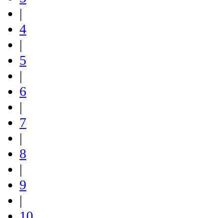
|
4
|
5
|
6
|
7
|
8
|
9
|
10