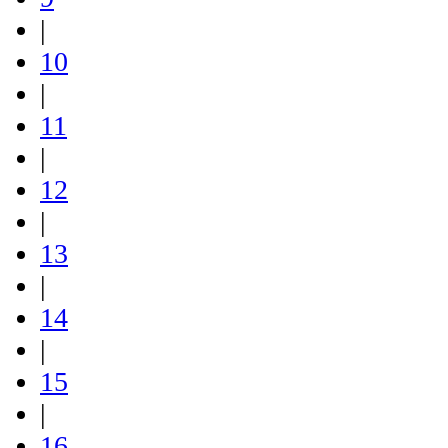
|
10
|
11
|
12
|
13
|
14
|
15
|
16