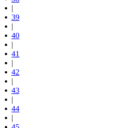
|
39
|
40
|
41
|
42
|
43
|
44
|
45