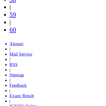
|
59
|
60
Alumni
|
Mail Service
|
RSS
|
Sitemap
|
Feedback
|
Exam/ Result
|