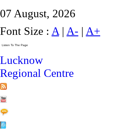
07 August, 2026
Font Size :
A
|
A-
|
A+
Lucknow
Regional Centre