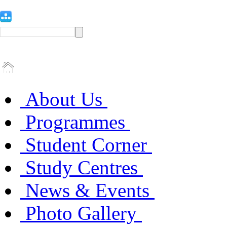
About Us
Programmes
Student Corner
Study Centres
News & Events
Photo Gallery