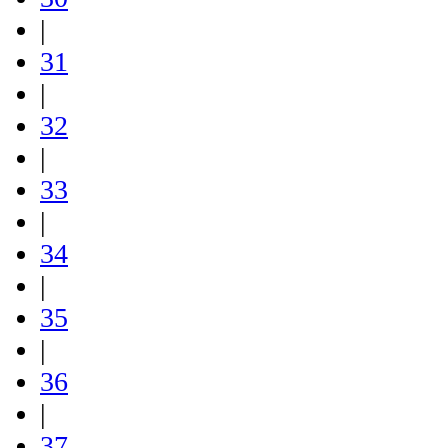
|
31
|
32
|
33
|
34
|
35
|
36
|
37