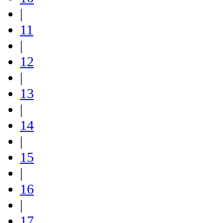
|
11
|
12
|
13
|
14
|
15
|
16
|
17