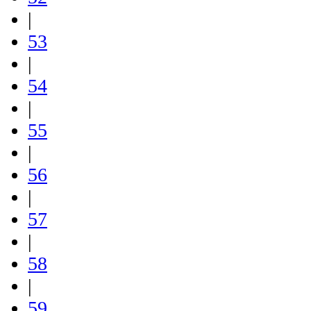
|
53
|
54
|
55
|
56
|
57
|
58
|
59