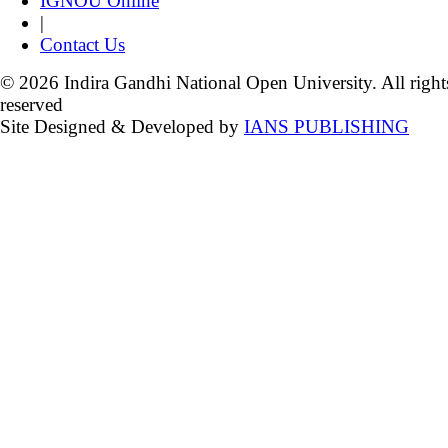
IGNOU Online
|
Contact Us
© 2026 Indira Gandhi National Open University. All right
reserved
Site Designed & Developed by
IANS PUBLISHING