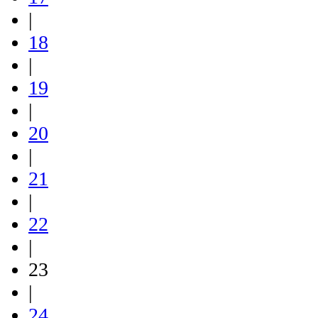
|
18
|
19
|
20
|
21
|
22
|
23
|
24