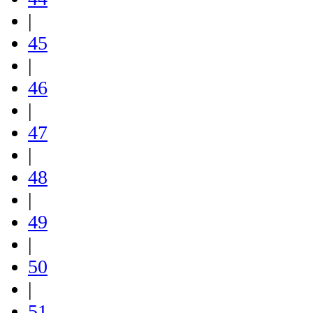
|
45
|
46
|
47
|
48
|
49
|
50
|
51