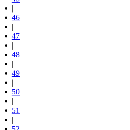
|
46
|
47
|
48
|
49
|
50
|
51
|
52