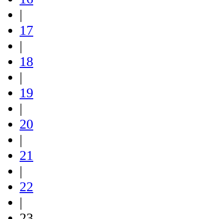
|
17
|
18
|
19
|
20
|
21
|
22
|
23