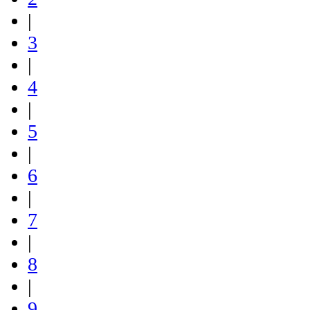
|
3
|
4
|
5
|
6
|
7
|
8
|
9