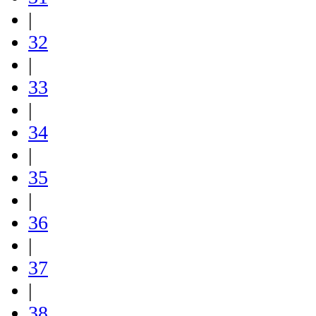
|
32
|
33
|
34
|
35
|
36
|
37
|
38