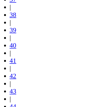
|
38
|
39
|
40
|
41
|
42
|
43
|
44