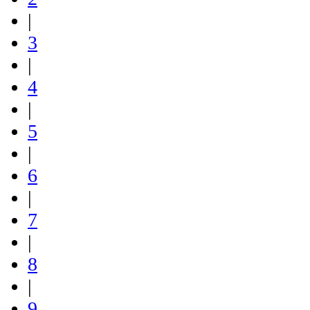
|
3
|
4
|
5
|
6
|
7
|
8
|
9