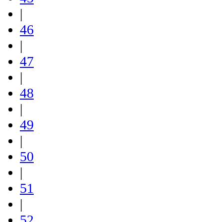
|
46
|
47
|
48
|
49
|
50
|
51
|
52