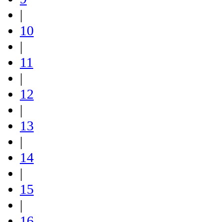
|
10
|
11
|
12
|
13
|
14
|
15
|
16