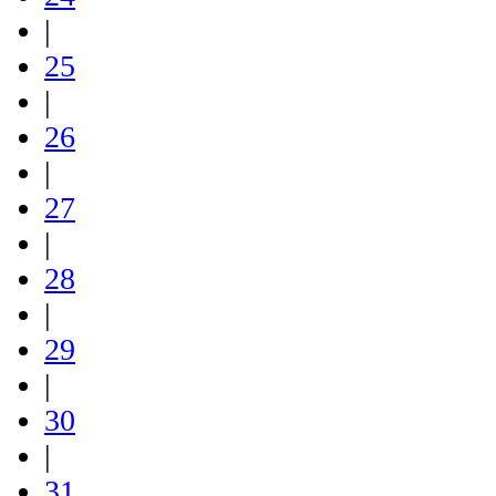
|
25
|
26
|
27
|
28
|
29
|
30
|
31