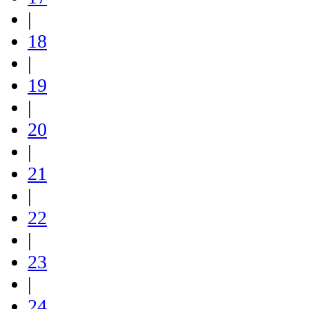
|
18
|
19
|
20
|
21
|
22
|
23
|
24