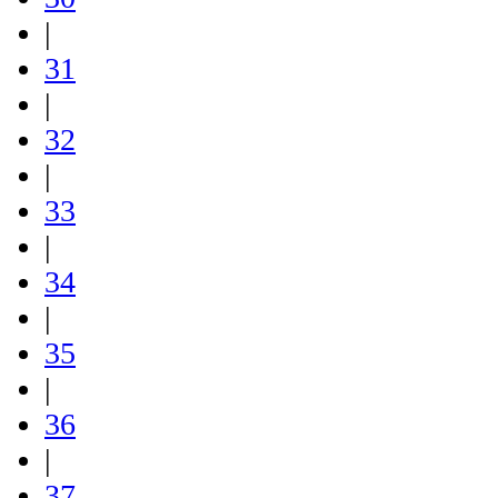
|
31
|
32
|
33
|
34
|
35
|
36
|
37