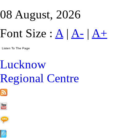
08 August, 2026
Font Size :
A
|
A-
|
A+
Lucknow
Regional Centre