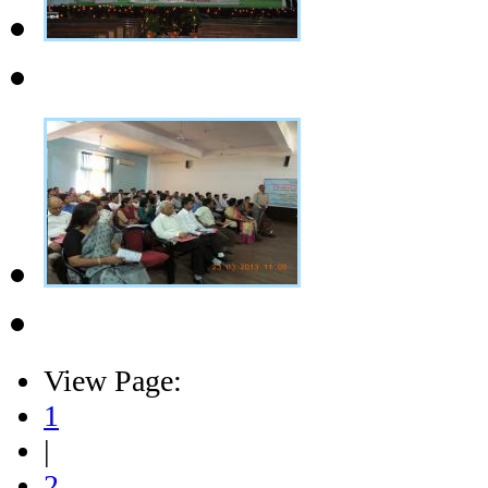
View Page:
1
|
2