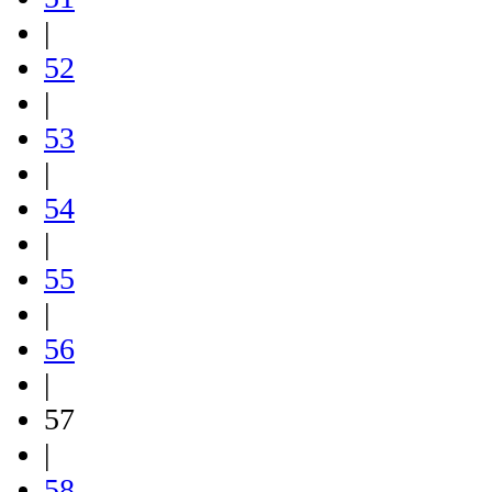
|
52
|
53
|
54
|
55
|
56
|
57
|
58