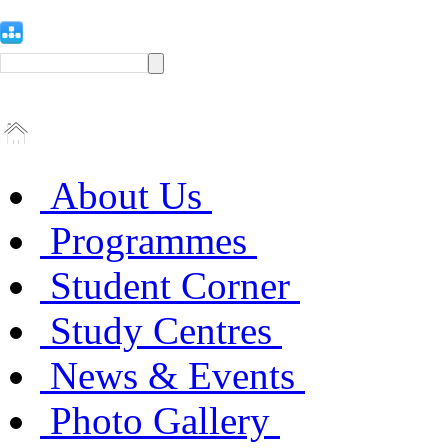
About Us
Programmes
Student Corner
Study Centres
News & Events
Photo Gallery