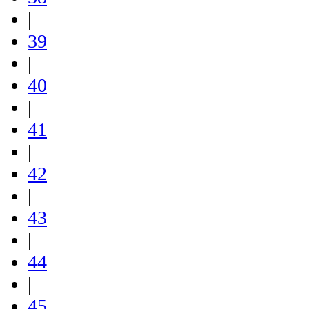
|
39
|
40
|
41
|
42
|
43
|
44
|
45