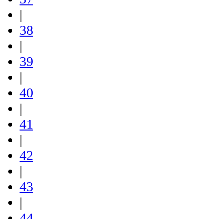
|
38
|
39
|
40
|
41
|
42
|
43
|
44