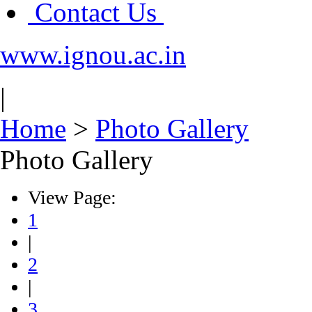
Contact Us
www.ignou.ac.in
|
Home
>
Photo Gallery
Photo Gallery
View Page:
1
|
2
|
3