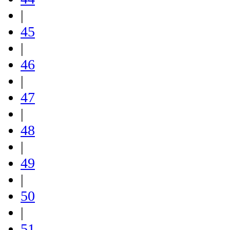
|
45
|
46
|
47
|
48
|
49
|
50
|
51