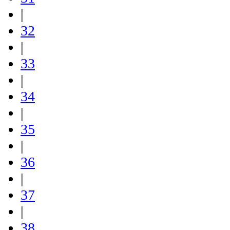
|
32
|
33
|
34
|
35
|
36
|
37
|
38