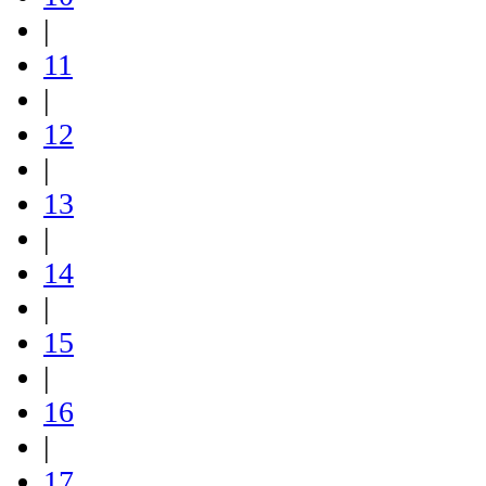
|
11
|
12
|
13
|
14
|
15
|
16
|
17