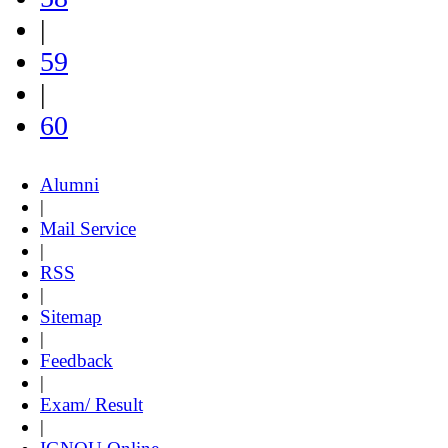
|
59
|
60
Alumni
|
Mail Service
|
RSS
|
Sitemap
|
Feedback
|
Exam/ Result
|