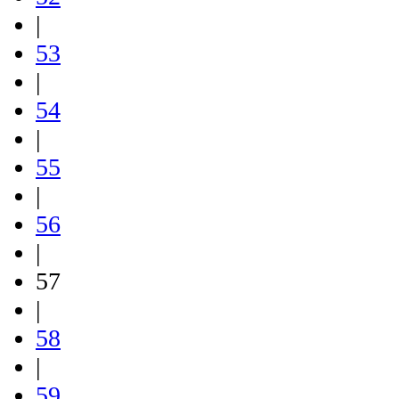
|
53
|
54
|
55
|
56
|
57
|
58
|
59