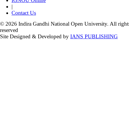
IGNOU Online
|
Contact Us
© 2026 Indira Gandhi National Open University. All right
reserved
Site Designed & Developed by
IANS PUBLISHING