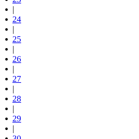
|
24
|
25
|
26
|
27
|
28
|
29
|
30