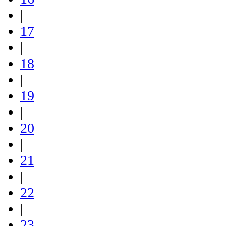
|
17
|
18
|
19
|
20
|
21
|
22
|
23