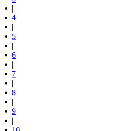
|
4
|
5
|
6
|
7
|
8
|
9
|
10