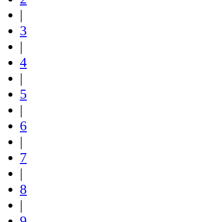
|
3
|
4
|
5
|
6
|
7
|
8
|
9