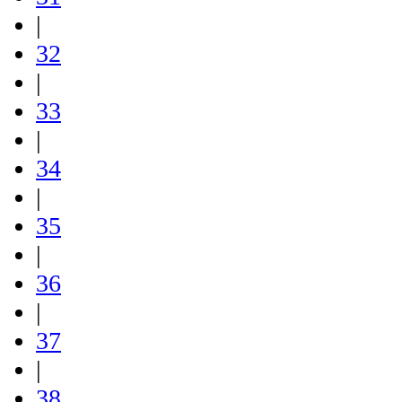
|
32
|
33
|
34
|
35
|
36
|
37
|
38