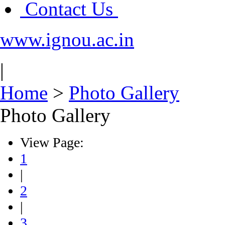
Contact Us
www.ignou.ac.in
|
Home
>
Photo Gallery
Photo Gallery
View Page:
1
|
2
|
3