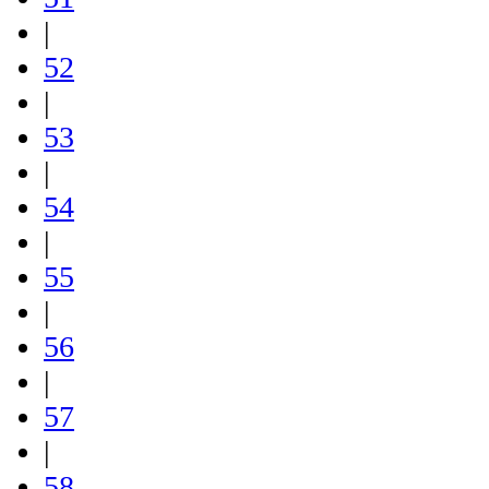
|
52
|
53
|
54
|
55
|
56
|
57
|
58