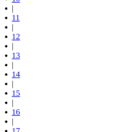
|
11
|
12
|
13
|
14
|
15
|
16
|
17