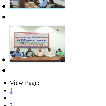
View Page:
1
|
2