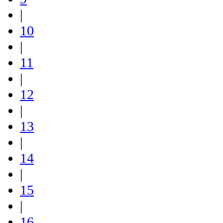
|
10
|
11
|
12
|
13
|
14
|
15
|
16