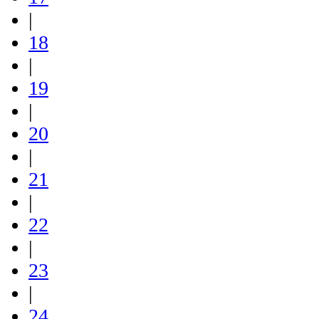
|
18
|
19
|
20
|
21
|
22
|
23
|
24