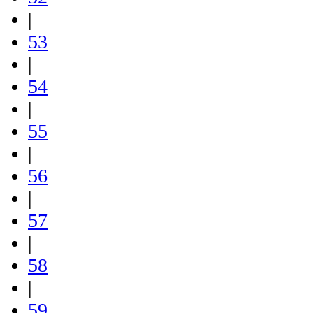
|
53
|
54
|
55
|
56
|
57
|
58
|
59