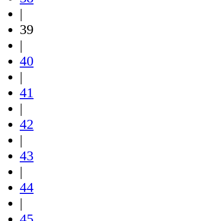
|
39
|
40
|
41
|
42
|
43
|
44
|
45