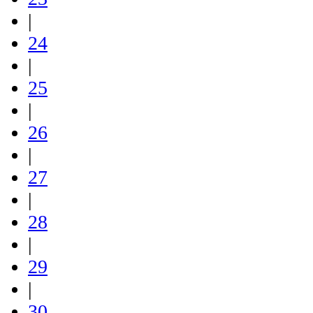
|
24
|
25
|
26
|
27
|
28
|
29
|
30