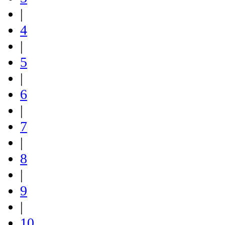
|
4
|
5
|
6
|
7
|
8
|
9
|
10