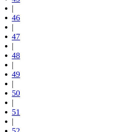
|
46
|
47
|
48
|
49
|
50
|
51
|
52