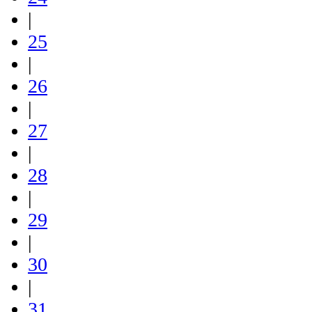
|
25
|
26
|
27
|
28
|
29
|
30
|
31