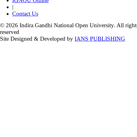
IGNOU Online
|
Contact Us
© 2026 Indira Gandhi National Open University. All right
reserved
Site Designed & Developed by
IANS PUBLISHING