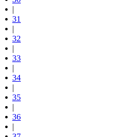
|
31
|
32
|
33
|
34
|
35
|
36
|
37