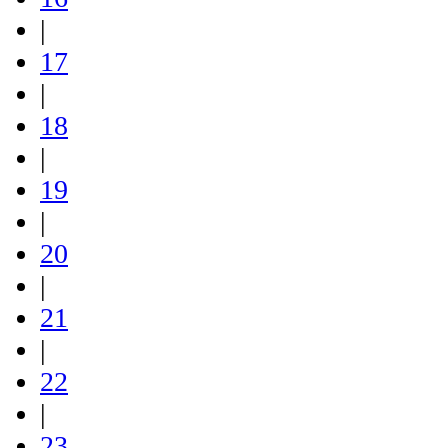
|
17
|
18
|
19
|
20
|
21
|
22
|
23