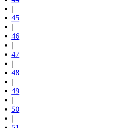
|
45
|
46
|
47
|
48
|
49
|
50
|
51