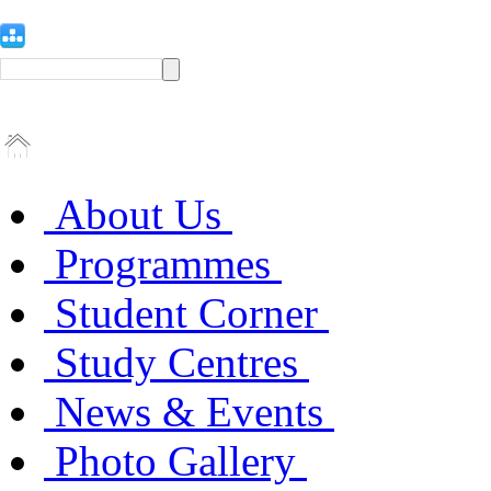
About Us
Programmes
Student Corner
Study Centres
News & Events
Photo Gallery