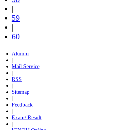
|
59
|
60
Alumni
|
Mail Service
|
RSS
|
Sitemap
|
Feedback
|
Exam/ Result
|