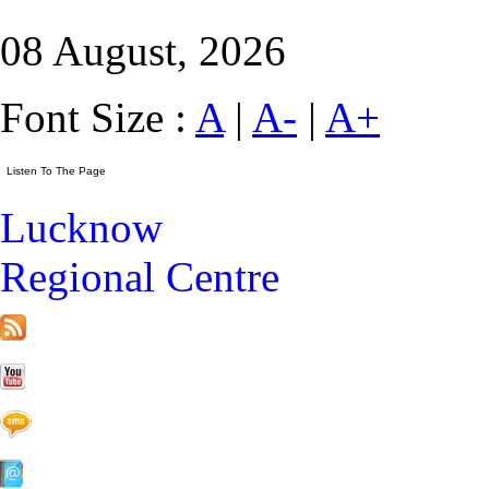
08 August, 2026
Font Size :
A
|
A-
|
A+
Lucknow
Regional Centre