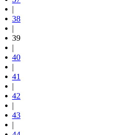
|
38
|
39
|
40
|
41
|
42
|
43
|
44