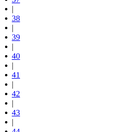
|
38
|
39
|
40
|
41
|
42
|
43
|
44