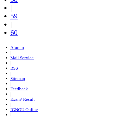
|
59
|
60
Alumni
|
Mail Service
|
RSS
|
Sitemap
|
Feedback
|
Exam/ Result
|
IGNOU Online
|