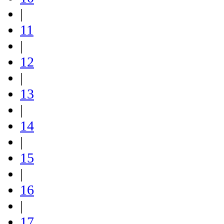
|
11
|
12
|
13
|
14
|
15
|
16
|
17