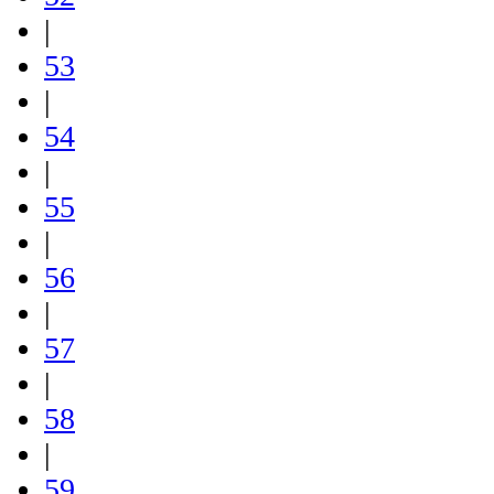
|
53
|
54
|
55
|
56
|
57
|
58
|
59