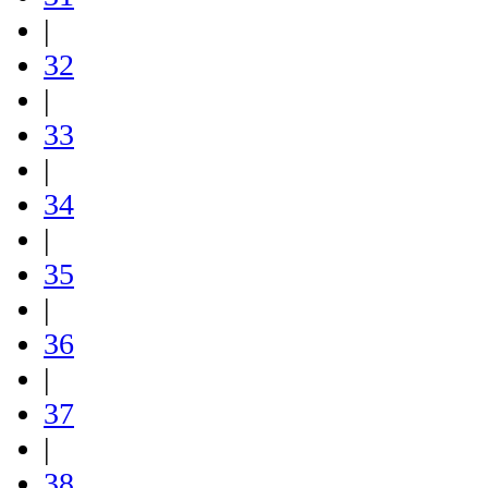
|
32
|
33
|
34
|
35
|
36
|
37
|
38