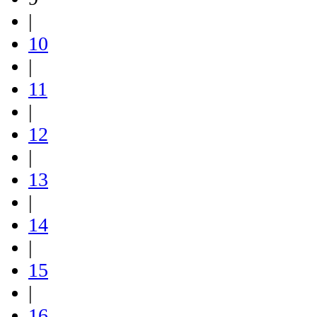
|
10
|
11
|
12
|
13
|
14
|
15
|
16