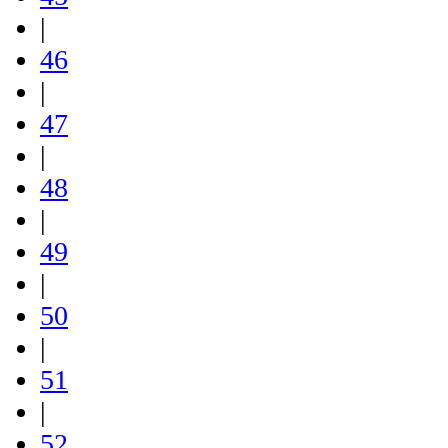
|
46
|
47
|
48
|
49
|
50
|
51
|
52