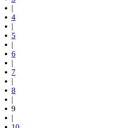
|
4
|
5
|
6
|
7
|
8
|
9
|
10