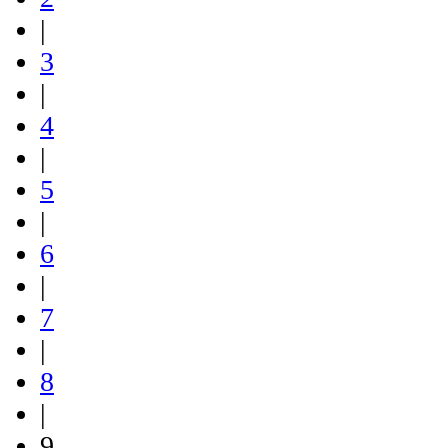
|
3
|
4
|
5
|
6
|
7
|
8
|
9