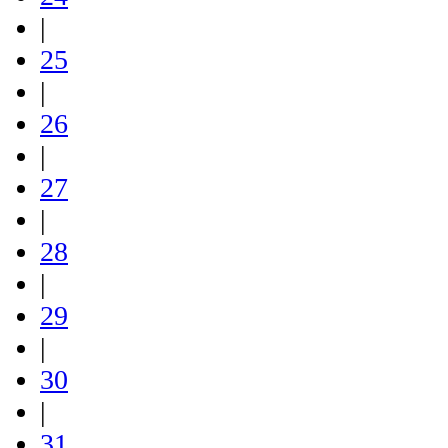
|
25
|
26
|
27
|
28
|
29
|
30
|
31