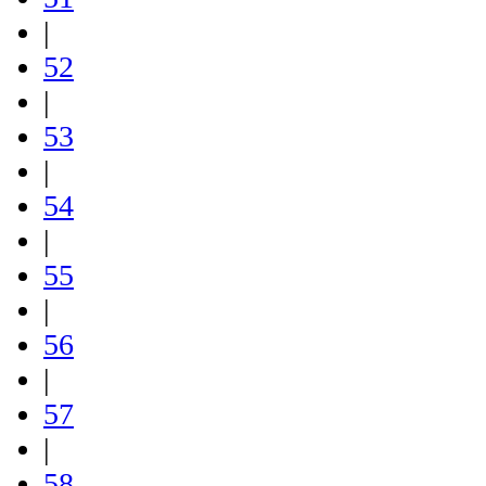
|
52
|
53
|
54
|
55
|
56
|
57
|
58