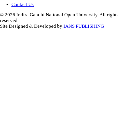
Contact Us
© 2026 Indira Gandhi National Open University. All rights
reserved
Site Designed & Developed by
IANS PUBLISHING