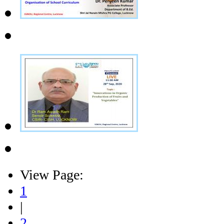
View Page:
1
|
2