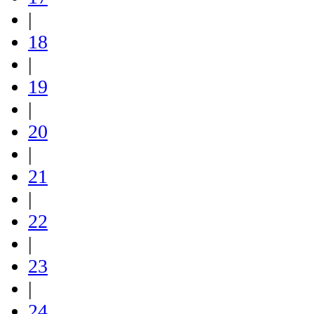
|
18
|
19
|
20
|
21
|
22
|
23
|
24