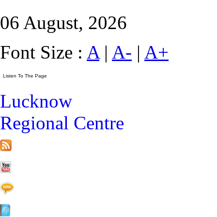
06 August, 2026
Font Size :
A
|
A-
|
A+
Lucknow
Regional Centre