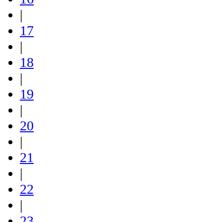
|
17
|
18
|
19
|
20
|
21
|
22
|
23