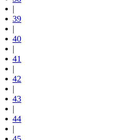
|
39
|
40
|
41
|
42
|
43
|
44
|
45