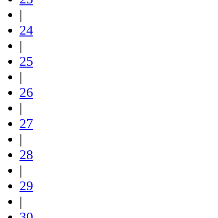
|
24
|
25
|
26
|
27
|
28
|
29
|
30