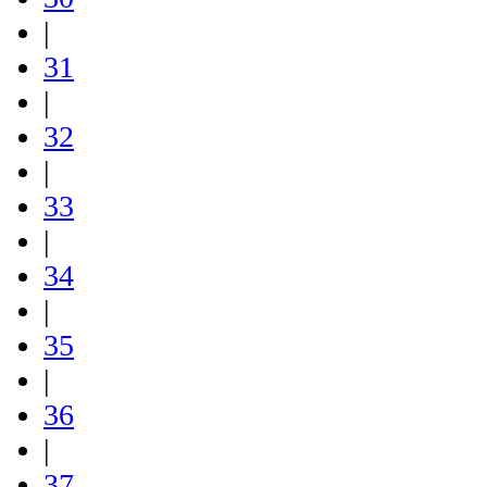
|
31
|
32
|
33
|
34
|
35
|
36
|
37