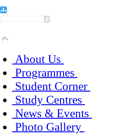
About Us
Programmes
Student Corner
Study Centres
News & Events
Photo Gallery