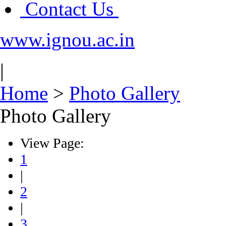
Contact Us
www.ignou.ac.in
|
Home
>
Photo Gallery
Photo Gallery
View Page:
1
|
2
|
3