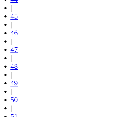
|
45
|
46
|
47
|
48
|
49
|
50
|
51