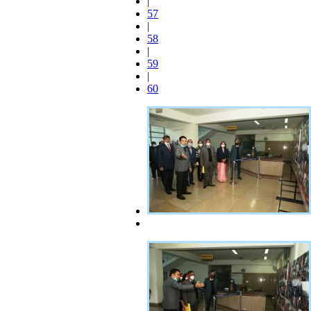
|
57
|
58
|
59
|
60