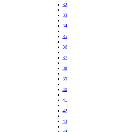
32
|
33
|
34
|
35
|
36
|
37
|
38
|
39
|
40
|
41
|
42
|
43
|
44