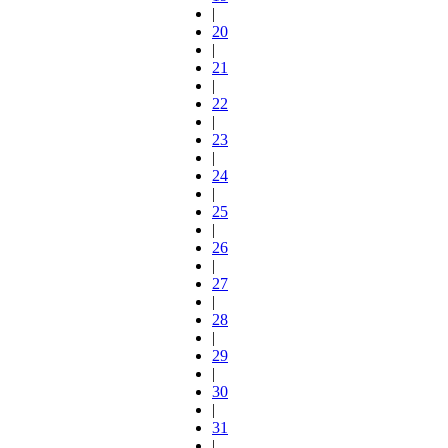
|
20
|
21
|
22
|
23
|
24
|
25
|
26
|
27
|
28
|
29
|
30
|
31
|