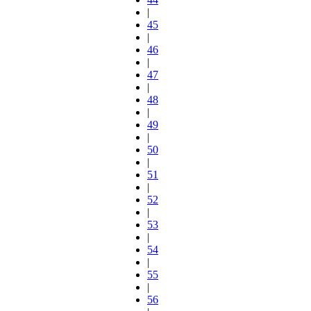
|
45
|
46
|
47
|
48
|
49
|
50
|
51
|
52
|
53
|
54
|
55
|
56