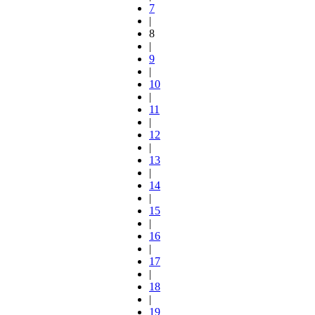
7
|
8
|
9
|
10
|
11
|
12
|
13
|
14
|
15
|
16
|
17
|
18
|
19