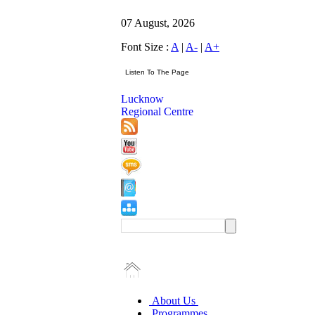
07 August, 2026
Font Size :
A
|
A-
|
A+
Lucknow
Regional Centre
About Us
Programmes