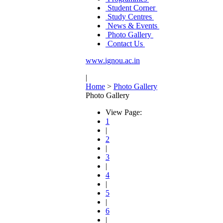
Student Corner
Study Centres
News & Events
Photo Gallery
Contact Us
www.ignou.ac.in
|
Home
>
Photo Gallery
Photo Gallery
View Page:
1
|
2
|
3
|
4
|
5
|
6
|