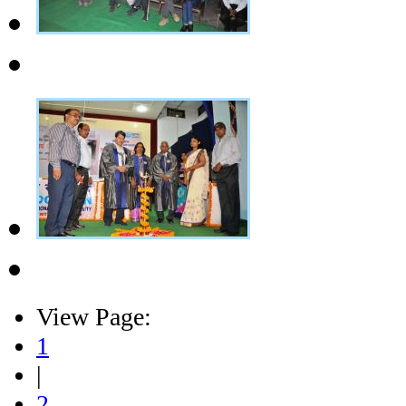
View Page:
1
|
2