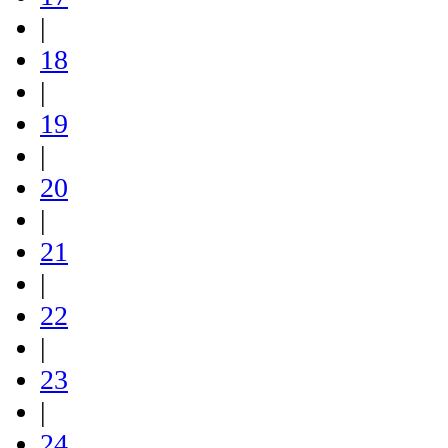
|
18
|
19
|
20
|
21
|
22
|
23
|
24