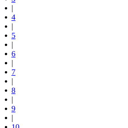
|
4
|
5
|
6
|
7
|
8
|
9
|
10