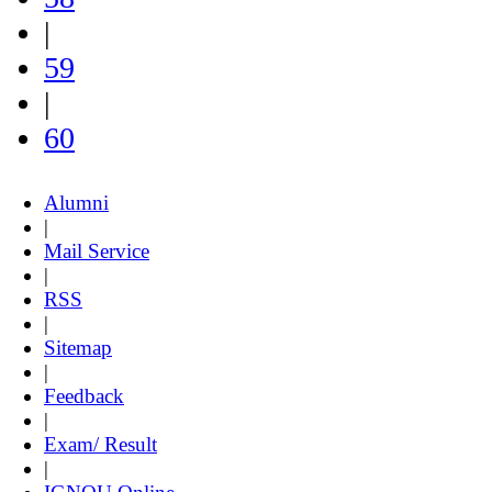
|
59
|
60
Alumni
|
Mail Service
|
RSS
|
Sitemap
|
Feedback
|
Exam/ Result
|