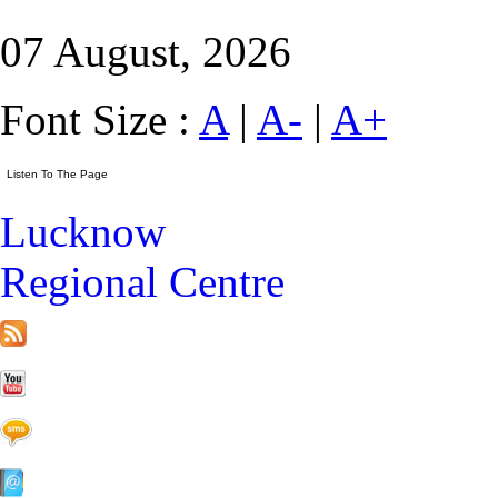
07 August, 2026
Font Size :
A
|
A-
|
A+
Lucknow
Regional Centre