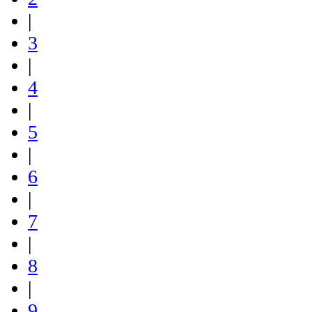
|
3
|
4
|
5
|
6
|
7
|
8
|
9