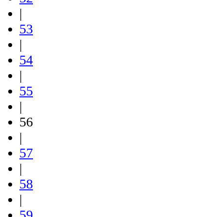
|
53
|
54
|
55
|
56
|
57
|
58
|
59