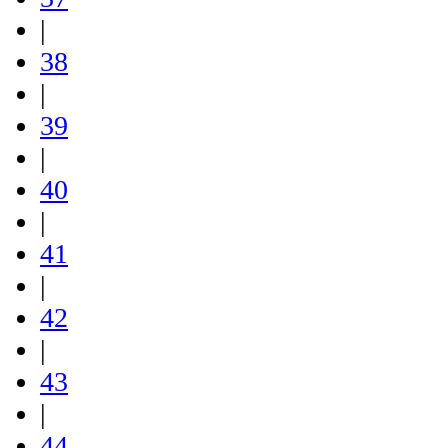
|
38
|
39
|
40
|
41
|
42
|
43
|
44