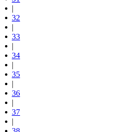
|
32
|
33
|
34
|
35
|
36
|
37
|
38