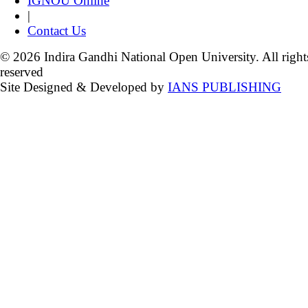
IGNOU Online
|
Contact Us
© 2026 Indira Gandhi National Open University. All right
reserved
Site Designed & Developed by
IANS PUBLISHING