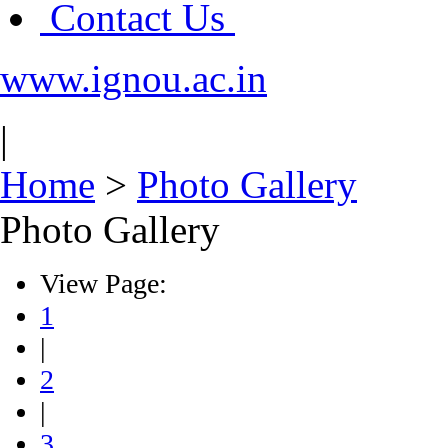
Contact Us
www.ignou.ac.in
|
Home
>
Photo Gallery
Photo Gallery
View Page:
1
|
2
|
3