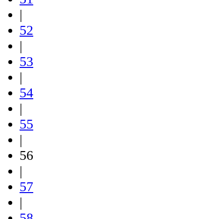
|
52
|
53
|
54
|
55
|
56
|
57
|
58