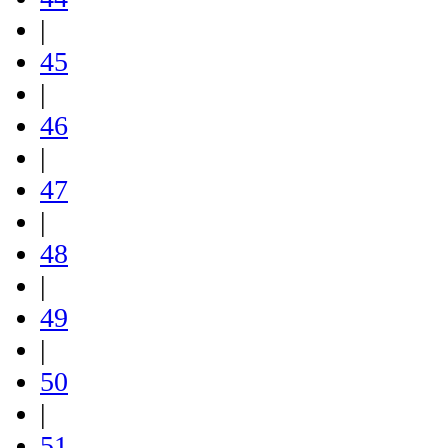
|
45
|
46
|
47
|
48
|
49
|
50
|
51