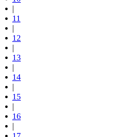
|
11
|
12
|
13
|
14
|
15
|
16
|
17