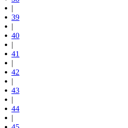
|
39
|
40
|
41
|
42
|
43
|
44
|
45