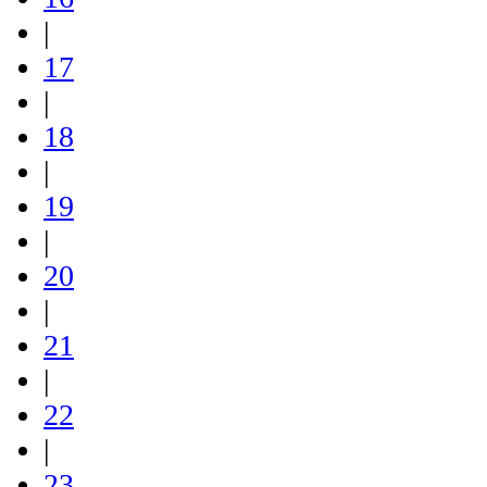
|
17
|
18
|
19
|
20
|
21
|
22
|
23