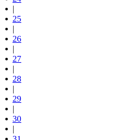
|
25
|
26
|
27
|
28
|
29
|
30
|
31