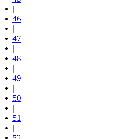
|
46
|
47
|
48
|
49
|
50
|
51
|
52