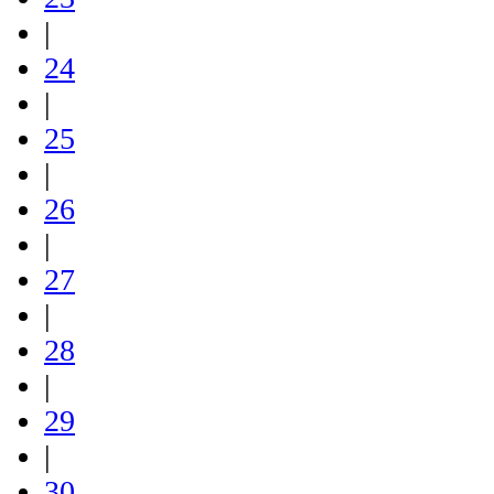
|
24
|
25
|
26
|
27
|
28
|
29
|
30