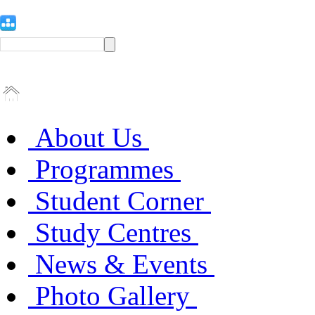
About Us
Programmes
Student Corner
Study Centres
News & Events
Photo Gallery