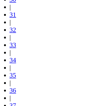
|
31
|
32
|
33
|
34
|
35
|
36
|
37