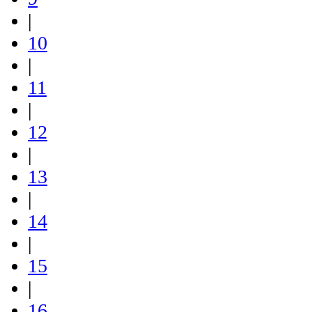
|
10
|
11
|
12
|
13
|
14
|
15
|
16