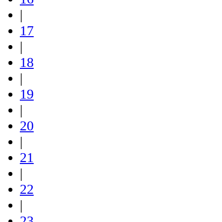
|
17
|
18
|
19
|
20
|
21
|
22
|
23