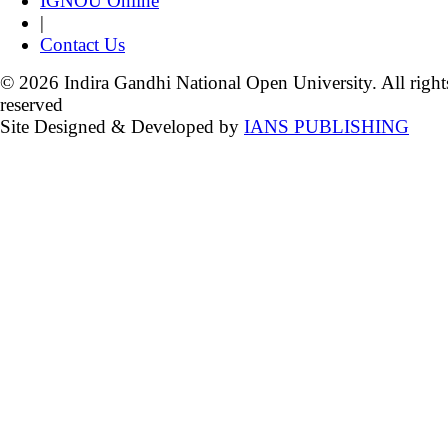
IGNOU Online
|
Contact Us
© 2026 Indira Gandhi National Open University. All right
reserved
Site Designed & Developed by
IANS PUBLISHING