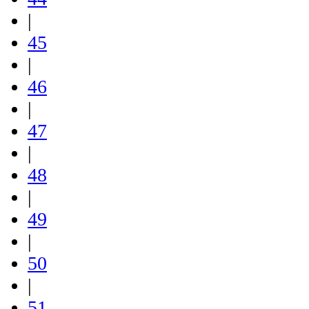
|
45
|
46
|
47
|
48
|
49
|
50
|
51