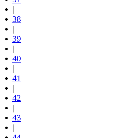
|
38
|
39
|
40
|
41
|
42
|
43
|
44