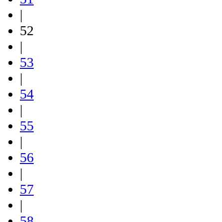
|
52
|
53
|
54
|
55
|
56
|
57
|
58