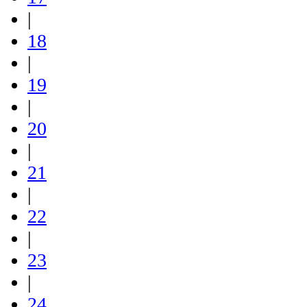
|
18
|
19
|
20
|
21
|
22
|
23
|
24