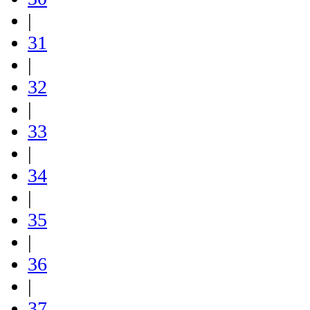
|
31
|
32
|
33
|
34
|
35
|
36
|
37