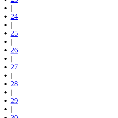
|
24
|
25
|
26
|
27
|
28
|
29
|
30