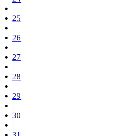
|
25
|
26
|
27
|
28
|
29
|
30
|
31