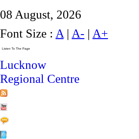
08 August, 2026
Font Size :
A
|
A-
|
A+
Lucknow
Regional Centre