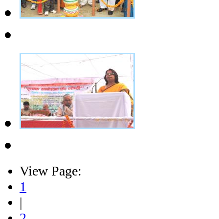
View Page:
1
|
2