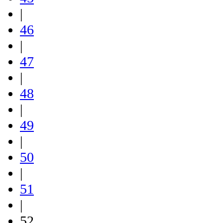
|
46
|
47
|
48
|
49
|
50
|
51
|
52