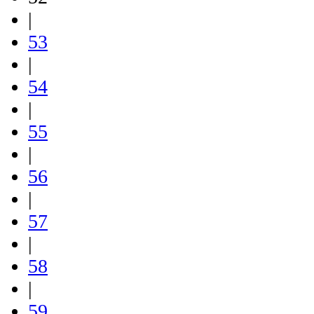
|
53
|
54
|
55
|
56
|
57
|
58
|
59