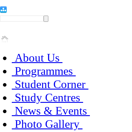
About Us
Programmes
Student Corner
Study Centres
News & Events
Photo Gallery