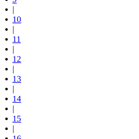
|
10
|
11
|
12
|
13
|
14
|
15
|
16