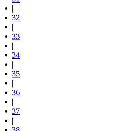
|
32
|
33
|
34
|
35
|
36
|
37
|
38