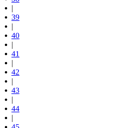
|
39
|
40
|
41
|
42
|
43
|
44
|
45