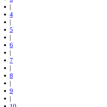
|
4
|
5
|
6
|
7
|
8
|
9
|
10