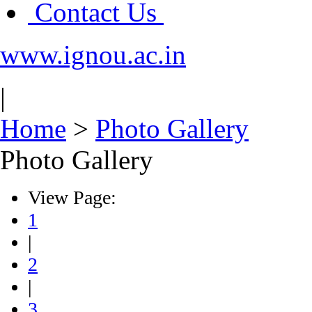
Contact Us
www.ignou.ac.in
|
Home
>
Photo Gallery
Photo Gallery
View Page:
1
|
2
|
3