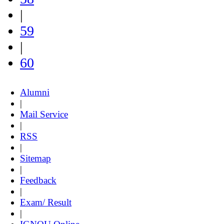
|
59
|
60
Alumni
|
Mail Service
|
RSS
|
Sitemap
|
Feedback
|
Exam/ Result
|