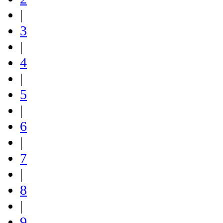
|
3
|
4
|
5
|
6
|
7
|
8
|
9