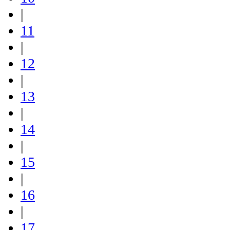
|
11
|
12
|
13
|
14
|
15
|
16
|
17