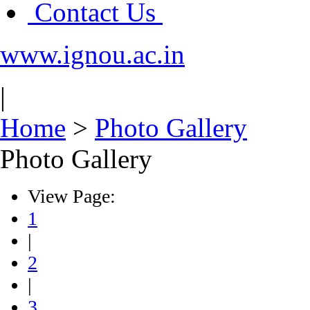
Contact Us
www.ignou.ac.in
|
Home
>
Photo Gallery
Photo Gallery
View Page:
1
|
2
|
3