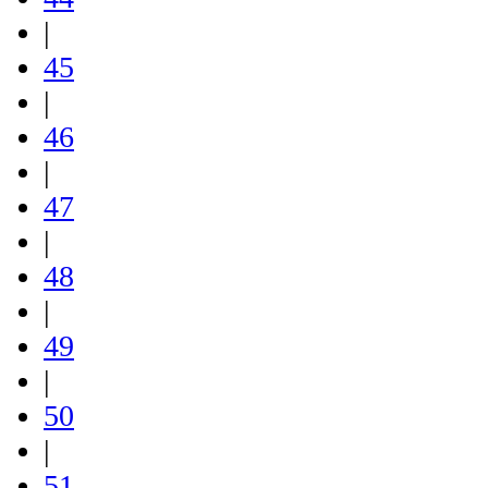
|
45
|
46
|
47
|
48
|
49
|
50
|
51