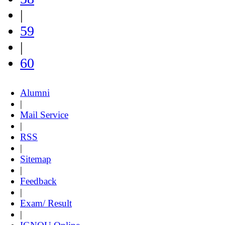
|
59
|
60
Alumni
|
Mail Service
|
RSS
|
Sitemap
|
Feedback
|
Exam/ Result
|