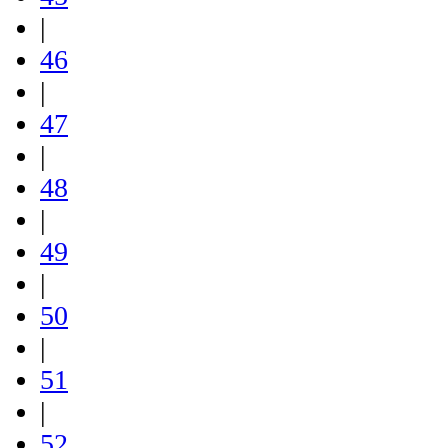
|
46
|
47
|
48
|
49
|
50
|
51
|
52