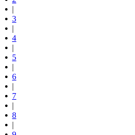
|
3
|
4
|
5
|
6
|
7
|
8
|
9