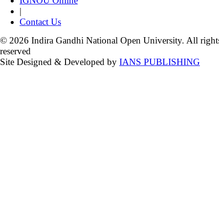
IGNOU Online
|
Contact Us
© 2026 Indira Gandhi National Open University. All right
reserved
Site Designed & Developed by
IANS PUBLISHING