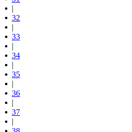
|
32
|
33
|
34
|
35
|
36
|
37
|
38