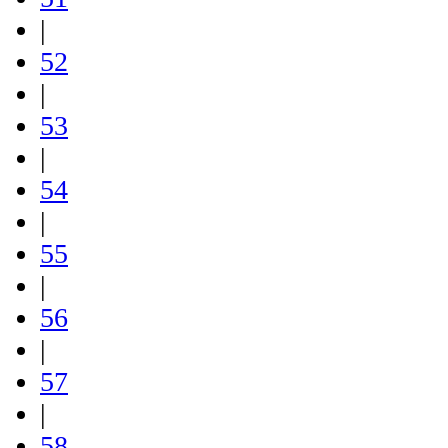
|
52
|
53
|
54
|
55
|
56
|
57
|
58