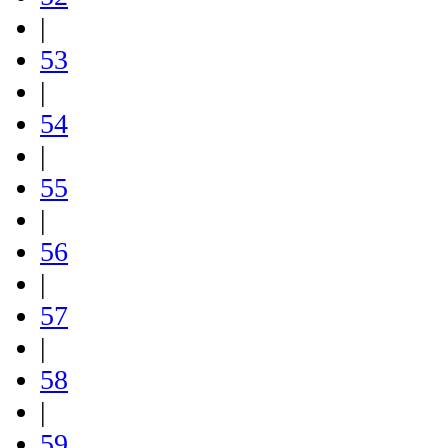
|
53
|
54
|
55
|
56
|
57
|
58
|
59