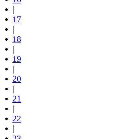
|
17
|
18
|
19
|
20
|
21
|
22
|
23