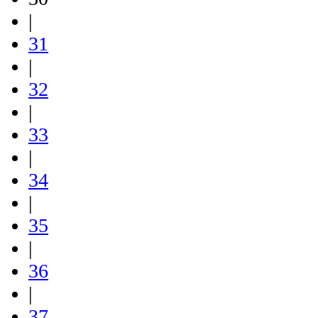
|
31
|
32
|
33
|
34
|
35
|
36
|
37