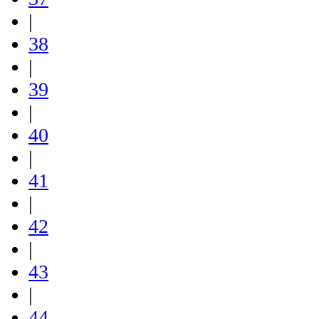
|
38
|
39
|
40
|
41
|
42
|
43
|
44