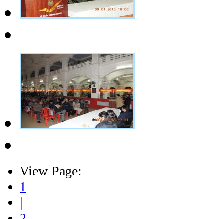
View Page:
1
|
2