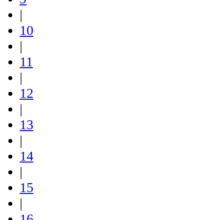
|
10
|
11
|
12
|
13
|
14
|
15
|
16