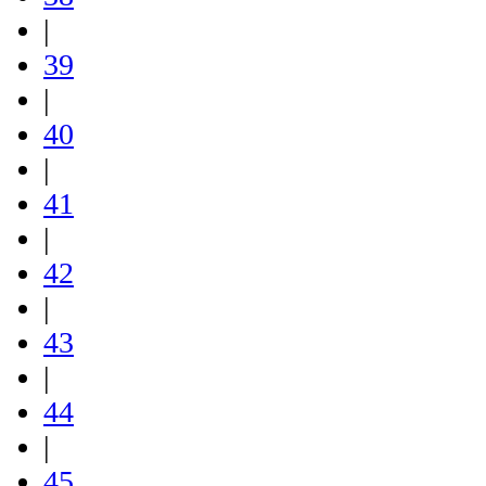
|
39
|
40
|
41
|
42
|
43
|
44
|
45