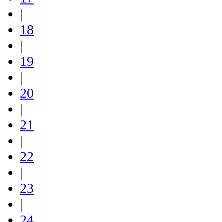
|
18
|
19
|
20
|
21
|
22
|
23
|
24