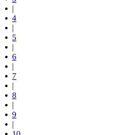
|
4
|
5
|
6
|
7
|
8
|
9
|
10