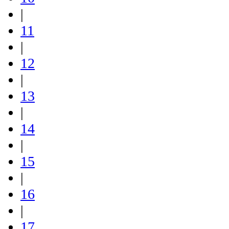
|
11
|
12
|
13
|
14
|
15
|
16
|
17