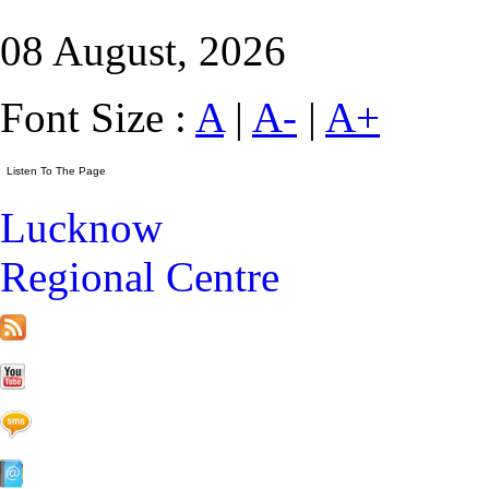
08 August, 2026
Font Size :
A
|
A-
|
A+
Lucknow
Regional Centre