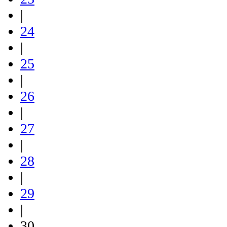
|
24
|
25
|
26
|
27
|
28
|
29
|
30