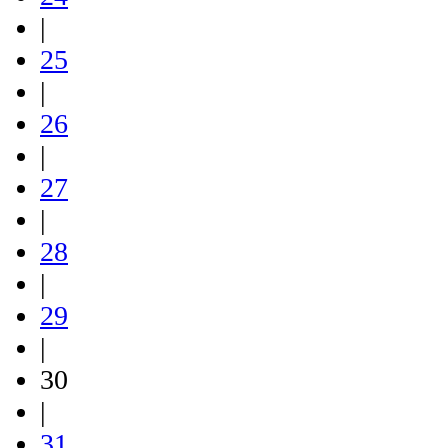
|
25
|
26
|
27
|
28
|
29
|
30
|
31