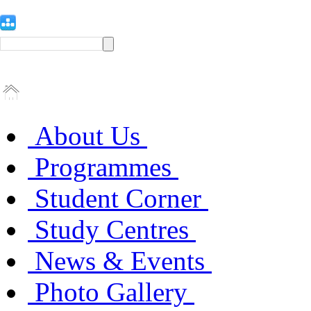
About Us
Programmes
Student Corner
Study Centres
News & Events
Photo Gallery