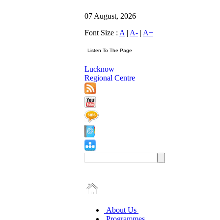
07 August, 2026
Font Size :
A
|
A-
|
A+
Lucknow
Regional Centre
About Us
Programmes