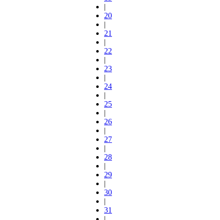
|
20
|
21
|
22
|
23
|
24
|
25
|
26
|
27
|
28
|
29
|
30
|
31
|