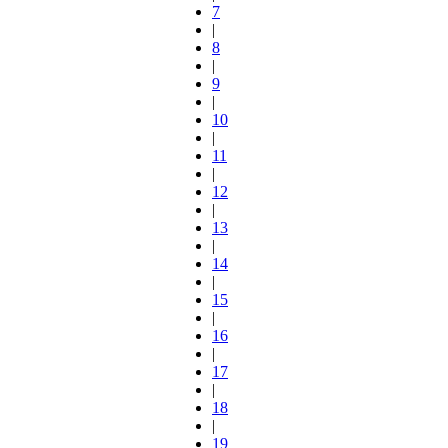
7
|
8
|
9
|
10
|
11
|
12
|
13
|
14
|
15
|
16
|
17
|
18
|
19