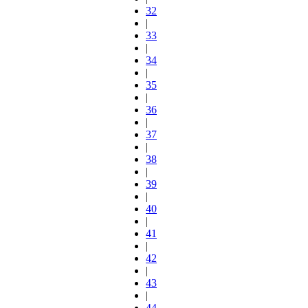
32
|
33
|
34
|
35
|
36
|
37
|
38
|
39
|
40
|
41
|
42
|
43
|
44