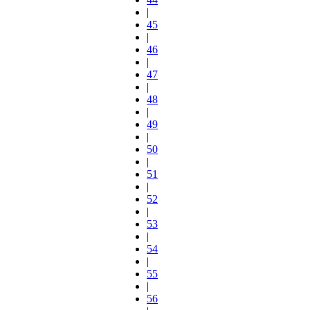
|
45
|
46
|
47
|
48
|
49
|
50
|
51
|
52
|
53
|
54
|
55
|
56