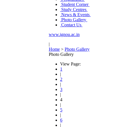
Student Corner
Study Centres
News & Events
Photo Gallery
Contact Us
www.ignou.ac.in
|
Home
>
Photo Gallery
Photo Gallery
View Page:
1
|
2
|
3
|
4
|
5
|
6
|