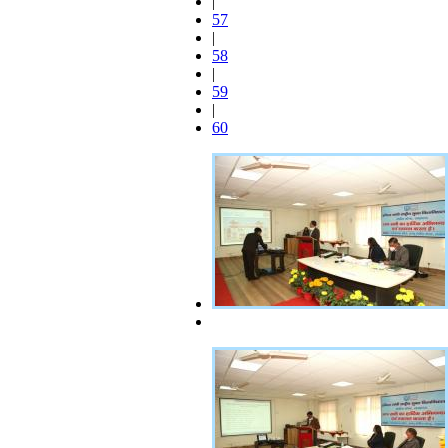
|
57
|
58
|
59
|
60