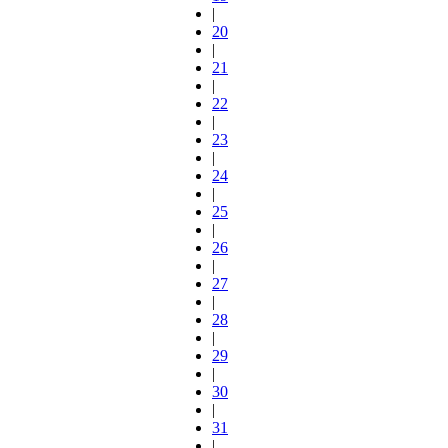
|
20
|
21
|
22
|
23
|
24
|
25
|
26
|
27
|
28
|
29
|
30
|
31
|