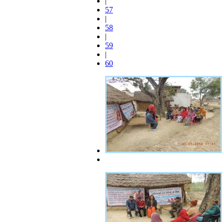
|
57
|
58
|
59
|
60