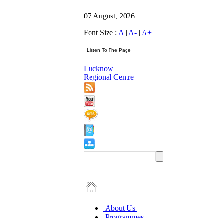
07 August, 2026
Font Size :
A
|
A-
|
A+
Lucknow
Regional Centre
About Us
Programmes