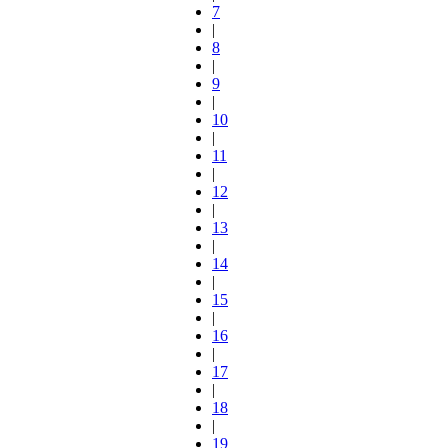
7
|
8
|
9
|
10
|
11
|
12
|
13
|
14
|
15
|
16
|
17
|
18
|
19