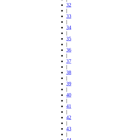
32
|
33
|
34
|
35
|
36
|
37
|
38
|
39
|
40
|
41
|
42
|
43
|
44