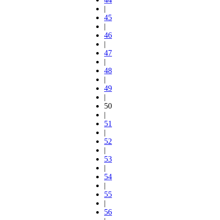
|
45
|
46
|
47
|
48
|
49
|
50
|
51
|
52
|
53
|
54
|
55
|
56