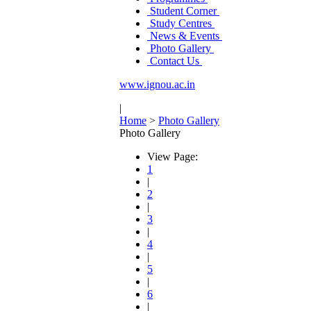
Student Corner
Study Centres
News & Events
Photo Gallery
Contact Us
www.ignou.ac.in
|
Home
>
Photo Gallery
Photo Gallery
View Page:
1
|
2
|
3
|
4
|
5
|
6
|