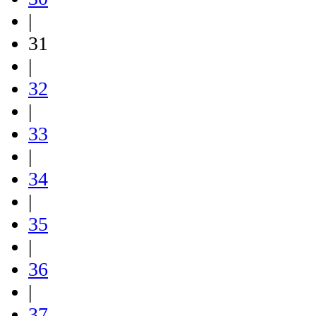
|
31
|
32
|
33
|
34
|
35
|
36
|
37