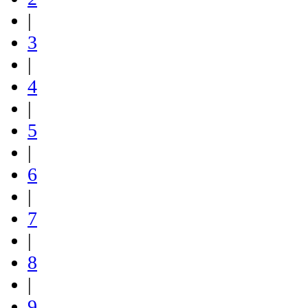
|
3
|
4
|
5
|
6
|
7
|
8
|
9