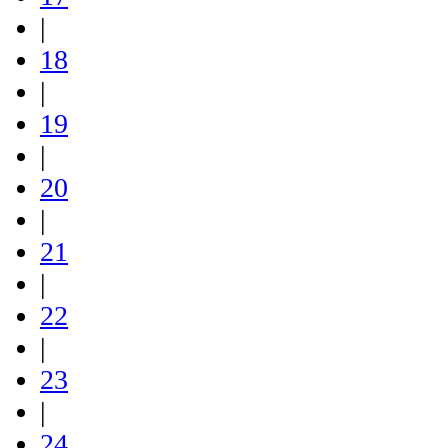
|
18
|
19
|
20
|
21
|
22
|
23
|
24