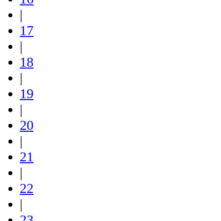
|
17
|
18
|
19
|
20
|
21
|
22
|
23