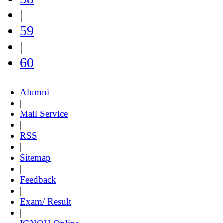
|
59
|
60
Alumni
|
Mail Service
|
RSS
|
Sitemap
|
Feedback
|
Exam/ Result
|