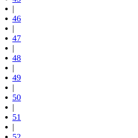
|
46
|
47
|
48
|
49
|
50
|
51
|
52