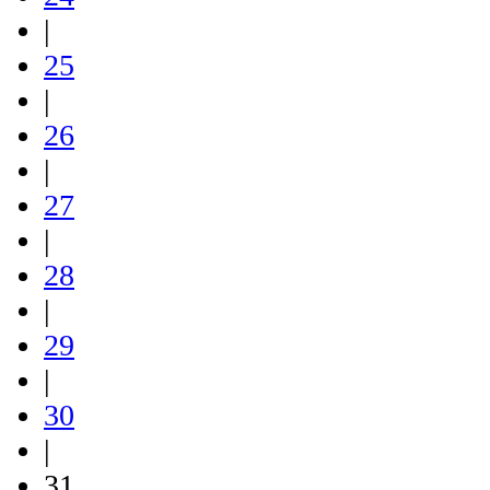
|
25
|
26
|
27
|
28
|
29
|
30
|
31