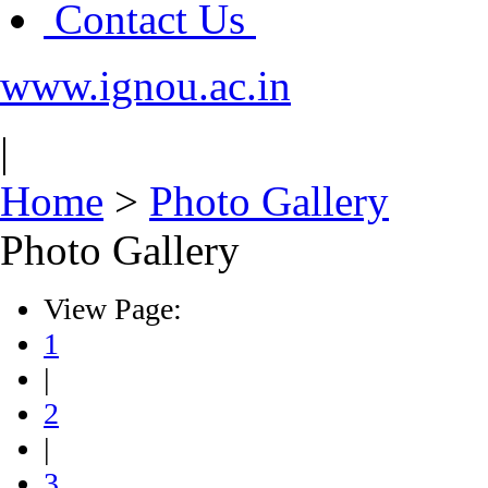
Contact Us
www.ignou.ac.in
|
Home
>
Photo Gallery
Photo Gallery
View Page:
1
|
2
|
3