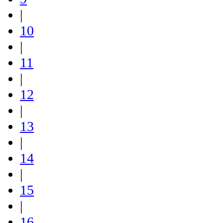
|
10
|
11
|
12
|
13
|
14
|
15
|
16