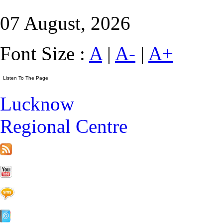
07 August, 2026
Font Size :
A
|
A-
|
A+
Lucknow
Regional Centre