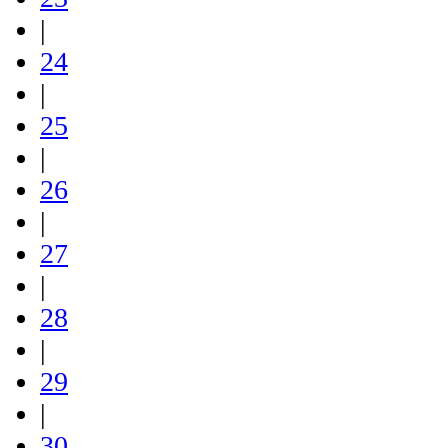
|
24
|
25
|
26
|
27
|
28
|
29
|
30