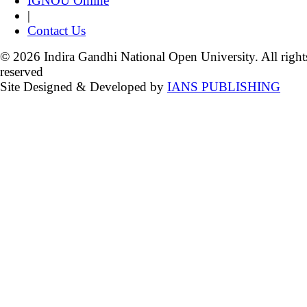
IGNOU Online
|
Contact Us
© 2026 Indira Gandhi National Open University. All right
reserved
Site Designed & Developed by
IANS PUBLISHING