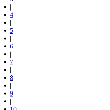
|
4
|
5
|
6
|
7
|
8
|
9
|
10