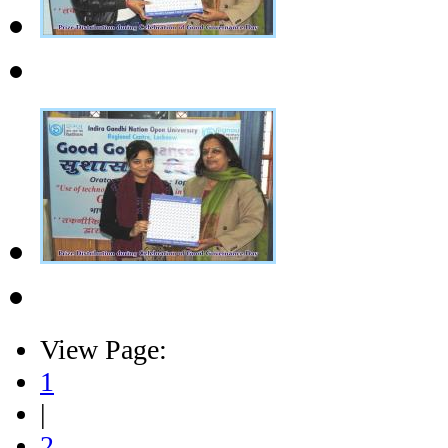
View Page:
1
|
2