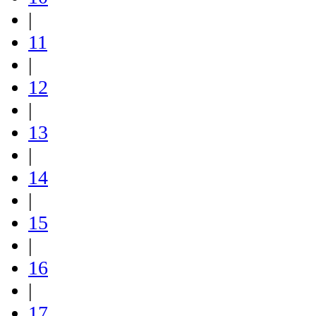
|
11
|
12
|
13
|
14
|
15
|
16
|
17