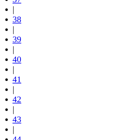
|
38
|
39
|
40
|
41
|
42
|
43
|
44