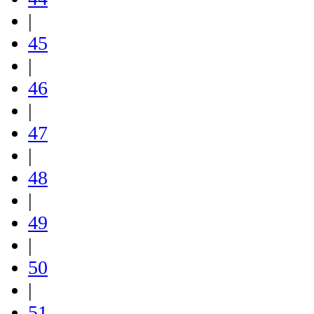
|
45
|
46
|
47
|
48
|
49
|
50
|
51