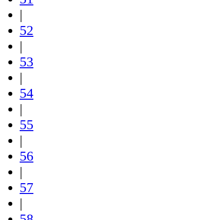
|
52
|
53
|
54
|
55
|
56
|
57
|
58