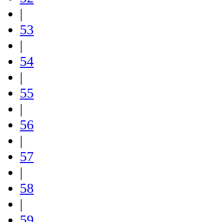
|
53
|
54
|
55
|
56
|
57
|
58
|
59