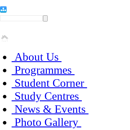
About Us
Programmes
Student Corner
Study Centres
News & Events
Photo Gallery