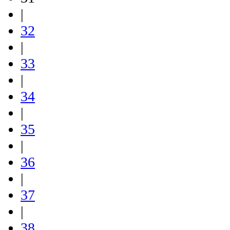
|
32
|
33
|
34
|
35
|
36
|
37
|
38