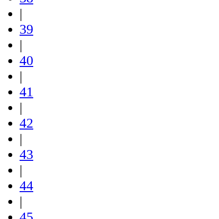
|
39
|
40
|
41
|
42
|
43
|
44
|
45