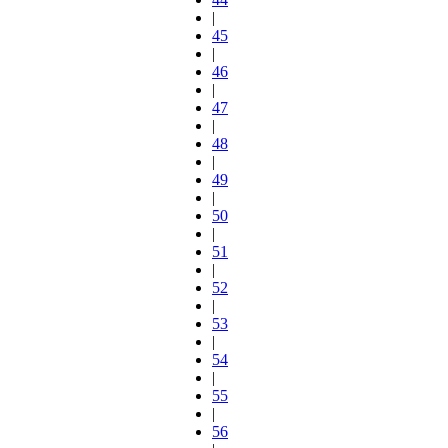
|
45
|
46
|
47
|
48
|
49
|
50
|
51
|
52
|
53
|
54
|
55
|
56