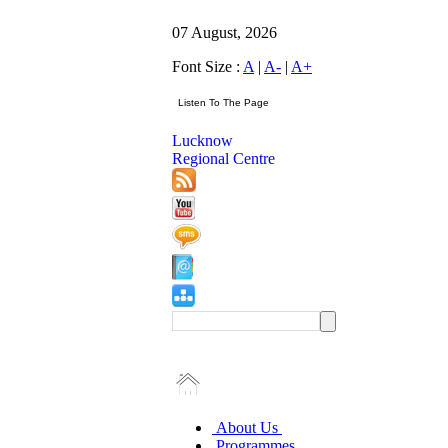
07 August, 2026
Font Size :
A
|
A-
|
A+
Lucknow
Regional Centre
About Us
Programmes