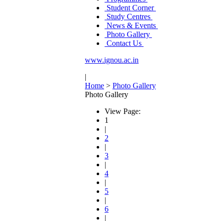
Student Corner
Study Centres
News & Events
Photo Gallery
Contact Us
www.ignou.ac.in
|
Home
>
Photo Gallery
Photo Gallery
View Page:
1
|
2
|
3
|
4
|
5
|
6
|