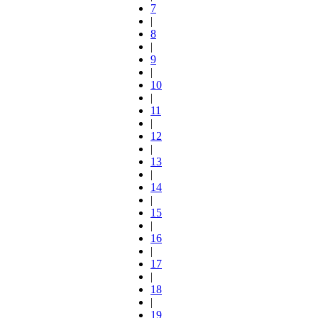
7
|
8
|
9
|
10
|
11
|
12
|
13
|
14
|
15
|
16
|
17
|
18
|
19