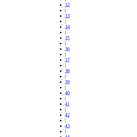
32
|
33
|
34
|
35
|
36
|
37
|
38
|
39
|
40
|
41
|
42
|
43
|
44