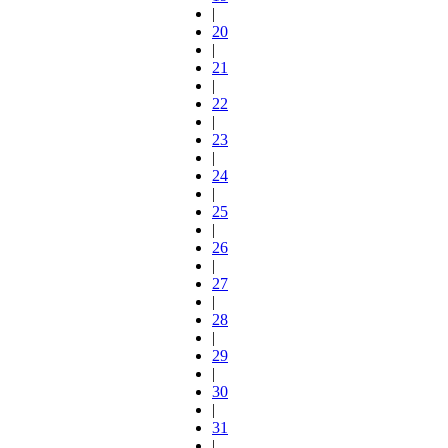
|
20
|
21
|
22
|
23
|
24
|
25
|
26
|
27
|
28
|
29
|
30
|
31
|