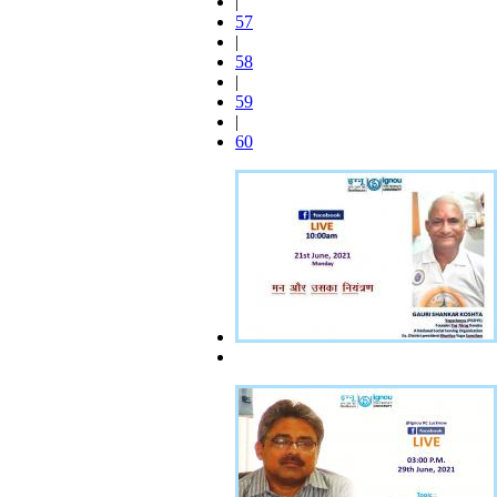
|
57
|
58
|
59
|
60